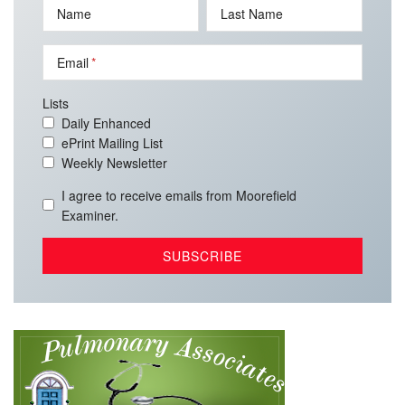
Name
Last Name
Email
Lists
Daily Enhanced
ePrint Mailing List
Weekly Newsletter
I agree to receive emails from Moorefield
Examiner.