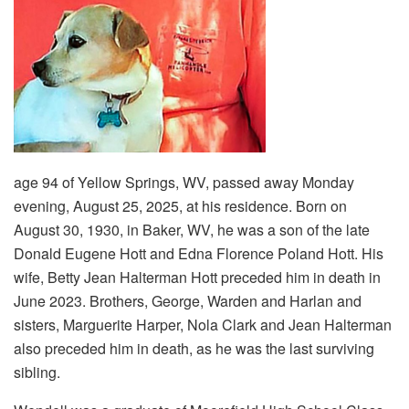
age 94 of Yellow Springs, WV, passed away Monday
evening, August 25, 2025, at his residence. Born on
August 30, 1930, in Baker, WV, he was a son of the late
Donald Eugene Hott and Edna Florence Poland Hott. His
wife, Betty Jean Halterman Hott preceded him in death in
June 2023. Brothers, George, Warden and Harlan and
sisters, Marguerite Harper, Nola Clark and Jean Halterman
also preceded him in death, as he was the last surviving
sibling.