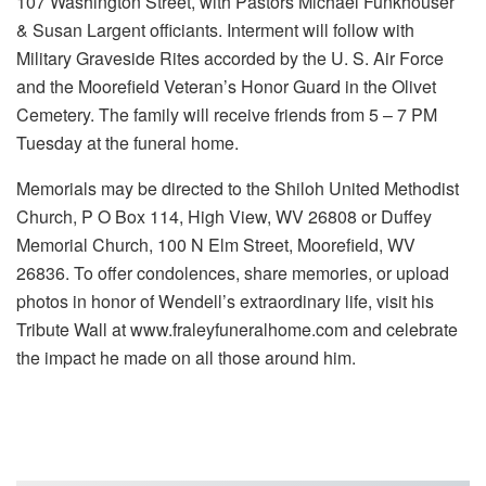
107 Washington Street, with Pastors Michael Funkhouser
& Susan Largent officiants. Interment will follow with
Military Graveside Rites accorded by the U. S. Air Force
and the Moorefield Veteran’s Honor Guard in the Olivet
Cemetery. The family will receive friends from 5 – 7 PM
Tuesday at the funeral home.
Memorials may be directed to the Shiloh United Methodist
Church, P O Box 114, High View, WV 26808 or Duffey
Memorial Church, 100 N Elm Street, Moorefield, WV
26836. To offer condolences, share memories, or upload
photos in honor of Wendell’s extraordinary life, visit his
Tribute Wall at www.fraleyfuneralhome.com and celebrate
the impact he made on all those around him.