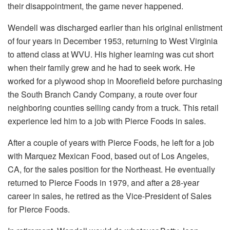
their disappointment, the game never happened.
Wendell was discharged earlier than his original enlistment
of four years in December 1953, returning to West Virginia
to attend class at WVU. His higher learning was cut short
when their family grew and he had to seek work. He
worked for a plywood shop in Moorefield before purchasing
the South Branch Candy Company, a route over four
neighboring counties selling candy from a truck. This retail
experience led him to a job with Pierce Foods in sales.
After a couple of years with Pierce Foods, he left for a job
with Marquez Mexican Food, based out of Los Angeles,
CA, for the sales position for the Northeast. He eventually
returned to Pierce Foods in 1979, and after a 28-year
career in sales, he retired as the Vice-President of Sales
for Pierce Foods.