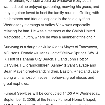
In retirement, Wendell would do whatever Betty Jean
wanted, but he enjoyed gardening, mowing his grass, and
they together loved to host the family reunion. Golfing with
his brothers and friends, especially the “old guys” on
Wednesday mornings at Valley View was especially
relaxing for him. He was a member of the Shiloh United
Methodist Church, where he was a member of the choir.
Surviving is a daughter, Julie (John) Mayer of Taneytown,
MD; sons, Ronald (Juliana) Hott of Yellow Springs, WV, J.
R. Hott of Panama City Beach, FL and John Hott of
Caryville, FL; grandchildren, Ashley (Ryan) Savage and
Sean Mayer; great-grandchildren, Easton, Rhett and Jace
along with a host of nieces, nephews, great nieces and
great nephews.
Funeral Services will be conducted 11:00 AM Wednesday,
September 3, 2025, at the Fraley Funeral Home Chapel,