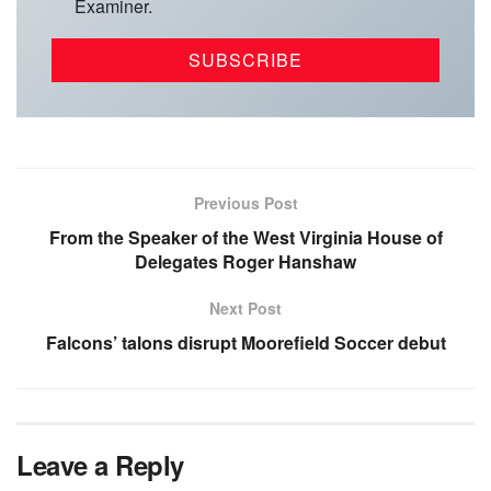
Examiner.
Previous Post
From the Speaker of the West Virginia House of
Delegates Roger Hanshaw
Next Post
Falcons’ talons disrupt Moorefield Soccer debut
Leave a Reply