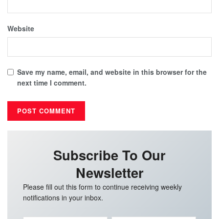
Website
Save my name, email, and website in this browser for the
next time I comment.
Subscribe To Our
Newsletter
Please fill out this form to continue receiving weekly
notifications in your inbox.