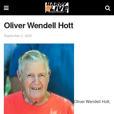
Oliver Wendell Hott
September 2, 2025
Oliver Wendell Hott,