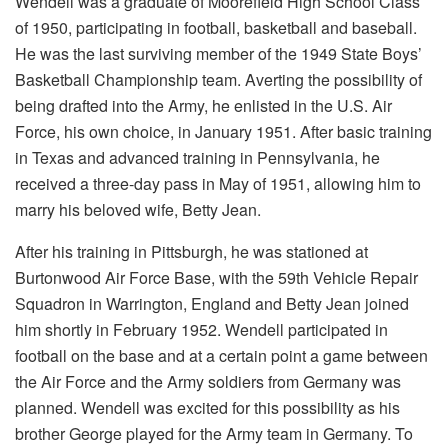
Wendell was a graduate of Moorefield High School Class
of 1950, participating in football, basketball and baseball.
He was the last surviving member of the 1949 State Boys’
Basketball Championship team. Averting the possibility of
being drafted into the Army, he enlisted in the U.S. Air
Force, his own choice, in January 1951. After basic training
in Texas and advanced training in Pennsylvania, he
received a three-day pass in May of 1951, allowing him to
marry his beloved wife, Betty Jean.
After his training in Pittsburgh, he was stationed at
Burtonwood Air Force Base, with the 59th Vehicle Repair
Squadron in Warrington, England and Betty Jean joined
him shortly in February 1952. Wendell participated in
football on the base and at a certain point a game between
the Air Force and the Army soldiers from Germany was
planned. Wendell was excited for this possibility as his
brother George played for the Army team in Germany. To