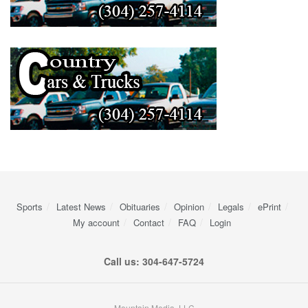
Sports
Latest News
Obituaries
Opinion
Legals
ePrint
My account
Contact
FAQ
Login
Call us: 304-647-5724
Mountain Media, LLC