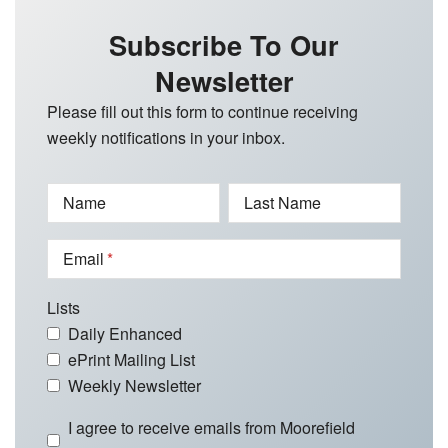
Subscribe To Our
Newsletter
Please fill out this form to continue receiving
weekly notifications in your inbox.
Name
Last Name
Email
Lists
Daily Enhanced
ePrint Mailing List
Weekly Newsletter
I agree to receive emails from Moorefield