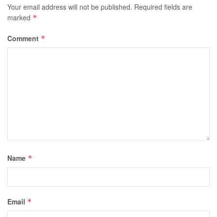
Your email address will not be published.
Required fields are
marked
*
Comment
*
Name
*
Email
*