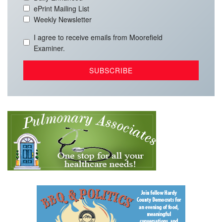
ePrint Mailing List
Weekly Newsletter
I agree to receive emails from Moorefield
Examiner.