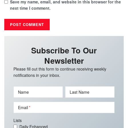
Save my name, email, and website in this browser for the
next time I comment.
Subscribe To Our
Newsletter
Please fill out this form to continue receiving weekly
notifications in your inbox.
Name
Last Name
Email
Lists
Daily Enhanced