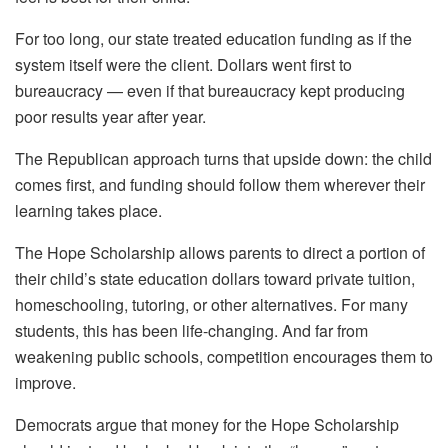
For too long, our state treated education funding as if the
system itself were the client. Dollars went first to
bureaucracy — even if that bureaucracy kept producing
poor results year after year.
The Republican approach turns that upside down: the child
comes first, and funding should follow them wherever their
learning takes place.
The Hope Scholarship allows parents to direct a portion of
their child’s state education dollars toward private tuition,
homeschooling, tutoring, or other alternatives. For many
students, this has been life-changing. And far from
weakening public schools, competition encourages them to
improve.
Democrats argue that money for the Hope Scholarship