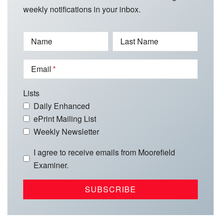
weekly notifications in your inbox.
Name
Last Name
Email
Lists
Daily Enhanced
ePrint Mailing List
Weekly Newsletter
I agree to receive emails from Moorefield
Examiner.