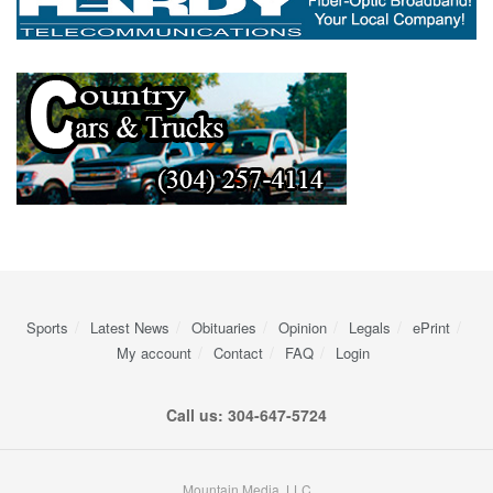
Sports
Latest News
Obituaries
Opinion
Legals
ePrint
My account
Contact
FAQ
Login
Call us: 304-647-5724
Mountain Media, LLC