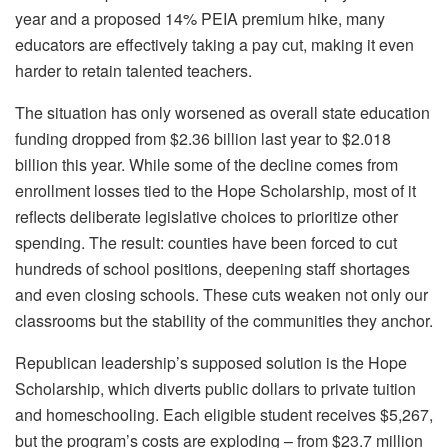
year and a proposed 14% PEIA premium hike, many
educators are effectively taking a pay cut, making it even
harder to retain talented teachers.
The situation has only worsened as overall state education
funding dropped from $2.36 billion last year to $2.018
billion this year. While some of the decline comes from
enrollment losses tied to the Hope Scholarship, most of it
reflects deliberate legislative choices to prioritize other
spending. The result: counties have been forced to cut
hundreds of school positions, deepening staff shortages
and even closing schools. These cuts weaken not only our
classrooms but the stability of the communities they anchor.
Republican leadership’s supposed solution is the Hope
Scholarship, which diverts public dollars to private tuition
and homeschooling. Each eligible student receives $5,267,
but the program’s costs are exploding – from $23.7 million