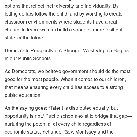
options that reflect their diversity and individuality. By
letting dollars follow the child, and by working to create
classroom environments where students have a real
chance to learn, we can build a stronger, more resilient
state for the future.
Democratic Perspective: A Stronger West Virginia Begins
in our Public Schools.
As Democrats, we believe government should do the most
good for the most people. When it comes to our children,
that means ensuring every child has access to a strong
public education.
As the saying goes: “Talent is distributed equally, but
opportunity is not.” Public schools exist to bridge that gap—
nurturing the potential of every child regardless of
economic status. Yet under Gov. Morrissey and the