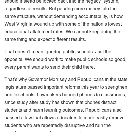
should instead be locked back into the “legacy” system,
regardless of results. But pouring more money into the
same structure, without demanding accountability, is how
West Virginia wound up with some of the nation’s lowest
educational attainment rates. We cannot keep doing the
same thing and expect different results.
That doesn’t mean ignoring public schools. Just the
opposite. We should work to make public schools so good,
every parent wants to send their child there.
That’s why Governor Morrisey and Republicans in the state
legislature passed important reforms this year to strengthen
public schools. Lawmakers banned phones in classrooms,
since study after study has shown that phones distract
students and harm learning outcomes. Republicans also
passed a law that allows educators to more easily remove
students who are repeatedly disruptive and ruin the