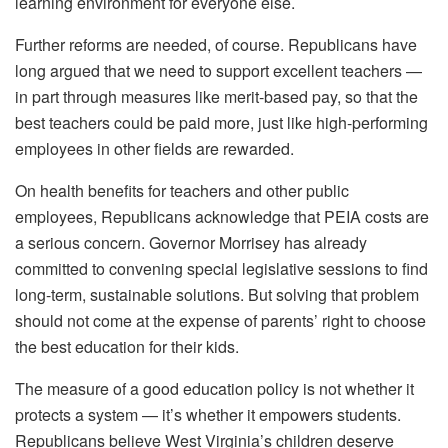
learning environment for everyone else.
Further reforms are needed, of course. Republicans have
long argued that we need to support excellent teachers —
in part through measures like merit-based pay, so that the
best teachers could be paid more, just like high-performing
employees in other fields are rewarded.
On health benefits for teachers and other public
employees, Republicans acknowledge that PEIA costs are
a serious concern. Governor Morrisey has already
committed to convening special legislative sessions to find
long-term, sustainable solutions. But solving that problem
should not come at the expense of parents’ right to choose
the best education for their kids.
The measure of a good education policy is not whether it
protects a system — it’s whether it empowers students.
Republicans believe West Virginia’s children deserve