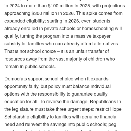
in 2024 to more than $100 million in 2025, with projections
approaching $300 million in 2026. This spike comes from
expanded eligibility: starting in 2026, even students
already enrolled in private schools or homeschooling will
qualify, turning the program into a massive taxpayer
subsidy for families who can already afford alternatives.
That is not school choice – it is an unfair transfer of
resources away from the vast majority of children who
remain in public schools.
Democrats support school choice when it expands
opportunity fairly, but policy must balance individual
options with the responsibility to guarantee quality
education for all. To reverse the damage, Republicans in
the legislature must take three urgent steps: restrict Hope
Scholarship eligibility to families with genuine financial
need and reinvest the savings into public schools; peg