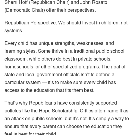
Sherri Hoff (Republican Chair) and John Rosato
(Democratic Chair) offer their perspectives.
Republican Perspective: We should invest in children, not
systems.
Every child has unique strengths, weaknesses, and
learning styles. Some thrive in a traditional public school
classroom, while others do best in private schools,
homeschools, or other specialized programs. The goal of
state and local government officials isn’t to defend a
particular system — it’s to make sure every child has
access to the education that fits them best.
That’s why Republicans have consistently supported
policies like the Hope Scholarship. Critics often frame it as
an attack on public schools, but it’s not. It’s simply a way to
ensure that every parent can choose the education they
feel is best for their child.