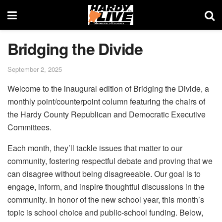
Bridging the Divide
September 2, 2025
Welcome to the inaugural edition of Bridging the Divide, a
monthly point/counterpoint column featuring the chairs of
the Hardy County Republican and Democratic Executive
Committees.
Each month, they’ll tackle issues that matter to our
community, fostering respectful debate and proving that we
can disagree without being disagreeable. Our goal is to
engage, inform, and inspire thoughtful discussions in the
community. In honor of the new school year, this month’s
topic is school choice and public-school funding. Below,