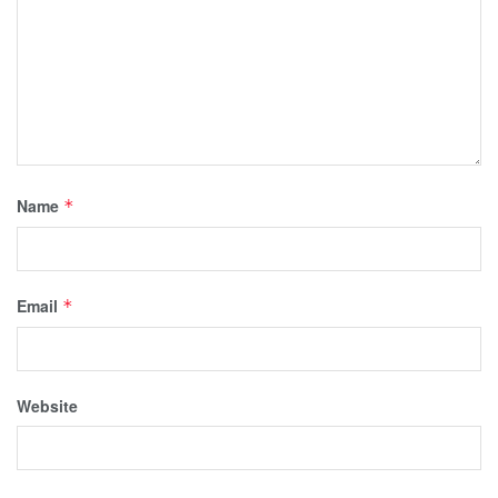
Name
*
Email
*
Website