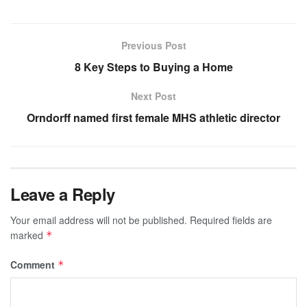
Previous Post
8 Key Steps to Buying a Home
Next Post
Orndorff named first female MHS athletic director
Leave a Reply
Your email address will not be published.
Required fields are
marked
*
Comment
*