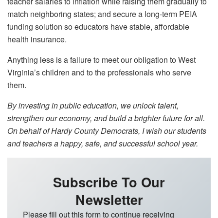
teacher salaries to inflation while raising them gradually to
match neighboring states; and secure a long-term PEIA
funding solution so educators have stable, affordable
health insurance.
Anything less is a failure to meet our obligation to West
Virginia’s children and to the professionals who serve
them.
By investing in public education, we unlock talent,
strengthen our economy, and build a brighter future for all.
On behalf of Hardy County Democrats, I wish our students
and teachers a happy, safe, and successful school year.
Subscribe To Our
Newsletter
Please fill out this form to continue receiving