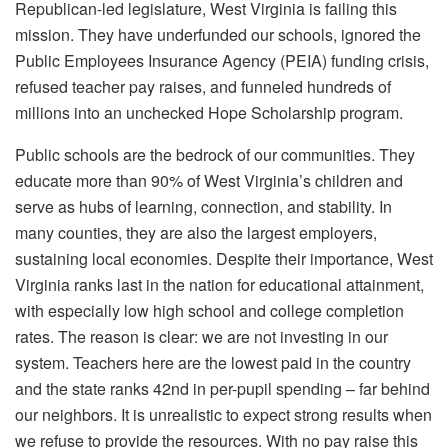
Republican-led legislature, West Virginia is failing this
mission. They have underfunded our schools, ignored the
Public Employees Insurance Agency (PEIA) funding crisis,
refused teacher pay raises, and funneled hundreds of
millions into an unchecked Hope Scholarship program.
Public schools are the bedrock of our communities. They
educate more than 90% of West Virginia’s children and
serve as hubs of learning, connection, and stability. In
many counties, they are also the largest employers,
sustaining local economies. Despite their importance, West
Virginia ranks last in the nation for educational attainment,
with especially low high school and college completion
rates. The reason is clear: we are not investing in our
system. Teachers here are the lowest paid in the country
and the state ranks 42nd in per-pupil spending – far behind
our neighbors. It is unrealistic to expect strong results when
we refuse to provide the resources. With no pay raise this