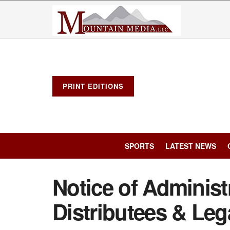
PRINT EDITIONS
SPORTS
LATEST NEWS
Notice of Administr
Distributees & Leg