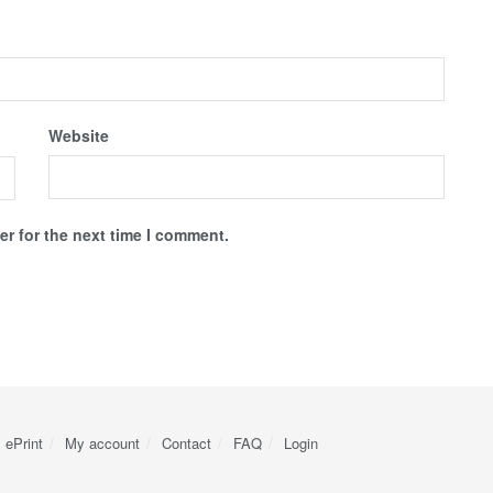
Website
r for the next time I comment.
ePrint
My account
Contact
FAQ
Login