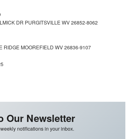
D
ICK DR PURGITSVILLE WV 26852‑8062
 RIDGE MOOREFIELD WV 26836‑9107
25
o Our Newsletter
 weekly notifications in your inbox.