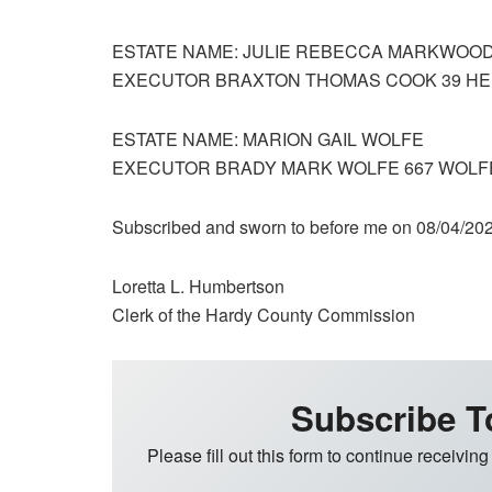
ESTATE NAME: JULIE REBECCA MARKWOO
EXECUTOR BRAXTON THOMAS COOK 39 HELM
ESTATE NAME: MARION GAIL WOLFE
EXECUTOR BRADY MARK WOLFE 667 WOLFE
Subscribed and sworn to before me on 08/04/20
Loretta L. Humbertson
Clerk of the Hardy County Commission
Subscribe T
Please fill out this form to continue receiving