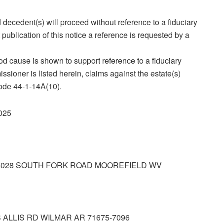
 decedent(s) will proceed without reference to a fiduciary
publication of this notice a reference is requested by a
ood cause is shown to support reference to a fiduciary
ssioner is listed herein, claims against the estate(s)
Code 44‑1‑14A(10).
2025
6028 SOUTH FORK ROAD MOOREFIELD WV
 ALLIS RD WILMAR AR 71675‑7096