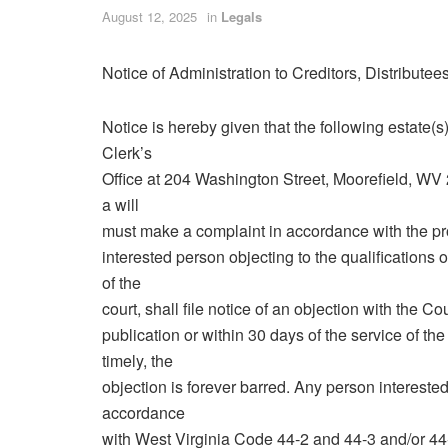
August 12, 2025
in
Legals
Notice of Administration to Creditors, Distribute
Notice is hereby given that the following estate
Clerk’s
Office at 204 Washington Street, Moorefield, WV
a will
must make a complaint in accordance with the pr
interested person objecting to the qualifications o
of the
court, shall file notice of an objection with the C
publication or within 30 days of the service of the n
timely, the
objection is forever barred. Any person interested 
accordance
with West Virginia Code 44‑2 and 44‑3 and/or 44