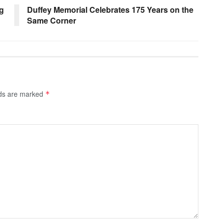
g
Duffey Memorial Celebrates 175 Years on the
Same Corner
lds are marked
*