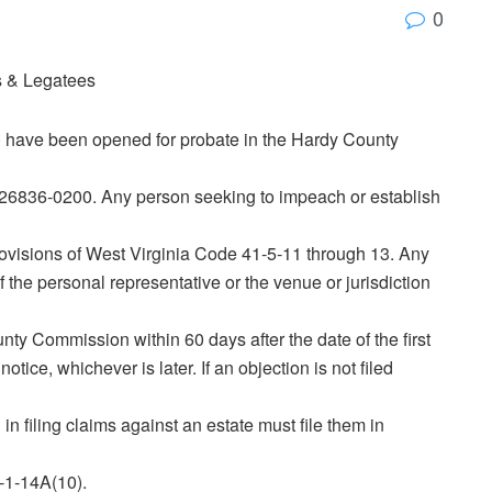
0
es & Legatees
(s) have been opened for probate in the Hardy County
 26836‑0200. Any person seeking to impeach or establish
ovisions of West Virginia Code 41‑5‑11 through 13. Any
f the personal representative or the venue or jurisdiction
ounty Commission within 60 days after the date of the first
otice, whichever is later. If an objection is not filed
in filing claims against an estate must file them in
‑1‑14A(10).