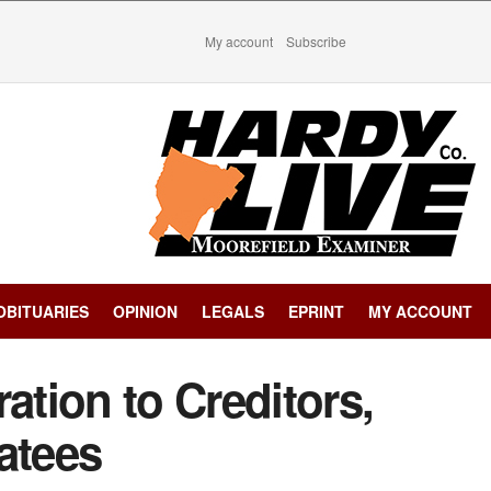
My account
Subscribe
OBITUARIES
OPINION
LEGALS
EPRINT
MY ACCOUNT
ation to Creditors,
atees