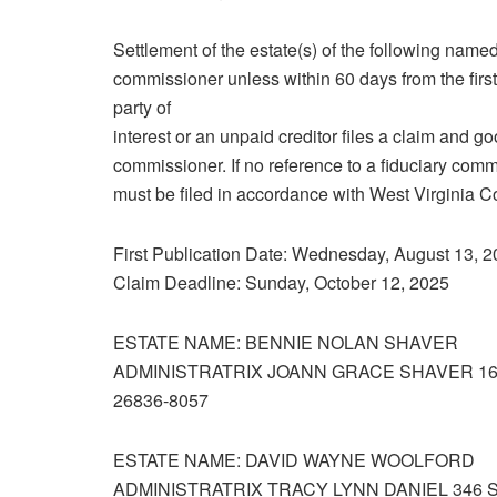
Settlement of the estate(s) of the following named
commissioner unless within 60 days from the first 
party of
interest or an unpaid creditor files a claim and g
commissioner. If no reference to a fiduciary commi
must be filed in accordance with West Virginia 
First Publication Date: Wednesday, August 13, 
Claim Deadline: Sunday, October 12, 2025
ESTATE NAME: BENNIE NOLAN SHAVER
ADMINISTRATRIX JOANN GRACE SHAVER 1
26836‑8057
ESTATE NAME: DAVID WAYNE WOOLFORD
ADMINISTRATRIX TRACY LYNN DANIEL 346 S