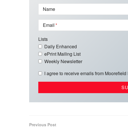
Name
Email
Lists
Daily Enhanced
ePrint Mailing List
Weekly Newsletter
I agree to receive emails from Moorefield
Previous Post