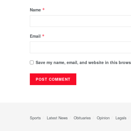
Name
*
Email
*
Save my name, email, and website in this browse
Sports
Latest News
Obituaries
Opinion
Legals