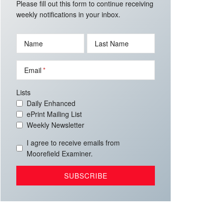
Please fill out this form to continue receiving
weekly notifications in your inbox.
Name
Last Name
Email
Lists
Daily Enhanced
ePrint Mailing List
Weekly Newsletter
I agree to receive emails from
Moorefield Examiner.