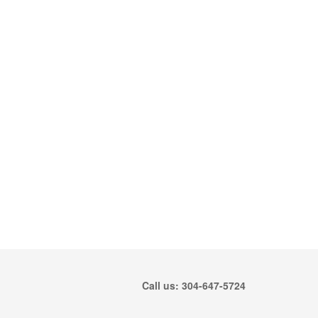
Call us: 304-647-5724