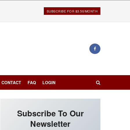
SUBSCRIBE FOR $3.50/MONTH
CONTACT
FAQ
LOGIN
Subscribe To Our
Newsletter