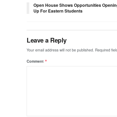
Open House Shows Opportunities Openin
Up For Eastern Students
Leave a Reply
Your email address will not be published.
Required fie
Comment
*