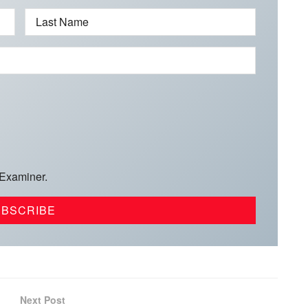
Last Name
 Examiner.
Next Post