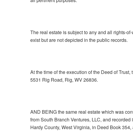
all pertinent purposes.
The real estate is subject to any and all rights-of
exist but are not depicted in the public records.
At the time of the execution of the Deed of Trust,
5531 Rig Road, Rig, WV 26836.
AND BEING the same real estate which was conv
from South Branch Ventures, LLC, and recorded in
Hardy County, West Virginia, in Deed Book 354, 