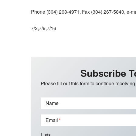
Phone (304) 263-4971, Fax (304) 267-5840, e-ma
7/2,7/9,7/16
Subscribe T
Please fill out this form to continue receiving
Name
Email
Lists