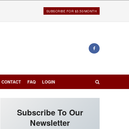
SUBSCRIBE FOR $3.50/MONTH
CONTACT
FAQ
LOGIN
Subscribe To Our
Newsletter