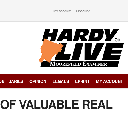
My account
Subscribe
OBITUARIES
OPINION
LEGALS
EPRINT
MY ACCOUNT
 OF VALUABLE REAL