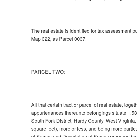
The real estate is identified for tax assessment 
Map 322, as Parcel 0037.
PARCEL TWO:
All that certain tract or parcel of real estate, tog
appurtenances thereunto belongings situate 1.53 
South Fork District, Hardy County, West Virginia,
square feet), more or less, and being more parti
of Survey and Description of Survey prepared by 