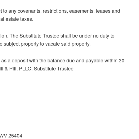
t to any covenants, restrictions, easements, leases and
al estate taxes.
tion. The Substitute Trustee shall be under no duty to
 subject property to vacate said property.
as a deposit with the balance due and payable within 30
, PLLC, Substitute Trustee
, WV 25404