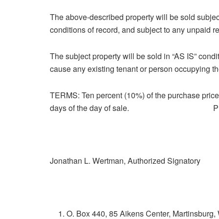
The above-described property will be sold subjec
conditions of record, and subject to any unpaid re
The subject property will be sold in “AS IS” condi
cause any existing tenant or person occupying the
TERMS: Ten percent (10%) of the purchase price 
days of the day of sale. Pill & Pill
Jonathan L. Wertman, Authorized Signatory
O. Box 440, 85 Aikens Center, Martinsburg