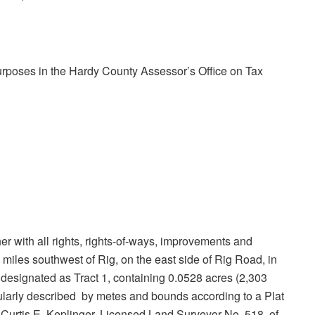
purposes in the Hardy County Assessor’s Office on Tax
ether with all rights, rights-of-ways, improvements and
miles southwest of Rig, on the east side of Rig Road, in
 designated as Tract 1, containing 0.0528 acres (2,303
cularly described by metes and bounds according to a Plat
Curtis E. Keplinger, Licensed Land Surveyor No. 518, of