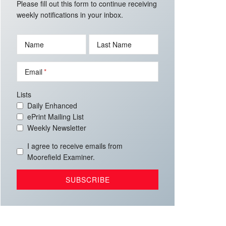
Please fill out this form to continue receiving
weekly notifications in your inbox.
Name
Last Name
Email
Lists
Daily Enhanced
ePrint Mailing List
Weekly Newsletter
I agree to receive emails from
Moorefield Examiner.