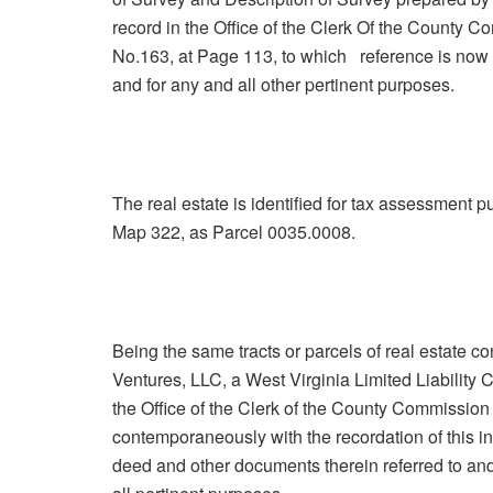
record in the Office of the Clerk Of the County 
No.163, at Page 113, to which reference is now m
and for any and all other pertinent purposes.
The real estate is identified for tax assessment 
Map 322, as Parcel 0035.0008.
Being the same tracts or parcels of real estate
Ventures, LLC, a West Virginia Limited Liability
the Office of the Clerk of the County Commission 
contemporaneously with the recordation of this i
deed and other documents therein referred to and