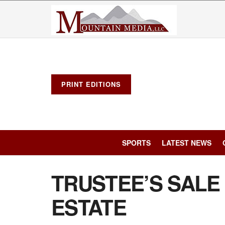
PRINT EDITIONS
SPORTS
LATEST NEWS
TRUSTEE’S SALE
ESTATE