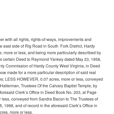
ether with all rights, rights-of-ways, improvements and
e east side of Rig Road in South Fork District, Hardy
re, more or less, and being more particularly described by
hat certain Deed to Raymond Yankey dated May 23, 1958,
County Commission of Hardy County West Virginia, in Deed
ow made for a more particular description of said real
poses; LESS HOWEVER, 0.07 acres, more or less, conveyed
Halterman, Trustees Of the Calvary Baptist Temple, by
foresaid Clerk’s Office in Deed Book No. 203, at Page
less, conveyed from Sandra Bacon to The Trustees of
 1998, and of record in the aforesaid Clerk’s Office in
res, more or less.