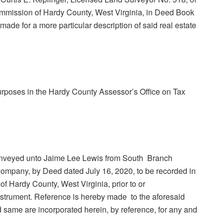
Commission of Hardy County, West Virginia, in Deed Book
ade for a more particular description of said real estate
purposes in the Hardy County Assessor’s Office on Tax
 conveyed unto Jaime Lee Lewis from South Branch
 Company, by Deed dated July 16, 2020, to be recorded in
of Hardy County, West Virginia, prior to or
nstrument. Reference is hereby made to the aforesaid
 same are incorporated herein, by reference, for any and