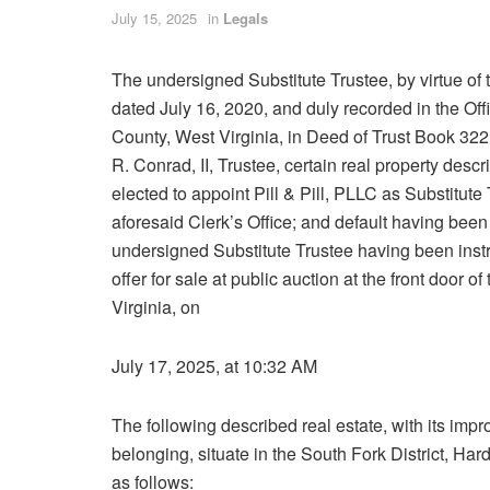
July 15, 2025
in
Legals
The undersigned Substitute Trustee, by virtue of th
dated July 16, 2020, and duly recorded in the Of
County, West Virginia, in Deed of Trust Book 32
R. Conrad, II, Trustee, certain real property desc
elected to appoint Pill & Pill, PLLC as Substitute
aforesaid Clerk’s Office; and default having bee
undersigned Substitute Trustee having been instru
offer for sale at public auction at the front door
Virginia, on
July 17, 2025, at 10:32 AM
The following described real estate, with its i
belonging, situate in the South Fork District, Ha
as follows: