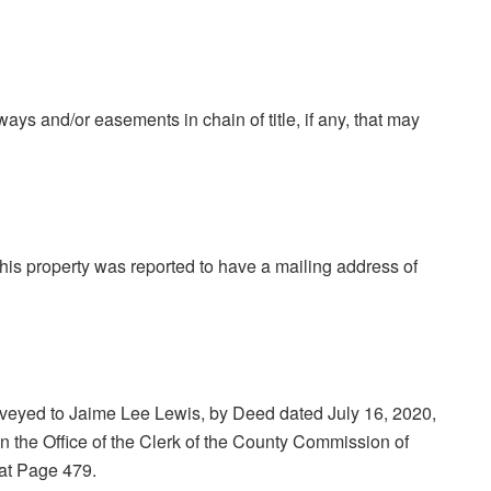
-ways and/or easements in chain of title, if any, that may
 this property was reported to have a mailing address of
eyed to Jaime Lee Lewis, by Deed dated July 16, 2020,
 the Office of the Clerk of the County Commission of
at Page 479.