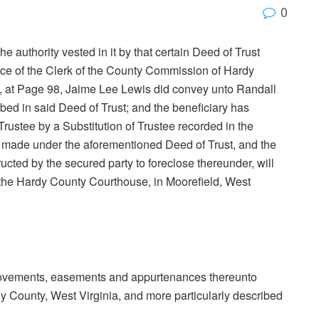
0
e authority vested in it by that certain Deed of Trust
fice of the Clerk of the County Commission of Hardy
2, at Page 98, Jaime Lee Lewis did convey unto Randall
ribed in said Deed of Trust; and the beneficiary has
 Trustee by a Substitution of Trustee recorded in the
n made under the aforementioned Deed of Trust, and the
cted by the secured party to foreclose thereunder, will
 of the Hardy County Courthouse, in Moorefield, West
mprovements, easements and appurtenances thereunto
rdy County, West Virginia, and more particularly described