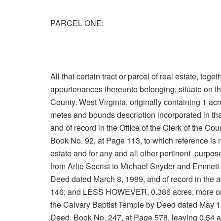
PARCEL ONE:
All that certain tract or parcel of real estate, tog
appurtenances thereunto belonging, situate on th
County, West Virginia, originally containing 1 ac
metes and bounds description incorporated in t
and of record in the Office of the Clerk of the 
Book No. 92, at Page 113, to which reference is n
estate and for any and all other pertinent pur
from Arlie Secrist to Michael Snyder and Emmett 
Deed dated March 8, 1989, and of record in the a
146; and LESS HOWEVER, 0.386 acres, more or 
the Calvary Baptist Temple by Deed dated May 15,
Deed. Book No, 247, at Page 578, leaving 0.54 ac