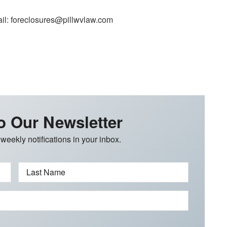
il: foreclosures@pillwvlaw.com
o Our Newsletter
 weekly notifications in your inbox.
Last Name