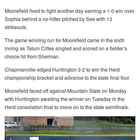
Moorefield lived to fight another day earning a 1-0 win over
Sophia behind a no-hitter pitched by See with 13
strikeouts.
The game winning run for Moorefield came in the sixth
inning as Tatum Crites singled and scored on a fielder’s
choice hit from Sherman.
Chapmanville edged Huntington 3-2 to win the Herd
championship bracket and advance to the state final four.
Moorefield faced off against Mountain State on Monday
with Huntington awaiting the winner on Tuesday in the
Herd consolation final to move on to the state semifinals.