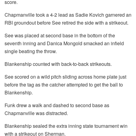
score.
Chapmanville took a 4-2 lead as Sadie Kovich garnered an
RBI groundout before See retired the side with a strikeout.
See was placed at second base in the bottom of the
seventh inning and Danica Mongold smacked an infield
single beating the throw.
Blankenship counted with back-to-back strikeouts.
See scored on a wild pitch sliding across home plate just
before the tag as the catcher attempted to get the ball to
Blankenship.
Funk drew a walk and dashed to second base as
Chapmanville was distracted.
Blankenship sealed the extra inning state tournament win
with a strikeout on Sherman.