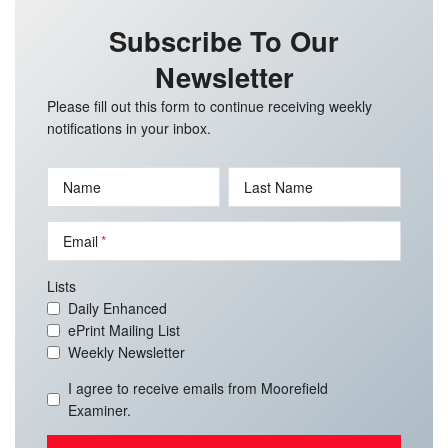
Subscribe To Our
Newsletter
Please fill out this form to continue receiving weekly
notifications in your inbox.
Name
Last Name
Email
Lists
Daily Enhanced
ePrint Mailing List
Weekly Newsletter
I agree to receive emails from Moorefield
Examiner.