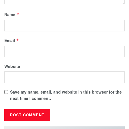
Name
*
Email
*
Website
Save my name, email, and website in this browser for the
next time I comment.