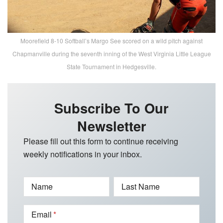
Moorefield 8-10 Softball’s Margo See scored on a wild pitch against
Chapmanville during the seventh inning of the West Virginia Little League
State Tournament in Hedgesville.
Subscribe To Our
Newsletter
Please fill out this form to continue receiving
weekly notifications in your inbox.
Name
Last Name
Email