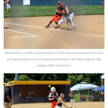
Moorefield 8-10 Softball third baseman Chloe Mongold reached for the ball
as Chapmanville’s Anne Chryssofos advanced in the West Virginia Little
League State Tournament.