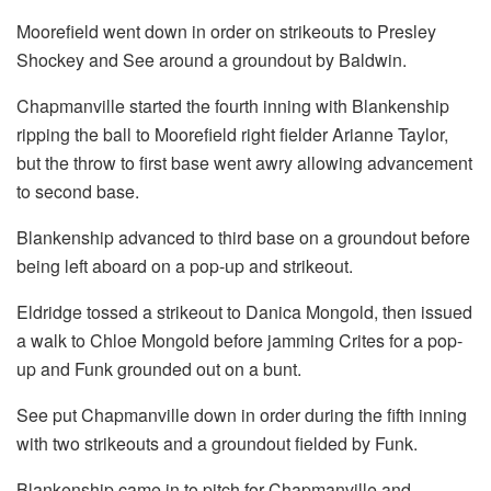
Moorefield went down in order on strikeouts to Presley
Shockey and See around a groundout by Baldwin.
Chapmanville started the fourth inning with Blankenship
ripping the ball to Moorefield right fielder Arianne Taylor,
but the throw to first base went awry allowing advancement
to second base.
Blankenship advanced to third base on a groundout before
being left aboard on a pop-up and strikeout.
Eldridge tossed a strikeout to Danica Mongold, then issued
a walk to Chloe Mongold before jamming Crites for a pop-
up and Funk grounded out on a bunt.
See put Chapmanville down in order during the fifth inning
with two strikeouts and a groundout fielded by Funk.
Blankenship came in to pitch for Chapmanville and