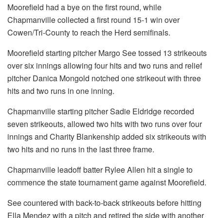
Moorefield had a bye on the first round, while
Chapmanville collected a first round 15-1 win over
Cowen/Tri-County to reach the Herd semifinals.
Moorefield starting pitcher Margo See tossed 13 strikeouts
over six innings allowing four hits and two runs and relief
pitcher Danica Mongold notched one strikeout with three
hits and two runs in one inning.
Chapmanville starting pitcher Sadie Eldridge recorded
seven strikeouts, allowed two hits with two runs over four
innings and Charity Blankenship added six strikeouts with
two hits and no runs in the last three frame.
Chapmanville leadoff batter Rylee Allen hit a single to
commence the state tournament game against Moorefield.
See countered with back-to-back strikeouts before hitting
Ella Mendez with a pitch and retired the side with another