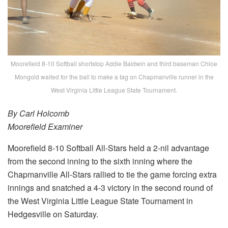
Moorefield 8-10 Softball shortstop Addie Baldwin and third baseman Chloe
Mongold waited for the ball to make a tag on Chapmanville runner in the
West Virginia Little League State Tournament.
By Carl Holcomb
Moorefield Examiner
Moorefield 8-10 Softball All-Stars held a 2-nil advantage
from the second inning to the sixth inning where the
Chapmanville All-Stars rallied to tie the game forcing extra
innings and snatched a 4-3 victory in the second round of
the West Virginia Little League State Tournament in
Hedgesville on Saturday.