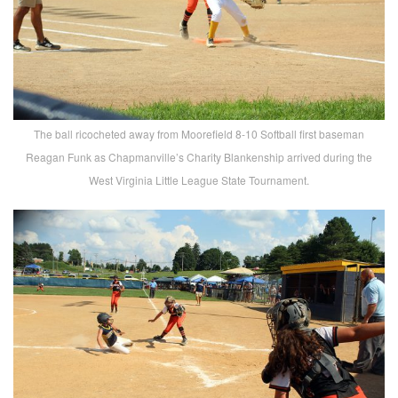
The ball ricocheted away from Moorefield 8-10 Softball first baseman
Reagan Funk as Chapmanville’s Charity Blankenship arrived during the
West Virginia Little League State Tournament.