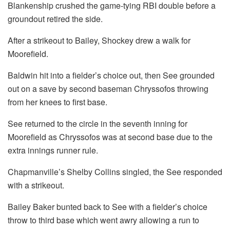
Blankenship crushed the game-tying RBI double before a
groundout retired the side.
After a strikeout to Bailey, Shockey drew a walk for
Moorefield.
Baldwin hit into a fielder’s choice out, then See grounded
out on a save by second baseman Chryssofos throwing
from her knees to first base.
See returned to the circle in the seventh inning for
Moorefield as Chryssofos was at second base due to the
extra innings runner rule.
Chapmanville’s Shelby Collins singled, the See responded
with a strikeout.
Bailey Baker bunted back to See with a fielder’s choice
throw to third base which went awry allowing a run to