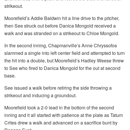
strikeout.
Moorefield’s Addie Baldwin hit a line drive to the pitcher,
then See struck out before Danica Mongold received a
walk and was stranded on a strikeout to Chloe Mongold.
In the second inning, Chapmanville’s Anne Chryssofos
slammed a single into left center field and attempted to turn
the hit into a double, but Moorefield’s Hadley Weese threw
to See who fired to Danica Mongold for the out at second
base.
See issued a walk before retiring the side throwing a
strikeout and inducing a groundout.
Moorefield took a 2-0 lead in the bottom of the second
inning and it all started with patience at the plate as Tatum
Crites drew a walk and advanced on a sacrifice bunt by