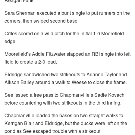
Reagan Funk.
Sara Sherman executed a bunt single to put runners on the
corners, then swiped second base.
Crites scored on a wild pitch for the initial 1-0 Moorefield
edge.
Moorefield’s Addie Fitzwater slapped an RBI single into left
field to create a 2-0 lead.
Eldridge sandwiched two strikeouts to Arianne Taylor and
Allison Bailey around a walk to Weese to close the frame.
See issued a free pass to Chapmanville’s Sadie Kovach
before countering with two strikeouts in the third inning.
Chapmanville loaded the bases on two straight walks to
Kerrigan Blair and Eldridge, but the ducks were left on the
pond as See escaped trouble with a strikeout.