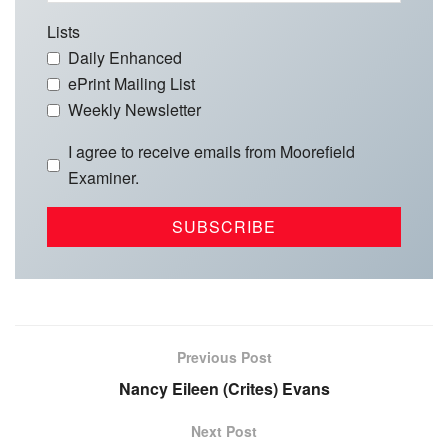
Lists
Daily Enhanced
ePrint Mailing List
Weekly Newsletter
I agree to receive emails from Moorefield
Examiner.
Previous Post
Nancy Eileen (Crites) Evans
Next Post