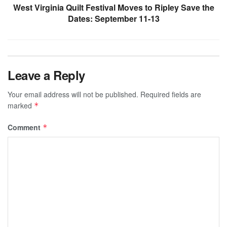
West Virginia Quilt Festival Moves to Ripley Save the
Dates: September 11-13
Leave a Reply
Your email address will not be published.
Required fields are
marked
*
Comment
*