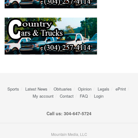
Sports
Latest News
Obituaries
Opinion
Legals
ePrint
My account
Contact
FAQ
Login
Call us: 304-647-5724
Mountain Media, LLC