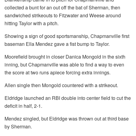
collected a bunt for an out off the bat of Sherman, then
sandwiched strikeouts to Fitzwater and Weese around
hitting Taylor with a pitch.
Showing a sign of good sportsmanship, Chapmanville first
baseman Ella Mendez gave a fist bump to Taylor.
Moorefield brought in closer Danica Mongold in the sixth
inning, but Chapmanville was able to find a way to even
the score at two runs apiece forcing extra innings.
Allen single then Mongold countered with a strikeout.
Eldridge launched an RBI double into center field to cut the
deficit in half, 2-1.
Mendez singled, but Eldridge was thrown out at third base
by Sherman.