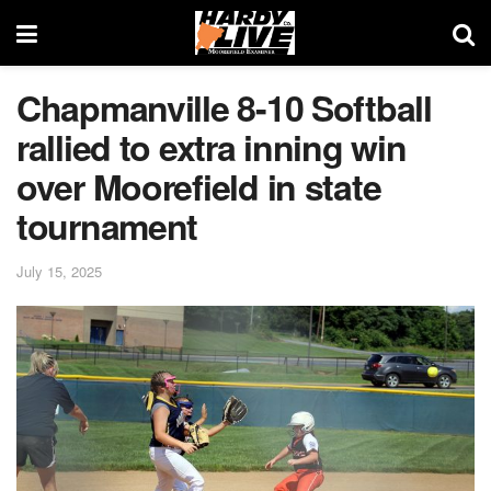
Chapmanville 8-10 Softball
rallied to extra inning win
over Moorefield in state
tournament
July 15, 2025