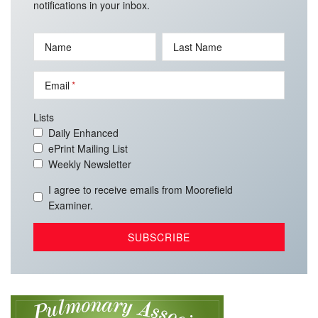
notifications in your inbox.
Name
Last Name
Email
Lists
Daily Enhanced
ePrint Mailing List
Weekly Newsletter
I agree to receive emails from Moorefield
Examiner.