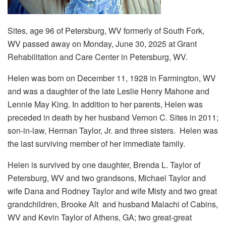
Sites, age 96 of Petersburg, WV formerly of South Fork,
WV passed away on Monday, June 30, 2025 at Grant
Rehabilitation and Care Center in Petersburg, WV.
Helen was born on December 11, 1928 in Farmington, WV
and was a daughter of the late Leslie Henry Mahone and
Lennie May King. In addition to her parents, Helen was
preceded in death by her husband Vernon C. Sites in 2011;
son-in-law, Herman Taylor, Jr. and three sisters. Helen was
the last surviving member of her immediate family.
Helen is survived by one daughter, Brenda L. Taylor of
Petersburg, WV and two grandsons, Michael Taylor and
wife Dana and Rodney Taylor and wife Misty and two great
grandchildren, Brooke Alt and husband Malachi of Cabins,
WV and Kevin Taylor of Athens, GA; two great-great