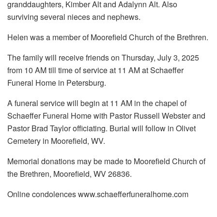
granddaughters, Kimber Alt and Adalynn Alt. Also
surviving several nieces and nephews.
Helen was a member of Moorefield Church of the Brethren.
The family will receive friends on Thursday, July 3, 2025
from 10 AM till time of service at 11 AM at Schaeffer
Funeral Home in Petersburg.
A funeral service will begin at 11 AM in the chapel of
Schaeffer Funeral Home with Pastor Russell Webster and
Pastor Brad Taylor officiating. Burial will follow in Olivet
Cemetery in Moorefield, WV.
Memorial donations may be made to Moorefield Church of
the Brethren, Moorefield, WV 26836.
Online condolences www.schaefferfuneralhome.com