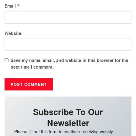
Email
*
Website
Save my name, email, and website in this browser for the
next time I comment.
Subscribe To Our
Newsletter
Please fill out this form to continue receiving weekly