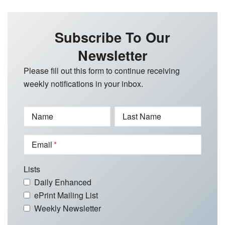
Subscribe To Our
Newsletter
Please fill out this form to continue receiving
weekly notifications in your inbox.
Name
Last Name
Email
Lists
Daily Enhanced
ePrint Mailing List
Weekly Newsletter