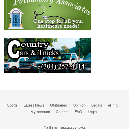
Sports
Latest News
Obituaries
Opinion
Legals
ePrint
My account
Contact
FAQ
Login
Call us: 304-647-5724