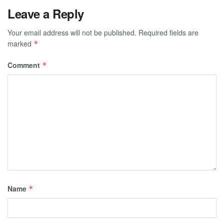
Leave a Reply
Your email address will not be published.
Required fields are
marked
*
Comment
*
Name
*