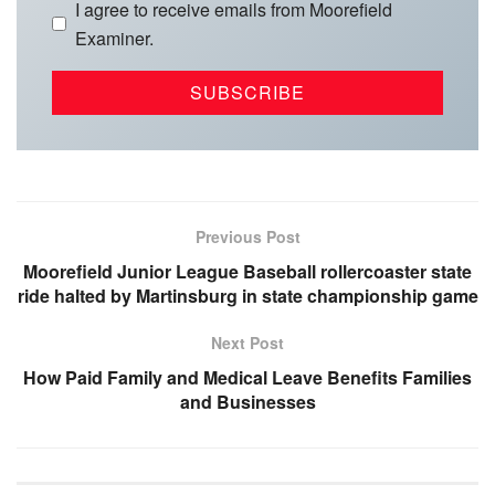
I agree to receive emails from Moorefield
Examiner.
Previous Post
Moorefield Junior League Baseball rollercoaster state
ride halted by Martinsburg in state championship game
Next Post
How Paid Family and Medical Leave Benefits Families
and Businesses