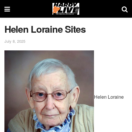
Helen Loraine Sites
July 8, 2025
Helen Loraine