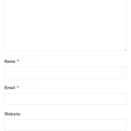
Name
*
Email
*
Website