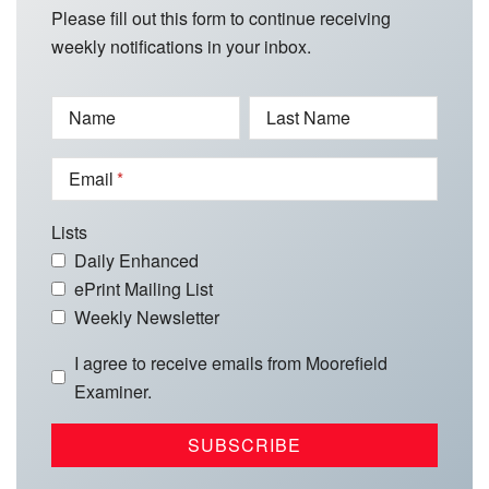
Please fill out this form to continue receiving
weekly notifications in your inbox.
Name
Last Name
Email
Lists
Daily Enhanced
ePrint Mailing List
Weekly Newsletter
I agree to receive emails from Moorefield
Examiner.