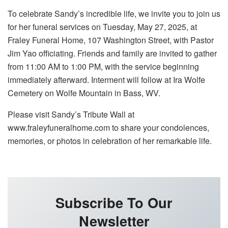
To celebrate Sandy’s incredible life, we invite you to join us
for her funeral services on Tuesday, May 27, 2025, at
Fraley Funeral Home, 107 Washington Street, with Pastor
Jim Yao officiating. Friends and family are invited to gather
from 11:00 AM to 1:00 PM, with the service beginning
immediately afterward. Interment will follow at Ira Wolfe
Cemetery on Wolfe Mountain in Bass, WV.
Please visit Sandy’s Tribute Wall at
www.fraleyfuneralhome.com to share your condolences,
memories, or photos in celebration of her remarkable life.
Subscribe To Our
Newsletter