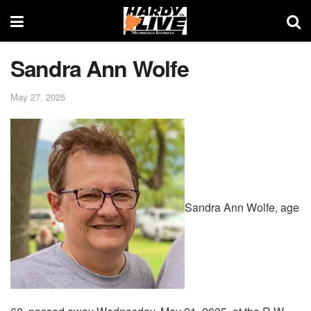
Sandra Ann Wolfe
May 27, 2025
Sandra Ann Wolfe, age