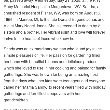
68, passed away Wednesday, May 21, 2025, at the R W
Ruby Memorial Hospital in Morgantown, WV. Sandra, a
cherished resident of Fisher, WV, was born on August 6,
1956, in Monroe, MI, to the late Donald Eugene Jonas and
Violet Mary Nagel Jonas. She is preceded in death by 2
sisters and a brother. Her vibrant spirit and love will forever
thrive in the hearts of those who knew her.
Sandy was an extraordinary woman who found joy in the
simple pleasures of life. Her passion for gardening filled
her home with beautiful blooms and delicious produce,
which she loved to use in her cooking and baking for family
gatherings. She was known for being an amazing host—
from the days when her kids were teenagers and everyone
called her “Mama Sandy,” to recent years filled with holiday
gatherings and fun-filled sleepovers with her
grandchildren.