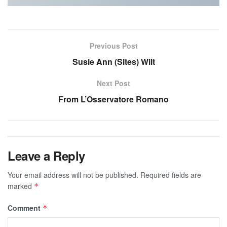
Previous Post
Susie Ann (Sites) Wilt
Next Post
From L’Osservatore Romano
Leave a Reply
Your email address will not be published.
Required fields are
marked
*
Comment
*