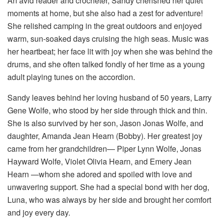
An avid reader and crocheter, Sandy cherished her quiet
moments at home, but she also had a zest for adventure!
She relished camping in the great outdoors and enjoyed
warm, sun-soaked days cruising the high seas. Music was
her heartbeat; her face lit with joy when she was behind the
drums, and she often talked fondly of her time as a young
adult playing tunes on the accordion.
Sandy leaves behind her loving husband of 50 years, Larry
Gene Wolfe, who stood by her side through thick and thin.
She is also survived by her son, Jason Jonas Wolfe, and
daughter, Amanda Jean Hearn (Bobby). Her greatest joy
came from her grandchildren— Piper Lynn Wolfe, Jonas
Hayward Wolfe, Violet Olivia Hearn, and Emery Jean
Hearn —whom she adored and spoiled with love and
unwavering support. She had a special bond with her dog,
Luna, who was always by her side and brought her comfort
and joy every day.