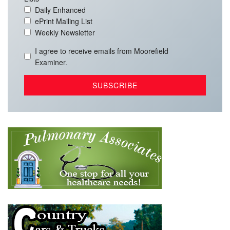
Daily Enhanced
ePrint Mailing List
Weekly Newsletter
I agree to receive emails from Moorefield
Examiner.