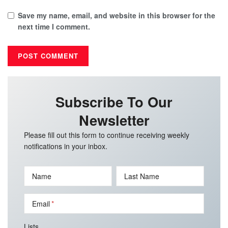
Save my name, email, and website in this browser for the
next time I comment.
Subscribe To Our
Newsletter
Please fill out this form to continue receiving weekly
notifications in your inbox.
Name
Last Name
Email
Lists