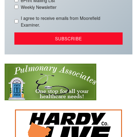
ePrint Mailing List
Weekly Newsletter
I agree to receive emails from Moorefield
Examiner.