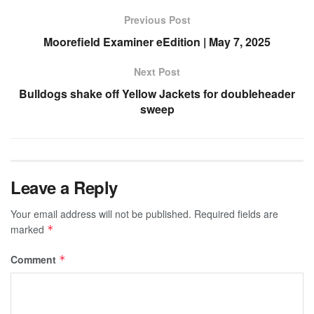
Previous Post
Moorefield Examiner eEdition | May 7, 2025
Next Post
Bulldogs shake off Yellow Jackets for doubleheader
sweep
Leave a Reply
Your email address will not be published.
Required fields are
marked
*
Comment
*