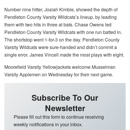
Number nine hitter, Josiah Kimble, showed the depth of
Pendleton County Varsity Wildcats’s lineup, by leading
them with two hits in three at bats. Chase Owens led
Pendleton County Varsity Wildcats with one run batted in.
The shortstop went 1-for-3 on the day. Pendleton County
Varsity Wildcats were sure-handed and didn’t commit a
single error. James Vincell made the most plays with eight.
Moorefield Varsity Yellowjackets welcome Musselman
Varsity Applemen on Wednesday for their next game.
Subscribe To Our
Newsletter
Please fill out this form to continue receiving
weekly notifications in your inbox.