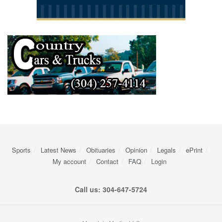
Sports
Latest News
Obituaries
Opinion
Legals
ePrint
My account
Contact
FAQ
Login
Call us: 304-647-5724