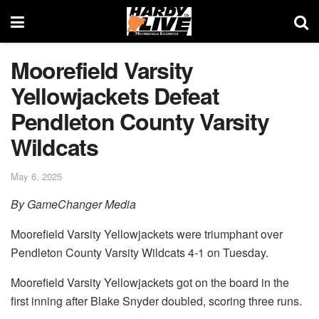
Moorefield Varsity
Yellowjackets Defeat
Pendleton County Varsity
Wildcats
May 6, 2025
By GameChanger Media
Moorefield Varsity Yellowjackets were triumphant over
Pendleton County Varsity Wildcats 4-1 on Tuesday.
Moorefield Varsity Yellowjackets got on the board in the
first inning after Blake Snyder doubled, scoring three runs.