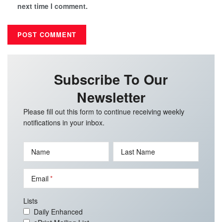
next time I comment.
Subscribe To Our
Newsletter
Please fill out this form to continue receiving weekly
notifications in your inbox.
Name
Last Name
Email
Lists
Daily Enhanced