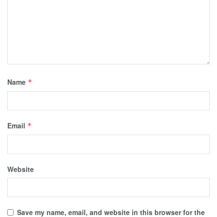
Name
*
Email
*
Website
Save my name, email, and website in this browser for the