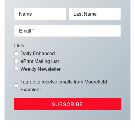
Name
Last Name
Email
Lists
Daily Enhanced
ePrint Mailing List
Weekly Newsletter
I agree to receive emails from Moorefield
Examiner.