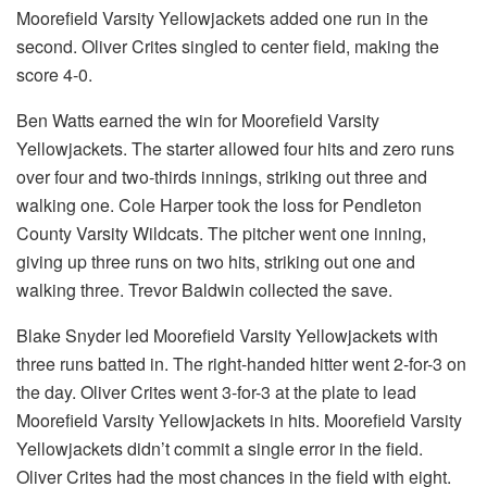
Moorefield Varsity Yellowjackets added one run in the
second. Oliver Crites singled to center field, making the
score 4-0.
Ben Watts earned the win for Moorefield Varsity
Yellowjackets. The starter allowed four hits and zero runs
over four and two-thirds innings, striking out three and
walking one. Cole Harper took the loss for Pendleton
County Varsity Wildcats. The pitcher went one inning,
giving up three runs on two hits, striking out one and
walking three. Trevor Baldwin collected the save.
Blake Snyder led Moorefield Varsity Yellowjackets with
three runs batted in. The right-handed hitter went 2-for-3 on
the day. Oliver Crites went 3-for-3 at the plate to lead
Moorefield Varsity Yellowjackets in hits. Moorefield Varsity
Yellowjackets didn’t commit a single error in the field.
Oliver Crites had the most chances in the field with eight.