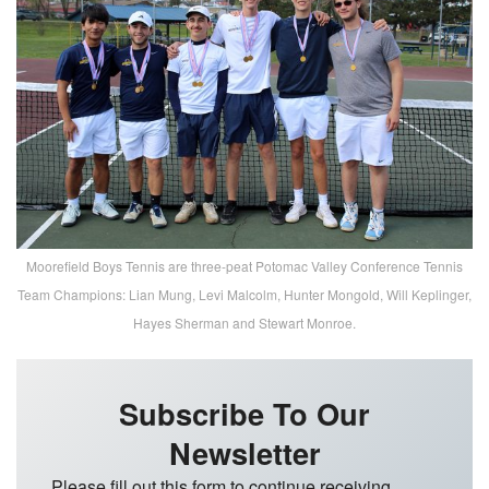
Moorefield Boys Tennis are three-peat Potomac Valley Conference Tennis
Team Champions: Lian Mung, Levi Malcolm, Hunter Mongold, Will Keplinger,
Hayes Sherman and Stewart Monroe.
Subscribe To Our
Newsletter
Please fill out this form to continue receiving