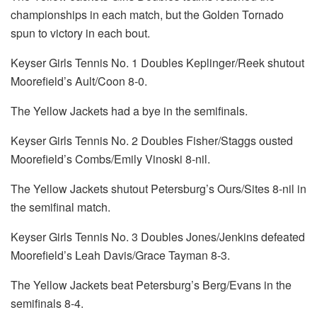
championships in each match, but the Golden Tornado
spun to victory in each bout.
Keyser Girls Tennis No. 1 Doubles Keplinger/Reek shutout
Moorefield’s Ault/Coon 8-0.
The Yellow Jackets had a bye in the semifinals.
Keyser Girls Tennis No. 2 Doubles Fisher/Staggs ousted
Moorefield’s Combs/Emily Vinoski 8-nil.
The Yellow Jackets shutout Petersburg’s Ours/Sites 8-nil in
the semifinal match.
Keyser Girls Tennis No. 3 Doubles Jones/Jenkins defeated
Moorefield’s Leah Davis/Grace Tayman 8-3.
The Yellow Jackets beat Petersburg’s Berg/Evans in the
semifinals 8-4.