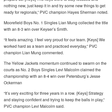
nothing new, just keep it in and try some new things to get
ready for regionals,” PVC champion Hayes Sherman noted.
Moorefield Boys No. 1 Singles Lian Mung collected the title
with an 8-3 win over Keyser’s Smith.
“It feels amazing. I feel very proud for our team. [Keys] We
worked hard as a team and practiced everyday,” PVC
champion Lian Mung commented.
The Yellow Jackets momentum continued to swarm on the
courts as No. 2 Boys Singles Levi Malcolm claimed the
championship with an 8-4 win over Petersburg’s Jesse
Ockerman
“It’s very exciting for three years in a row. {Keys] Strategy
and staying confident and trying to keep the balls in play,”
PVC champion Levi Malcolm said.