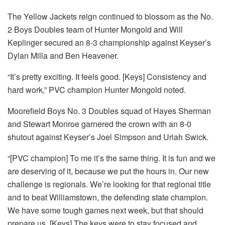
The Yellow Jackets reign continued to blossom as the No.
2 Boys Doubles team of Hunter Mongold and Will
Keplinger secured an 8-3 championship against Keyser’s
Dylan Milla and Ben Heavener.
“It’s pretty exciting. It feels good. [Keys] Consistency and
hard work,” PVC champion Hunter Mongold noted.
Moorefield Boys No. 3 Doubles squad of Hayes Sherman
and Stewart Monroe garnered the crown with an 8-0
shutout against Keyser’s Joel Simpson and Uriah Swick.
“[PVC champion] To me it’s the same thing. It is fun and we
are deserving of it, because we put the hours in. Our new
challenge is regionals. We’re looking for that regional title
and to beat Williamstown, the defending state champion.
We have some tough games next week, but that should
prepare us. [Keys] The keys were to stay focused and