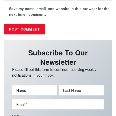
Save my name, email, and website in this browser for the
next time I comment.
Subscribe To Our
Newsletter
Please fill out this form to continue receiving weekly
notifications in your inbox.
Name
Last Name
Email