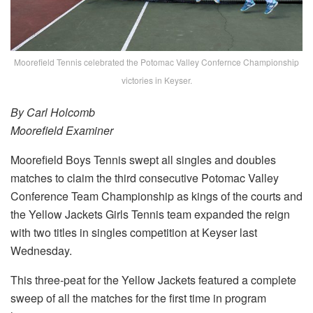
Moorefield Tennis celebrated the Potomac Valley Confernce Championship
victories in Keyser.
By Carl Holcomb
Moorefield Examiner
Moorefield Boys Tennis swept all singles and doubles
matches to claim the third consecutive Potomac Valley
Conference Team Championship as kings of the courts and
the Yellow Jackets Girls Tennis team expanded the reign
with two titles in singles competition at Keyser last
Wednesday.
This three-peat for the Yellow Jackets featured a complete
sweep of all the matches for the first time in program