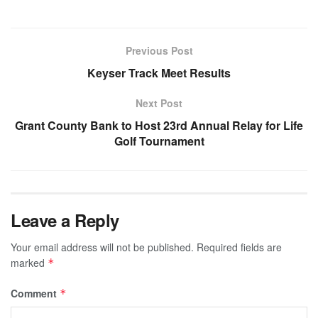
Previous Post
Keyser Track Meet Results
Next Post
Grant County Bank to Host 23rd Annual Relay for Life
Golf Tournament
Leave a Reply
Your email address will not be published.
Required fields are
marked
*
Comment
*