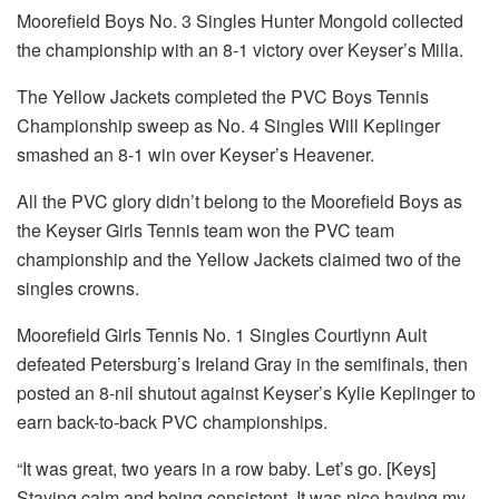
Moorefield Boys No. 3 Singles Hunter Mongold collected
the championship with an 8-1 victory over Keyser’s Milla.
The Yellow Jackets completed the PVC Boys Tennis
Championship sweep as No. 4 Singles Will Keplinger
smashed an 8-1 win over Keyser’s Heavener.
All the PVC glory didn’t belong to the Moorefield Boys as
the Keyser Girls Tennis team won the PVC team
championship and the Yellow Jackets claimed two of the
singles crowns.
Moorefield Girls Tennis No. 1 Singles Courtlynn Ault
defeated Petersburg’s Ireland Gray in the semifinals, then
posted an 8-nil shutout against Keyser’s Kylie Keplinger to
earn back-to-back PVC championships.
“It was great, two years in a row baby. Let’s go. [Keys]
Staying calm and being consistent. It was nice having my