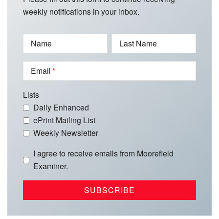
weekly notifications in your inbox.
Name
Last Name
Email
Lists
Daily Enhanced
ePrint Mailing List
Weekly Newsletter
I agree to receive emails from Moorefield
Examiner.