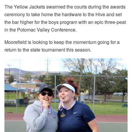
The Yellow Jackets swarmed the courts during the awards
ceremony to take home the hardware to the Hive and set
the bar higher for the boys program with an epic three-peat
in the Potomac Valley Conference.
Moorefield is looking to keep the momentum going for a
return to the state tournament this season.