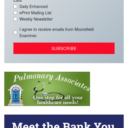
Lists
Daily Enhanced
ePrint Mailing List
Weekly Newsletter
I agree to receive emails from Moorefield
Examiner.