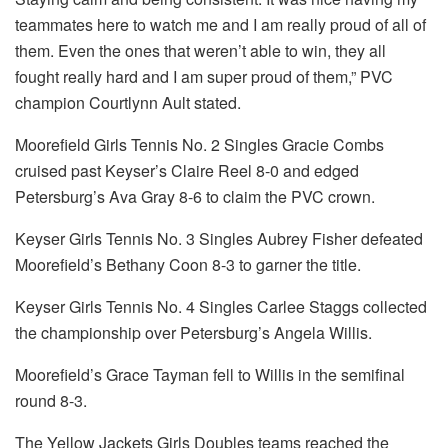
teammates here to watch me and I am really proud of all of
them. Even the ones that weren’t able to win, they all
fought really hard and I am super proud of them,” PVC
champion Courtlynn Ault stated.
Moorefield Girls Tennis No. 2 Singles Gracie Combs
cruised past Keyser’s Claire Reel 8-0 and edged
Petersburg’s Ava Gray 8-6 to claim the PVC crown.
Keyser Girls Tennis No. 3 Singles Aubrey Fisher defeated
Moorefield’s Bethany Coon 8-3 to garner the title.
Keyser Girls Tennis No. 4 Singles Carlee Staggs collected
the championship over Petersburg’s Angela Willis.
Moorefield’s Grace Tayman fell to Willis in the semifinal
round 8-3.
The Yellow Jackets Girls Doubles teams reached the