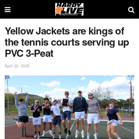
Yellow Jackets are kings of
the tennis courts serving up
PVC 3-Peat
April 22, 2025