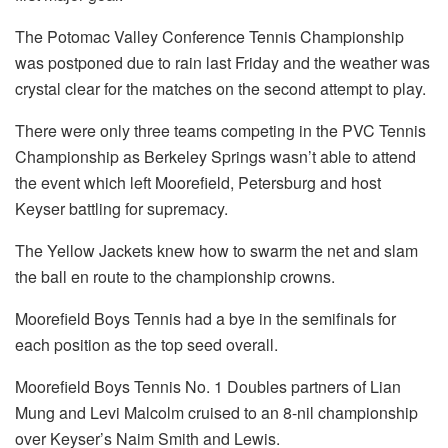
The Potomac Valley Conference Tennis Championship
was postponed due to rain last Friday and the weather was
crystal clear for the matches on the second attempt to play.
There were only three teams competing in the PVC Tennis
Championship as Berkeley Springs wasn’t able to attend
the event which left Moorefield, Petersburg and host
Keyser battling for supremacy.
The Yellow Jackets knew how to swarm the net and slam
the ball en route to the championship crowns.
Moorefield Boys Tennis had a bye in the semifinals for
each position as the top seed overall.
Moorefield Boys Tennis No. 1 Doubles partners of Lian
Mung and Levi Malcolm cruised to an 8-nil championship
over Keyser’s Naim Smith and Lewis.