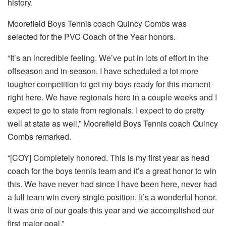
history.
Moorefield Boys Tennis coach Quincy Combs was
selected for the PVC Coach of the Year honors.
“It’s an incredible feeling. We’ve put in lots of effort in the
offseason and in-season. I have scheduled a lot more
tougher competition to get my boys ready for this moment
right here. We have regionals here in a couple weeks and I
expect to go to state from regionals. I expect to do pretty
well at state as well,” Moorefield Boys Tennis coach Quincy
Combs remarked.
“[COY] Completely honored. This is my first year as head
coach for the boys tennis team and it’s a great honor to win
this. We have never had since I have been here, never had
a full team win every single position. It’s a wonderful honor.
It was one of our goals this year and we accomplished our
first major goal.”