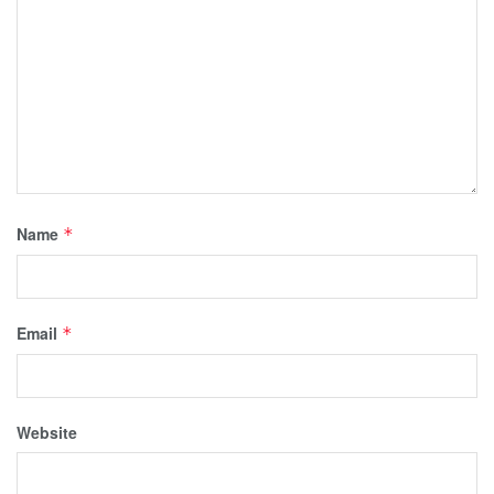
Name
*
Email
*
Website