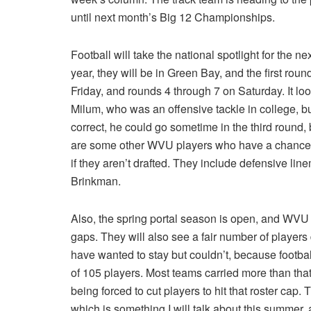
until next month’s Big 12 Championships.
Football will take the national spotlight for the 
year, they will be in Green Bay, and the first roun
Friday, and rounds 4 through 7 on Saturday. It lo
Milum, who was an offensive tackle in college, but
correct, he could go sometime in the third round, 
are some other WVU players who have a chance to
if they aren’t drafted. They include defensive l
Brinkman.
Also, the spring portal season is open, and WVU w
gaps. They will also see a fair number of players
have wanted to stay but couldn’t, because football
of 105 players. Most teams carried more than tha
being forced to cut players to hit that roster cap.
which is something I will talk about this summer, a