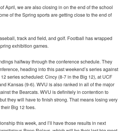
 of April, we are also closing in on the end of the school
me of the Spring sports are getting close to the end of
seball, track and field, and golf. Football has wrapped
spring exhibition games.
tandings halfway through the conference schedule. They
onference, heading into this past weekend’s series against
12 series scheduled: Cincy (8-7 in the Big 12), at UCF
 and Kansas (9-6). WVU is also ranked in all of the major
gainst the Bearcats. WVU is definitely in contention to
but they will have to finish strong. That means losing very
heir Big 12 foes.
nship this week, and I’ll have those results in next
restigious Penn Relays, which will be their last big meet