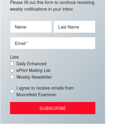
Please fill out this form to continue receiving
weekly notifications in your inbox.
Name
Last Name
Email
Lists
Daily Enhanced
ePrint Mailing List
Weekly Newsletter
I agree to receive emails from
Moorefield Examiner.