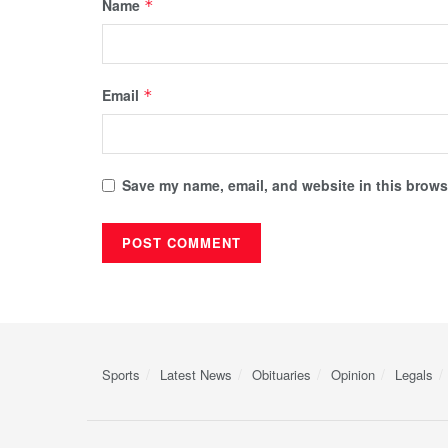
Name
*
Email
*
Save my name, email, and website in this browse
Sports
Latest News
Obituaries
Opinion
Legals