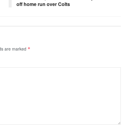
off home run over Colts
lds are marked
*