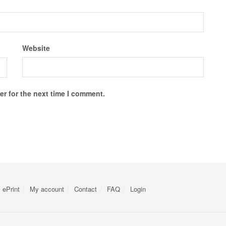
Website
r for the next time I comment.
ePrint
My account
Contact
FAQ
Login