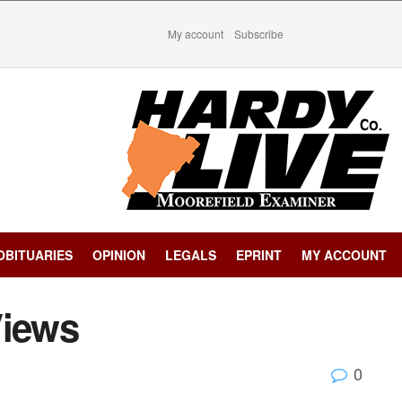
My account
Subscribe
OBITUARIES
OPINION
LEGALS
EPRINT
MY ACCOUNT
Views
0