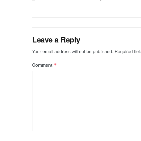
Leave a Reply
Your email address will not be published.
Required fie
Comment
*