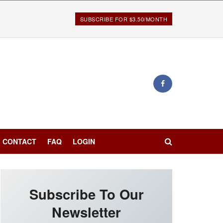
SUBSCRIBE FOR $3.50/MONTH
CONTACT
FAQ
LOGIN
Subscribe To Our
Newsletter