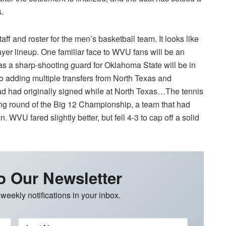
s.
f and roster for the men’s basketball team. It looks like
yer lineup. One familiar face to WVU fans will be an
as a sharp-shooting guard for Oklahoma State will be in
 adding multiple transfers from North Texas and
ad had originally signed while at North Texas…The tennis
ing round of the Big 12 Championship, a team that had
 WVU fared slightly better, but fell 4-3 to cap off a solid
o Our Newsletter
 weekly notifications in your inbox.