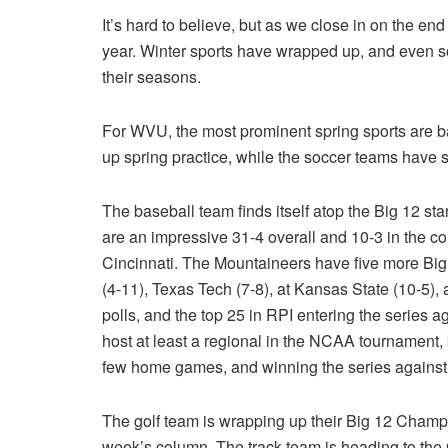
It’s hard to believe, but as we close in on the end
year. Winter sports have wrapped up, and even so
their seasons.
For WVU, the most prominent spring sports are ba
up spring practice, while the soccer teams have 
The baseball team finds itself atop the Big 12 s
are an impressive 31-4 overall and 10-3 in the c
Cincinnati. The Mountaineers have five more Big 
(4-11), Texas Tech (7-8), at Kansas State (10-5),
polls, and the top 25 in RPI entering the series a
host at least a regional in the NCAA tournament, 
few home games, and winning the series against t
The golf team is wrapping up their Big 12 Champio
week’s column. The track team is heading to the p