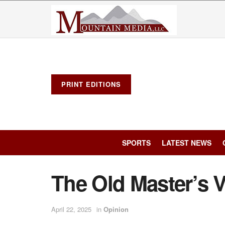
PRINT EDITIONS
SPORTS
LATEST NEWS
The Old Master’s 
April 22, 2025
in
Opinion