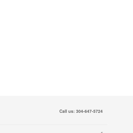
Call us: 304-647-5724