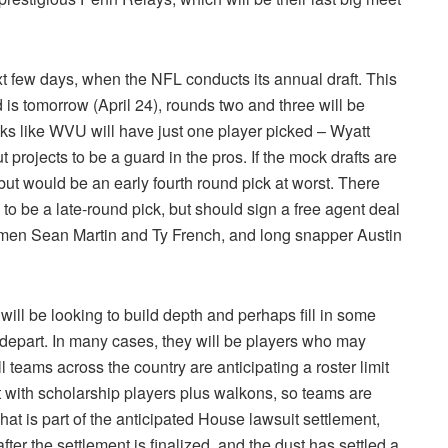
next few days, when the NFL conducts its annual draft. This
d is tomorrow (April 24), rounds two and three will be
oks like WVU will have just one player picked – Wyatt
 projects to be a guard in the pros. If the mock drafts are
but would be an early fourth round pick at worst. There
 be a late-round pick, but should sign a free agent deal
inemen Sean Martin and Ty French, and long snapper Austin
ill be looking to build depth and perhaps fill in some
 depart. In many cases, they will be players who may
 teams across the country are anticipating a roster limit
t with scholarship players plus walkons, so teams are
 That is part of the anticipated House lawsuit settlement,
fter the settlement is finalized, and the dust has settled a