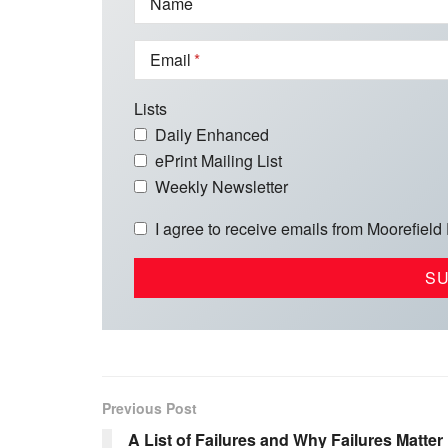
Name
Email
Lists
Daily Enhanced
ePrint Mailing List
Weekly Newsletter
I agree to receive emails from Moorefield
Previous Post
A List of Failures and Why Failures Matter