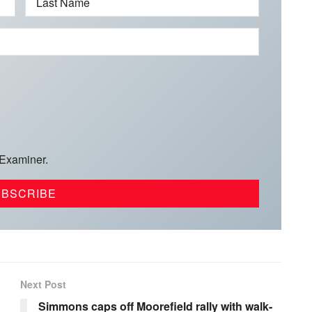
Last Name
 Examiner.
Next Post
Simmons caps off Moorefield rally with walk-