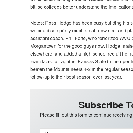
bit, so colleges better understand the implication
Notes: Ross Hodge has been busy building his staf
we could see pretty much an all-new staff and pla
assistant coach. Phil Forte, who terrorized WVU 
Morgantown for the good guys now. Hodge is also
elsewhere, and added a high school recruit he h
team faced off against Kansas State in the open
beaten the Mountaineers 4-2 in the regular season.
follow-up to their best season ever last year.
Subscribe T
Please fill out this form to continue receiving