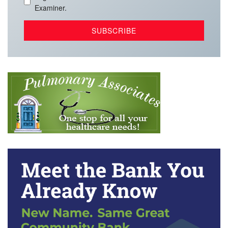
Examiner.