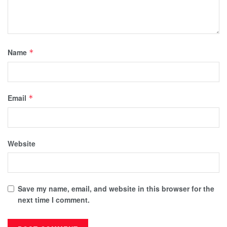
Name
*
Email
*
Website
Save my name, email, and website in this browser for the
next time I comment.