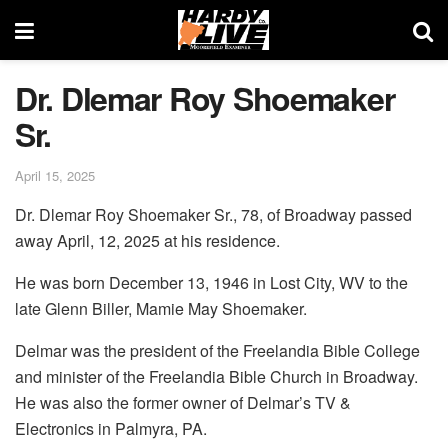
Dr. Dlemar Roy Shoemaker
Sr.
April 15, 2025
Dr. Dlemar Roy Shoemaker Sr., 78, of Broadway passed
away April, 12, 2025 at his residence.
He was born December 13, 1946 in Lost City, WV to the
late Glenn Biller, Mamie May Shoemaker.
Delmar was the president of the Freelandia Bible College
and minister of the Freelandia Bible Church in Broadway.
He was also the former owner of Delmar’s TV &
Electronics in Palmyra, PA.