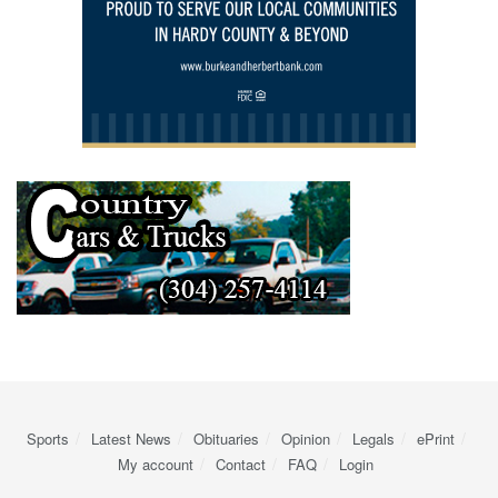
Sports
Latest News
Obituaries
Opinion
Legals
ePrint
My account
Contact
FAQ
Login