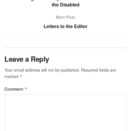
the Disabled
Next Post
Letters to the Editor
Leave a Reply
Your email address will not be published.
Required fields are
marked
*
Comment
*