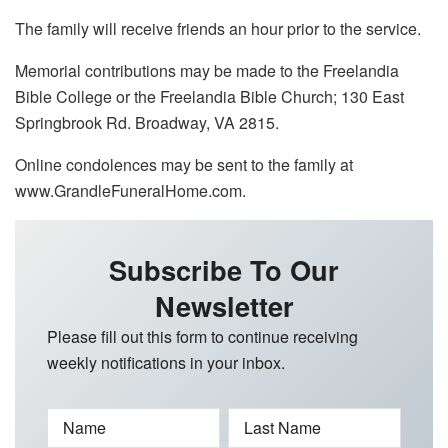
The family will receive friends an hour prior to the service.
Memorial contributions may be made to the Freelandia
Bible College or the Freelandia Bible Church; 130 East
Springbrook Rd. Broadway, VA 2815.
Online condolences may be sent to the family at
www.GrandleFuneralHome.com.
Subscribe To Our
Newsletter
Please fill out this form to continue receiving
weekly notifications in your inbox.
Name
Last Name