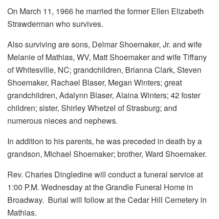
On March 11, 1966 he married the former Ellen Elizabeth
Strawderman who survives.
Also surviving are sons, Delmar Shoemaker, Jr. and wife
Melanie of Mathias, WV, Matt Shoemaker and wife Tiffany
of Whitesville, NC; grandchildren, Brianna Clark, Steven
Shoemaker, Rachael Blaser, Megan Winters; great
grandchildren, Adalynn Blaser, Alaina Winters; 42 foster
children; sister, Shirley Whetzel of Strasburg; and
numerous nieces and nephews.
In addition to his parents, he was preceded in death by a
grandson, Michael Shoemaker; brother, Ward Shoemaker.
Rev. Charles Dingledine will conduct a funeral service at
1:00 P.M. Wednesday at the Grandle Funeral Home in
Broadway. Burial will follow at the Cedar Hill Cemetery in
Mathias.