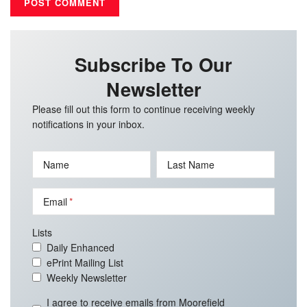
Subscribe To Our
Newsletter
Please fill out this form to continue receiving weekly
notifications in your inbox.
Name
Last Name
Email
Lists
Daily Enhanced
ePrint Mailing List
Weekly Newsletter
I agree to receive emails from Moorefield