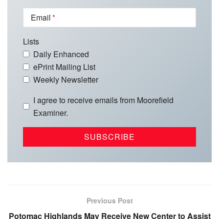
Email
Lists
Daily Enhanced
ePrint Mailing List
Weekly Newsletter
I agree to receive emails from Moorefield
Examiner.
Previous Post
Potomac Highlands May Receive New Center to Assist