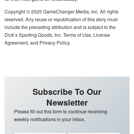
Copyright © 2025 GameChanger Media, Inc. All rights
reserved. Any reuse or republication of this story must
include the preceding attribution and is subject to the
Dick’s Sporting Goods, Inc. Terms of Use, License
Agreement, and Privacy Policy.
Subscribe To Our
Newsletter
Please fill out this form to continue receiving
weekly notifications in your inbox.