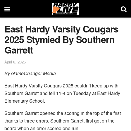
East Hardy Varsity Cougars
2025 Stymied By Southern
Garrett
April 8, 2025
By GameChanger Media
East Hardy Varsity Cougars 2025 couldn’t keep up with
Southern Garrett and fell 11-4 on Tuesday at East Hardy
Elementary School.
Southern Garrett opened the scoring in the top of the first
thanks to three errors. Southern Garrett first got on the
board when an error scored one run.