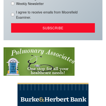
Weekly Newsletter
I agree to receive emails from Moorefield
Examiner.