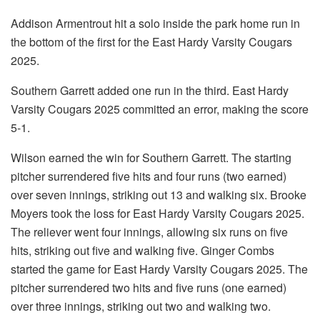
Addison Armentrout hit a solo inside the park home run in
the bottom of the first for the East Hardy Varsity Cougars
2025.
Southern Garrett added one run in the third. East Hardy
Varsity Cougars 2025 committed an error, making the score
5-1.
Wilson earned the win for Southern Garrett. The starting
pitcher surrendered five hits and four runs (two earned)
over seven innings, striking out 13 and walking six. Brooke
Moyers took the loss for East Hardy Varsity Cougars 2025.
The reliever went four innings, allowing six runs on five
hits, striking out five and walking five. Ginger Combs
started the game for East Hardy Varsity Cougars 2025. The
pitcher surrendered two hits and five runs (one earned)
over three innings, striking out two and walking two.