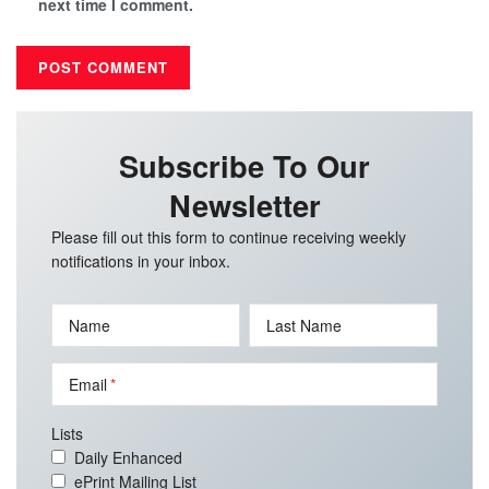
next time I comment.
Subscribe To Our
Newsletter
Please fill out this form to continue receiving weekly
notifications in your inbox.
Name
Last Name
Email
Lists
Daily Enhanced
ePrint Mailing List