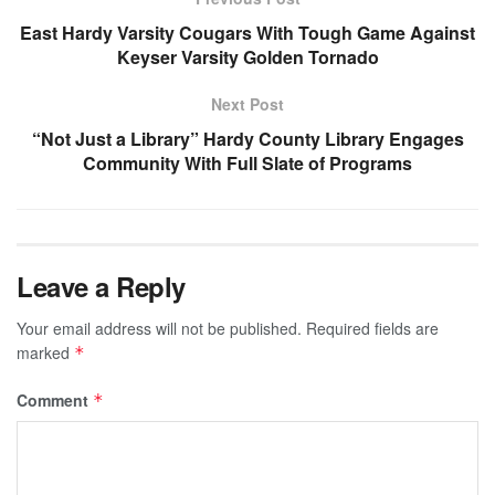
East Hardy Varsity Cougars With Tough Game Against
Keyser Varsity Golden Tornado
Next Post
“Not Just a Library” Hardy County Library Engages
Community With Full Slate of Programs
Leave a Reply
Your email address will not be published.
Required fields are
marked
*
Comment
*