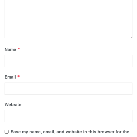
Name
*
Email
*
Website
Save my name, email, and website in this browser for the