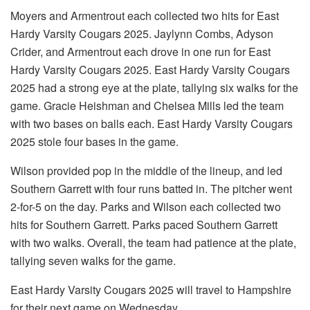
Moyers and Armentrout each collected two hits for East
Hardy Varsity Cougars 2025. Jaylynn Combs, Adyson
Crider, and Armentrout each drove in one run for East
Hardy Varsity Cougars 2025. East Hardy Varsity Cougars
2025 had a strong eye at the plate, tallying six walks for the
game. Gracie Heishman and Chelsea Mills led the team
with two bases on balls each. East Hardy Varsity Cougars
2025 stole four bases in the game.
Wilson provided pop in the middle of the lineup, and led
Southern Garrett with four runs batted in. The pitcher went
2-for-5 on the day. Parks and Wilson each collected two
hits for Southern Garrett. Parks paced Southern Garrett
with two walks. Overall, the team had patience at the plate,
tallying seven walks for the game.
East Hardy Varsity Cougars 2025 will travel to Hampshire
for their next game on Wednesday.