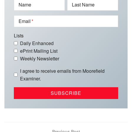
Name
Last Name
Email
Lists
Daily Enhanced
ePrint Mailing List
Weekly Newsletter
I agree to receive emails from Moorefield
Examiner.
Previous Post