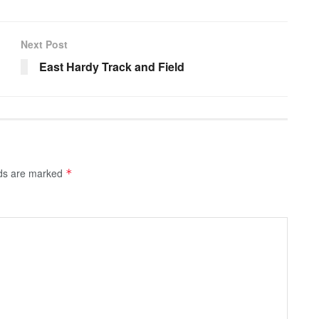
Next Post
East Hardy Track and Field
lds are marked
*