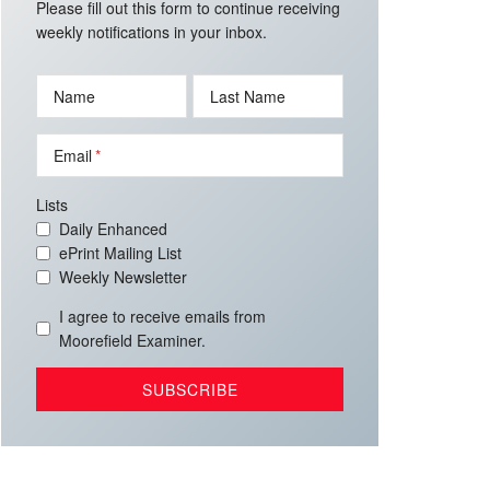
Please fill out this form to continue receiving
weekly notifications in your inbox.
Name
Last Name
Email
Lists
Daily Enhanced
ePrint Mailing List
Weekly Newsletter
I agree to receive emails from
Moorefield Examiner.