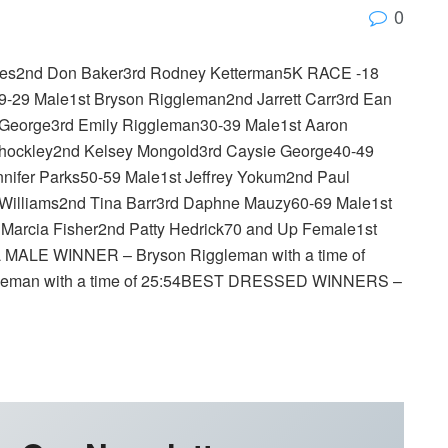
0
rites2nd Don Baker3rd Rodney Ketterman5K RACE -18
19-29 Male1st Bryson Riggleman2nd Jarrett Carr3rd Ean
George3rd Emily Riggleman30-39 Male1st Aaron
Shockley2nd Kelsey Mongold3rd Caysie George40-49
ifer Parks50-59 Male1st Jeffrey Yokum2nd Paul
 Williams2nd Tina Barr3rd Daphne Mauzy60-69 Male1st
 Marcia Fisher2nd Patty Hedrick70 and Up Female1st
 MALE WINNER – Bryson Riggleman with a time of
eman with a time of 25:54BEST DRESSED WINNERS –