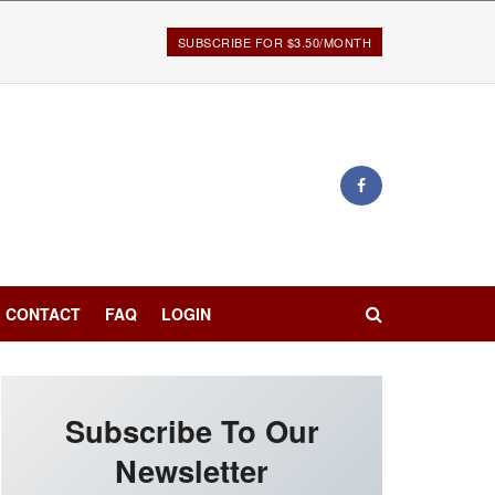
SUBSCRIBE FOR $3.50/MONTH
CONTACT
FAQ
LOGIN
Subscribe To Our
Newsletter