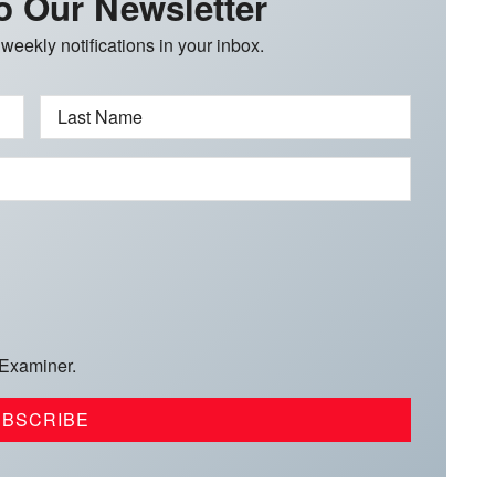
o Our Newsletter
 weekly notifications in your inbox.
Last Name
 Examiner.