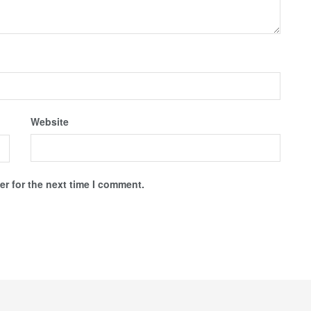
Website
r for the next time I comment.