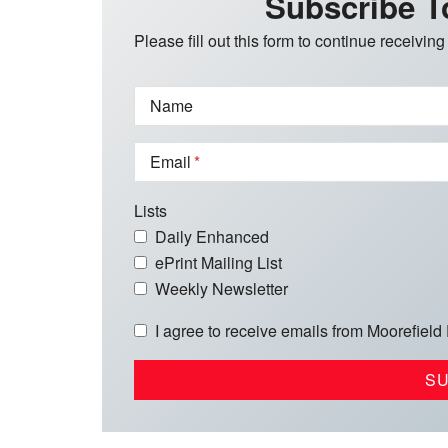
Subscribe T
Please fill out this form to continue receiving
Name
Email
Lists
Daily Enhanced
ePrint Mailing List
Weekly Newsletter
I agree to receive emails from Moorefield