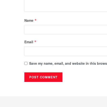
Name
*
Email
*
Save my name, email, and website in this browse