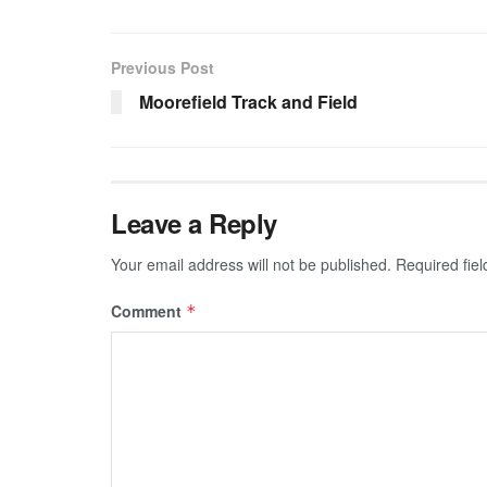
Previous Post
Moorefield Track and Field
Leave a Reply
Your email address will not be published.
Required fie
Comment
*