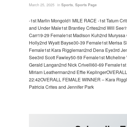
March 25, 2025
in
Sports
,
Sports Page
-1st Marlin Mongold1 MILE RACE -1st Tatum C
and Under Male1st Brantley Crites2nd Will See
Carr19-29 Female1st Madison Kuh2nd Muryssa 
Holly2nd Wyatt Bayse30-39 Female1st Merisa 
Female1st Kara Riggleman2nd Dena Eye3rd Jenn
See3rd Scott Fawley50-59 Female1st Micheline
Gerald Langan2nd Nick Crivelli60-69 Female1st
Miriam Leatherman2nd Effie KeplingerOVERALL
22:42OVERALL FEMALE WINNER – Kara Riggl
Patricia Crites and Jennifer Park