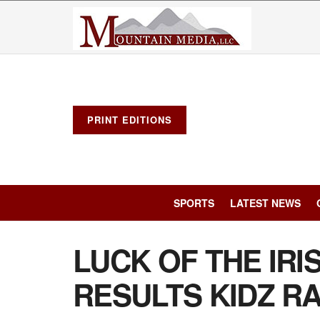
PRINT EDITIONS
SPORTS
LATEST NEWS
LUCK OF THE IRI
RESULTS KIDZ R