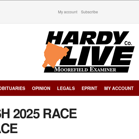
My account
Subscribe
OBITUARIES
OPINION
LEGALS
EPRINT
MY ACCOUNT
SH 2025 RACE
ACE