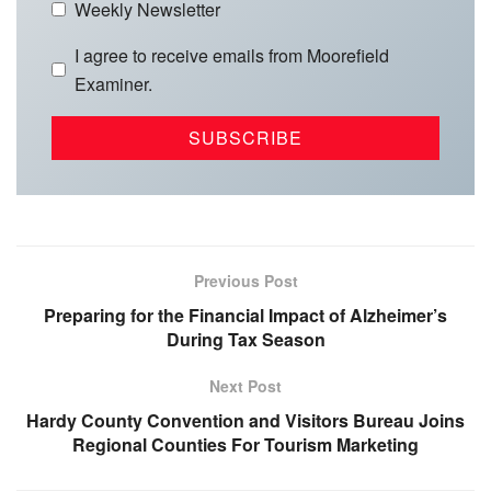
Weekly Newsletter
I agree to receive emails from Moorefield
Examiner.
Previous Post
Preparing for the Financial Impact of Alzheimer’s
During Tax Season
Next Post
Hardy County Convention and Visitors Bureau Joins
Regional Counties For Tourism Marketing