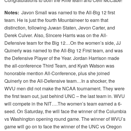
Congratulations to both the Rifle team and Ceili McCabe!
Notes:
Javon Small was named to the All-Big 12 first
team. He is just the fourth Mountaineer to earn that
distinction, following Juwan Staten, Jevon Carter, and
Derek Culver. Also, Sincere Harris was on the All-
Defensive team for the Big 12…On the women’s side, JJ
Quinerly was named to the All-Big 12 First team, and was
the Defensive Player of the Year. Jordan Harrison made
the all-conference Third Team, and Kyah Watson was
honorable mention All-Conference, plus she joined
Quinerly on the All-Defensive team…In a shocker, the
WVU men did not make the NCAA tournament. They were
the first team out, just behind UNC – the last team in. WVU
will compete in the NIT….The women’s team earned a 6-
seed. On Saturday, the will face the winner of the Columbia
vs Washington opening round game. The winner of WVU’s
game will go on to face the winner of the UNC vs Oregon