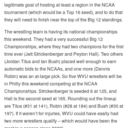
legitimate goal of hosting at least a region in the NCAA
tournament (which would be a Top 16 seed), and to do that
they will need to finish near the top of the Big 12 standings.
The wrestling team is having its national championships
this weekend. They had a very successful Big 12
Championships, where they had two champions for the first
time ever (Jett Strickenberger and Peyton Hall). Two others
(Jordan Titus and Ian Bush) placed well enough to earn
automatic bids to the NCAAs, and one more (Dennis
Robin) was an at-large pick. So five WVU wrestlers will be
in Philly this weekend competing at the NCAA
Championships. Strickenberger is seeded 6 at 125, and
Hall is the second seed at 165. Rounding out the lineup
are Titus (#31 at 141), Robin (#28 at 184) and Bush (#30 at
197). If it weren’t for injuries, WVU could have easily had
two more wrestlers qualify – which would have been the