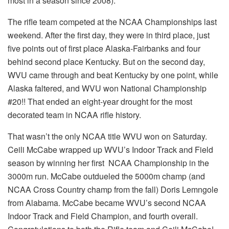
most in a season since 2008).
The rifle team competed at the NCAA Championships last
weekend. After the first day, they were in third place, just
five points out of first place Alaska-Fairbanks and four
behind second place Kentucky. But on the second day,
WVU came through and beat Kentucky by one point, while
Alaska faltered, and WVU won National Championship
#20!! That ended an eight-year drought for the most
decorated team in NCAA rifle history.
That wasn’t the only NCAA title WVU won on Saturday.
Ceili McCabe wrapped up WVU’s Indoor Track and Field
season by winning her first NCAA Championship in the
3000m run. McCabe outdueled the 5000m champ (and
NCAA Cross Country champ from the fall) Doris Lemngole
from Alabama. McCabe became WVU’s second NCAA
Indoor Track and Field Champion, and fourth overall.