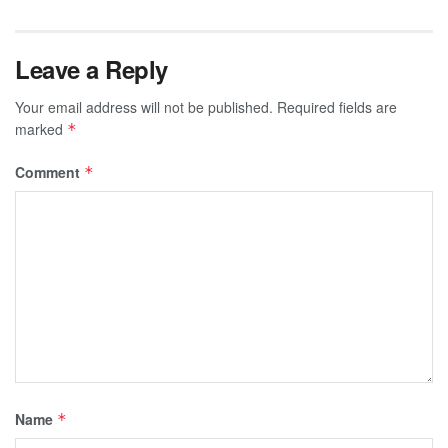
Leave a Reply
Your email address will not be published.
Required fields are
marked
*
Comment
*
Name
*