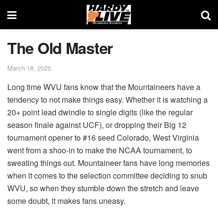
The Old Master
March 18, 2025
Long time WVU fans know that the Mountaineers have a
tendency to not make things easy. Whether it is watching a
20+ point lead dwindle to single digits (like the regular
season finale against UCF), or dropping their Big 12
tournament opener to #16 seed Colorado, West Virginia
went from a shoo-in to make the NCAA tournament, to
sweating things out. Mountaineer fans have long memories
when it comes to the selection committee deciding to snub
WVU, so when they stumble down the stretch and leave
some doubt, it makes fans uneasy.