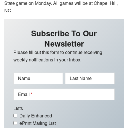
State game on Monday. All games will be at Chapel Hill,
NC.
Subscribe To Our
Newsletter
Please fill out this form to continue receiving
weekly notifications in your inbox.
Name
Last Name
Email
Lists
Daily Enhanced
ePrint Mailing List