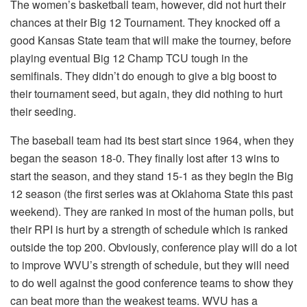
The women’s basketball team, however, did not hurt their
chances at their Big 12 Tournament. They knocked off a
good Kansas State team that will make the tourney, before
playing eventual Big 12 Champ TCU tough in the
semifinals. They didn’t do enough to give a big boost to
their tournament seed, but again, they did nothing to hurt
their seeding.
The baseball team had its best start since 1964, when they
began the season 18-0. They finally lost after 13 wins to
start the season, and they stand 15-1 as they begin the Big
12 season (the first series was at Oklahoma State this past
weekend). They are ranked in most of the human polls, but
their RPI is hurt by a strength of schedule which is ranked
outside the top 200. Obviously, conference play will do a lot
to improve WVU’s strength of schedule, but they will need
to do well against the good conference teams to show they
can beat more than the weakest teams. WVU has a