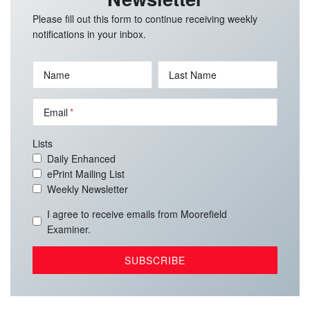
Please fill out this form to continue receiving weekly
notifications in your inbox.
Name
Last Name
Email
Lists
Daily Enhanced
ePrint Mailing List
Weekly Newsletter
I agree to receive emails from Moorefield
Examiner.