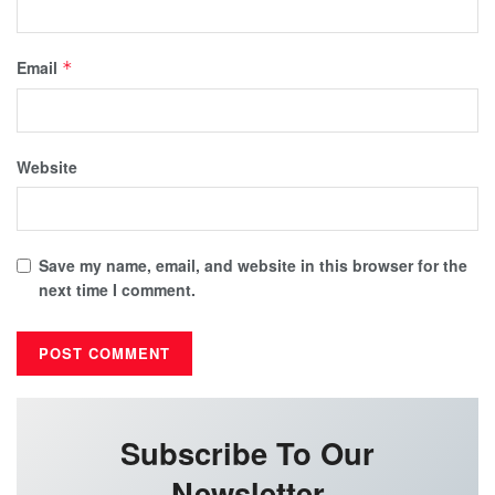
Email
*
Website
Save my name, email, and website in this browser for the
next time I comment.
Subscribe To Our
Newsletter