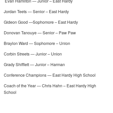
Evan Hamilton — Junior – East Hardy
Jordan Teets — Senior – East Hardy
Gideon Good —Sophomore – East Hardy
Donovan Tanouye — Senior – Paw Paw
Braylon Ward — Sophomore – Union
Corbin Streets — Junior – Union
Grady Shifflett — Junior – Harman
Conference Champions — East Hardy High School
Coach of the Year — Chris Hahn – East Hardy High
School