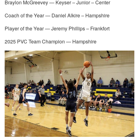
Braylon McGreevey — Keyser – Junior – Center
Coach of the Year — Daniel Alkire – Hampshire
Player of the Year — Jeremy Phillips – Frankfort
2025 PVC Team Champion — Hampshire