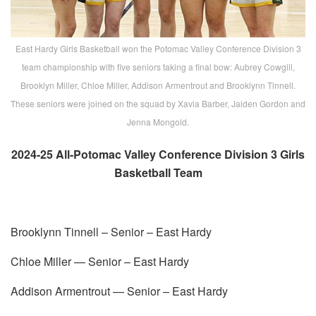
East Hardy Girls Basketball won the Potomac Valley Conference Division 3
team championship with five seniors taking a final bow: Aubrey Cowgill,
Brooklyn Miller, Chloe Miller, Addison Armentrout and Brooklynn Tinnell.
These seniors were joined on the squad by Xavia Barber, Jaiden Gordon and
Jenna Mongold.
2024-25 All-Potomac Valley Conference Division 3 Girls
Basketball Team
Brooklynn Tinnell – Senior – East Hardy
Chloe Miller — Senior – East Hardy
Addison Armentrout — Senior – East Hardy