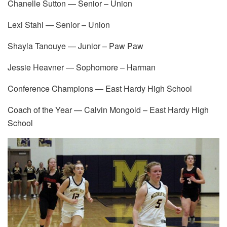
Chanelle Sutton — Senior – Union
Lexi Stahl — Senior – Union
Shayla Tanouye — Junior – Paw Paw
Jessie Heavner — Sophomore – Harman
Conference Champions — East Hardy High School
Coach of the Year — Calvin Mongold – East Hardy High
School