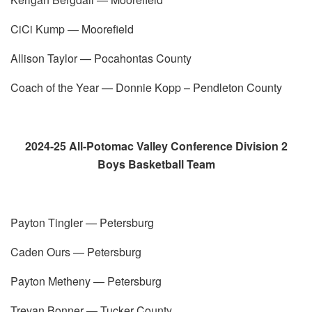
CiCi Kump — Moorefield
Allison Taylor — Pocahontas County
Coach of the Year — Donnie Kopp – Pendleton County
2024-25 All-Potomac Valley Conference Division 2
Boys Basketball Team
Payton Tingler — Petersburg
Caden Ours — Petersburg
Payton Metheny — Petersburg
Trevan Bonner — Tucker County