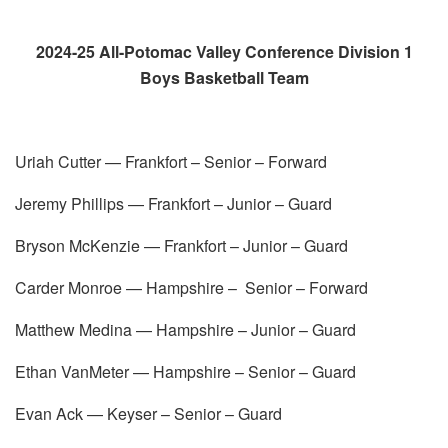
2024-25 All-Potomac Valley Conference Division 1
Boys Basketball Team
Uriah Cutter — Frankfort – Senior – Forward
Jeremy Phillips — Frankfort – Junior – Guard
Bryson McKenzie — Frankfort – Junior – Guard
Carder Monroe — Hampshire – Senior – Forward
Matthew Medina — Hampshire – Junior – Guard
Ethan VanMeter — Hampshire – Senior – Guard
Evan Ack — Keyser – Senior – Guard