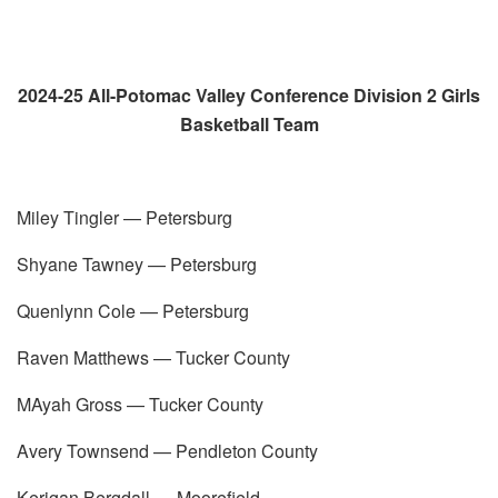
2024-25 All-Potomac Valley Conference Division 2 Girls
Basketball Team
Miley Tingler — Petersburg
Shyane Tawney — Petersburg
Quenlynn Cole — Petersburg
Raven Matthews — Tucker County
MAyah Gross — Tucker County
Avery Townsend — Pendleton County
Kerigan Bergdall — Moorefield