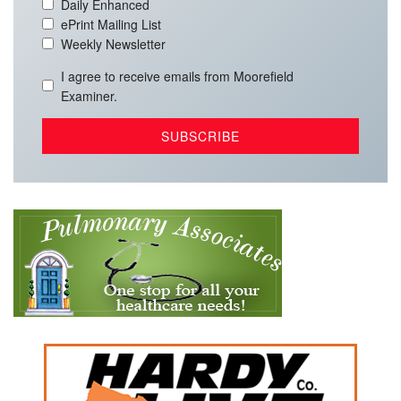
Daily Enhanced
ePrint Mailing List
Weekly Newsletter
I agree to receive emails from Moorefield
Examiner.