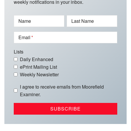
weekly notifications in your inbox.
Name
Last Name
Email
Lists
Daily Enhanced
ePrint Mailing List
Weekly Newsletter
I agree to receive emails from Moorefield
Examiner.