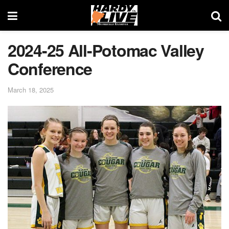
2024-25 All-Potomac Valley
Conference
March 18, 2025