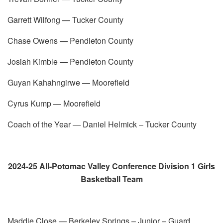
Garrett Wilfong — Tucker County
Chase Owens — Pendleton County
Josiah Kimble — Pendleton County
Guyan Kahahngirwe — Moorefield
Cyrus Kump — Moorefield
Coach of the Year — Daniel Helmick – Tucker County
2024-25 All-Potomac Valley Conference Division 1 Girls
Basketball Team
Maddie Close — Berkeley Springs – Junior – Guard