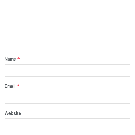
Name
*
Email
*
Website