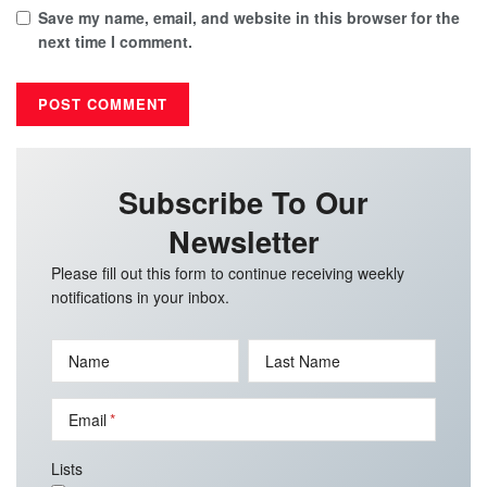
Save my name, email, and website in this browser for the
next time I comment.
Subscribe To Our
Newsletter
Please fill out this form to continue receiving weekly
notifications in your inbox.
Name
Last Name
Email
Lists