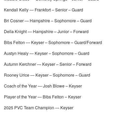
Kendall Kelly — Frankfort – Senior – Guard
Bri Cosner — Hampshire – Sophomore – Guard
Della Knight — Hampshire – Junior – Forward
Bibs Felton — Keyser – Sophomore – Guard/Forward
Austyn Healy — Keyser – Sophomore – Guard
Autumn Kerchner — Keyser – Senior – Forward
Rooney Urice — Keyser – Sophomore – Guard
Coach of the Year — Josh Blowe – Keyser
Player of the Year — Bibs Felton – Keyser
2025 PVC Team Champion — Keyser