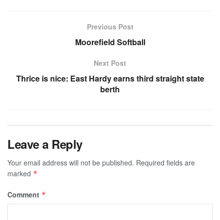
Previous Post
Moorefield Softball
Next Post
Thrice is nice: East Hardy earns third straight state
berth
Leave a Reply
Your email address will not be published.
Required fields are
marked
*
Comment
*