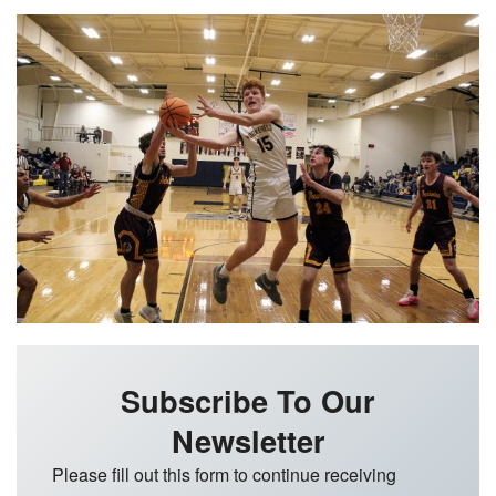
Subscribe To Our
Newsletter
Please fill out this form to continue receiving