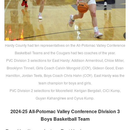
Hardy County had ten representatives on the All-Potomac Valley Conference
Basketball Teams and the Cougars had two coaches of the year.
PVC Division 3 selections for East Hardy: Addison Armentrout, Chloe Miller,
Brooklynn Tinnell, Girls Coach Calvin Mongold (COY), Gideon Good, Evan
Hamilton, Jordan Teets, Boys Coach Chris Hahn (COY). East Hardy was the
team champion for boys and girls.
PVC Division 2 selections for Moorefield: Kerigan Bergdall, CiCi Kump,
Guyan Kahangirwe and Cyrus Kump.
2024-25 All-Potomac Valley Conference Division 3
Boys Basketball Team