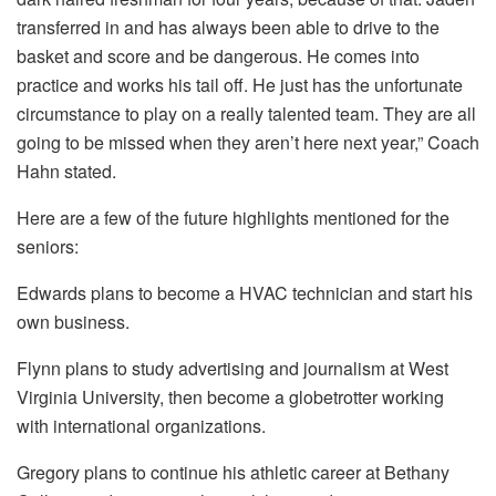
transferred in and has always been able to drive to the
basket and score and be dangerous. He comes into
practice and works his tail off. He just has the unfortunate
circumstance to play on a really talented team. They are all
going to be missed when they aren’t here next year,” Coach
Hahn stated.
Here are a few of the future highlights mentioned for the
seniors:
Edwards plans to become a HVAC technician and start his
own business.
Flynn plans to study advertising and journalism at West
Virginia University, then become a globetrotter working
with international organizations.
Gregory plans to continue his athletic career at Bethany