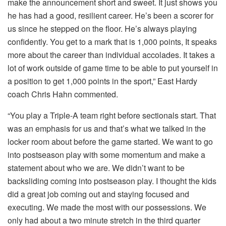
make the announcement short and sweet. It just shows you
he has had a good, resilient career. He’s been a scorer for
us since he stepped on the floor. He’s always playing
confidently. You get to a mark that is 1,000 points, It speaks
more about the career than individual accolades. It takes a
lot of work outside of game time to be able to put yourself in
a position to get 1,000 points in the sport,” East Hardy
coach Chris Hahn commented.
“You play a Triple-A team right before sectionals start. That
was an emphasis for us and that’s what we talked in the
locker room about before the game started. We want to go
into postseason play with some momentum and make a
statement about who we are. We didn’t want to be
backsliding coming into postseason play. I thought the kids
did a great job coming out and staying focused and
executing. We made the most with our possessions. We
only had about a two minute stretch in the third quarter