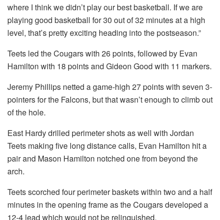
where I think we didn’t play our best basketball. If we are
playing good basketball for 30 out of 32 minutes at a high
level, that’s pretty exciting heading into the postseason.”
Teets led the Cougars with 26 points, followed by Evan
Hamilton with 18 points and Gideon Good with 11 markers.
Jeremy Phillips netted a game-high 27 points with seven 3-
pointers for the Falcons, but that wasn’t enough to climb out
of the hole.
East Hardy drilled perimeter shots as well with Jordan
Teets making five long distance calls, Evan Hamilton hit a
pair and Mason Hamilton notched one from beyond the
arch.
Teets scorched four perimeter baskets within two and a half
minutes in the opening frame as the Cougars developed a
12-4 lead which would not be relinquished.