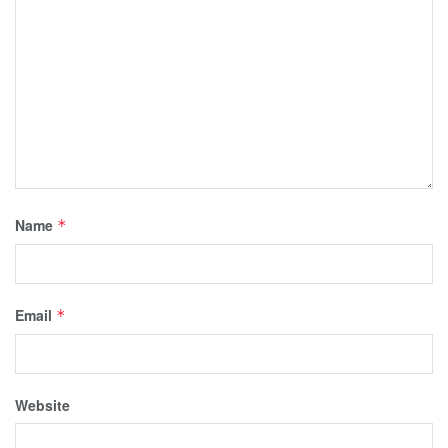
Name
*
Email
*
Website