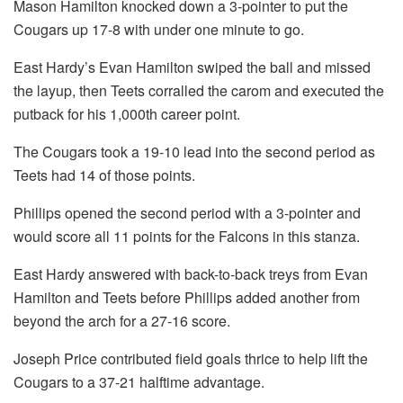
Mason Hamilton knocked down a 3-pointer to put the
Cougars up 17-8 with under one minute to go.
East Hardy’s Evan Hamilton swiped the ball and missed
the layup, then Teets corralled the carom and executed the
putback for his 1,000th career point.
The Cougars took a 19-10 lead into the second period as
Teets had 14 of those points.
Phillips opened the second period with a 3-pointer and
would score all 11 points for the Falcons in this stanza.
East Hardy answered with back-to-back treys from Evan
Hamilton and Teets before Phillips added another from
beyond the arch for a 27-16 score.
Joseph Price contributed field goals thrice to help lift the
Cougars to a 37-21 halftime advantage.