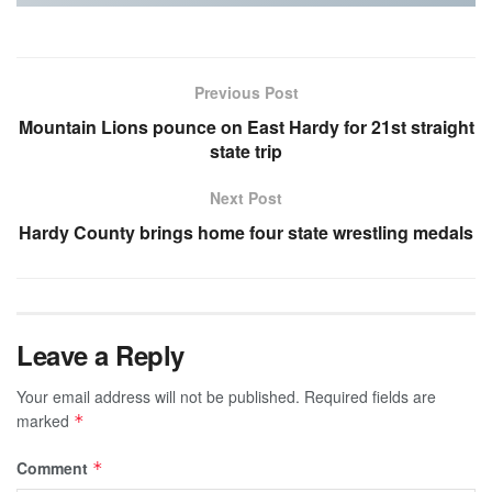
Previous Post
Mountain Lions pounce on East Hardy for 21st straight
state trip
Next Post
Hardy County brings home four state wrestling medals
Leave a Reply
Your email address will not be published.
Required fields are
marked
*
Comment
*