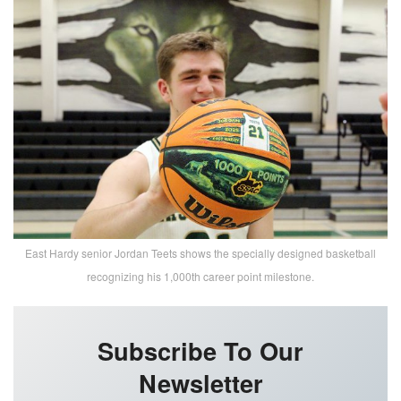
East Hardy senior Jordan Teets shows the specially designed basketball
recognizing his 1,000th career point milestone.
Subscribe To Our
Newsletter