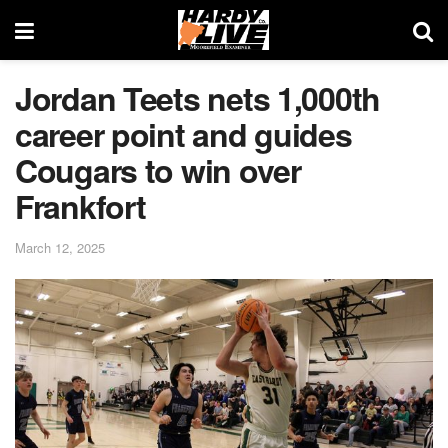
Jordan Teets nets 1,000th
career point and guides
Cougars to win over
Frankfort
March 12, 2025