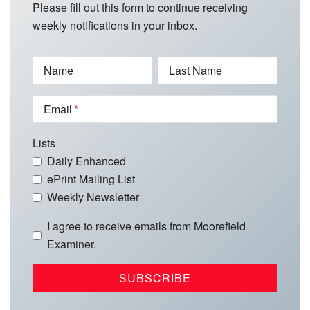
Please fill out this form to continue receiving
weekly notifications in your inbox.
Name
Last Name
Email
Lists
Daily Enhanced
ePrint Mailing List
Weekly Newsletter
I agree to receive emails from Moorefield
Examiner.