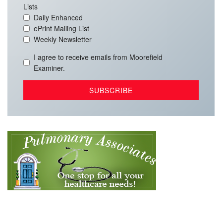
Lists
Daily Enhanced
ePrint Mailing List
Weekly Newsletter
I agree to receive emails from Moorefield
Examiner.