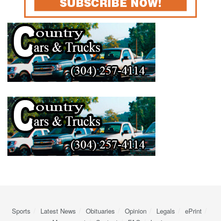
Sports
Latest News
Obituaries
Opinion
Legals
ePrint