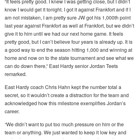
“It feels pretty good. I knew I was getting close, but I didn’t
know I would get it tonight. I got it against Frankfort and if I
am not mistaken, I am pretty sure JW got his 1,000th point
last year against Frankfort as well at Frankfort, but we didn’t
give it to him until we had our next home game. It feels
pretty good, but I can’t believe four years is already up. It is
a good way to end the season hitting 1,000 and winning at
home and now on to the state tournament and see what we
can do down there,” East Hardy senior Jordan Teets
remarked.
East Hardy coach Chris Hahn kept the number total a
secret, so it wouldn’t create a distraction for the team and
acknowledged how this milestone exemplifies Jordan’s
career.
“We didn’t want to put too much pressure on him or the
team or anything. We just wanted to keep it low key and