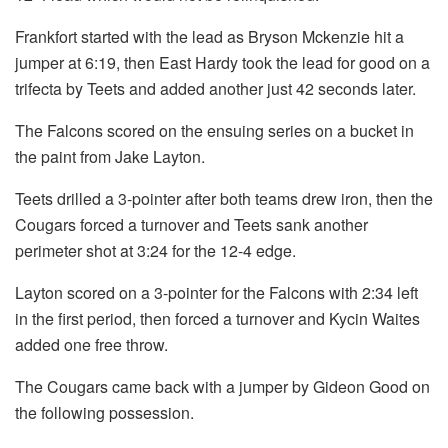
Frankfort started with the lead as Bryson Mckenzie hit a
jumper at 6:19, then East Hardy took the lead for good on a
trifecta by Teets and added another just 42 seconds later.
The Falcons scored on the ensuing series on a bucket in
the paint from Jake Layton.
Teets drilled a 3-pointer after both teams drew iron, then the
Cougars forced a turnover and Teets sank another
perimeter shot at 3:24 for the 12-4 edge.
Layton scored on a 3-pointer for the Falcons with 2:34 left
in the first period, then forced a turnover and Kycin Waites
added one free throw.
The Cougars came back with a jumper by Gideon Good on
the following possession.