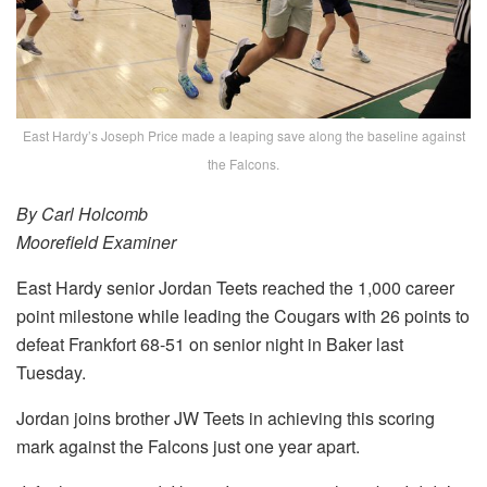
East Hardy’s Joseph Price made a leaping save along the baseline against
the Falcons.
By Carl Holcomb
Moorefield Examiner
East Hardy senior Jordan Teets reached the 1,000 career
point milestone while leading the Cougars with 26 points to
defeat Frankfort 68-51 on senior night in Baker last
Tuesday.
Jordan joins brother JW Teets in achieving this scoring
mark against the Falcons just one year apart.