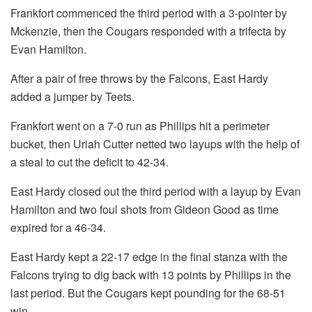
Frankfort commenced the third period with a 3-pointer by
Mckenzie, then the Cougars responded with a trifecta by
Evan Hamilton.
After a pair of free throws by the Falcons, East Hardy
added a jumper by Teets.
Frankfort went on a 7-0 run as Phillips hit a perimeter
bucket, then Uriah Cutter netted two layups with the help of
a steal to cut the deficit to 42-34.
East Hardy closed out the third period with a layup by Evan
Hamilton and two foul shots from Gideon Good as time
expired for a 46-34.
East Hardy kept a 22-17 edge in the final stanza with the
Falcons trying to dig back with 13 points by Phillips in the
last period. But the Cougars kept pounding for the 68-51
win.