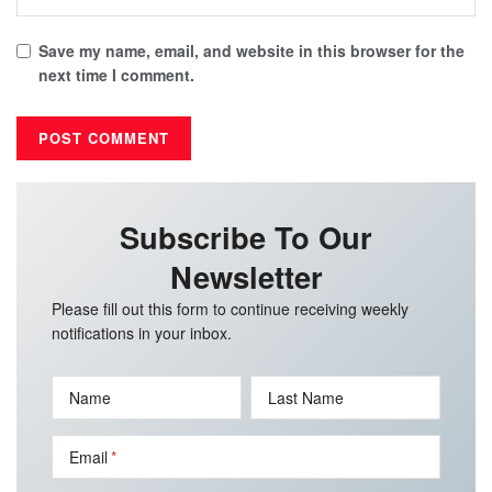
Save my name, email, and website in this browser for the
next time I comment.
Subscribe To Our
Newsletter
Please fill out this form to continue receiving weekly
notifications in your inbox.
Name
Last Name
Email