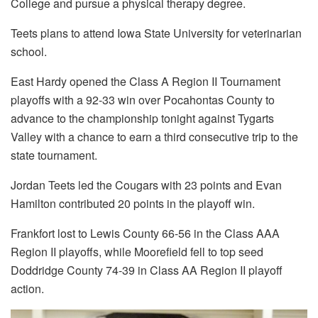
College and pursue a physical therapy degree.
Teets plans to attend Iowa State University for veterinarian
school.
East Hardy opened the Class A Region II Tournament
playoffs with a 92-33 win over Pocahontas County to
advance to the championship tonight against Tygarts
Valley with a chance to earn a third consecutive trip to the
state tournament.
Jordan Teets led the Cougars with 23 points and Evan
Hamilton contributed 20 points in the playoff win.
Frankfort lost to Lewis County 66-56 in the Class AAA
Region II playoffs, while Moorefield fell to top seed
Doddridge County 74-39 in Class AA Region II playoff
action.