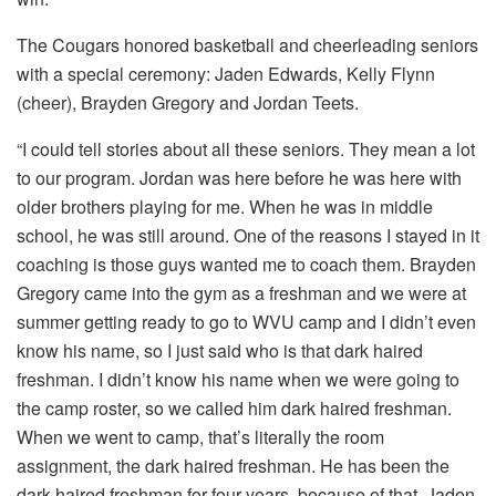
The Cougars honored basketball and cheerleading seniors
with a special ceremony: Jaden Edwards, Kelly Flynn
(cheer), Brayden Gregory and Jordan Teets.
“I could tell stories about all these seniors. They mean a lot
to our program. Jordan was here before he was here with
older brothers playing for me. When he was in middle
school, he was still around. One of the reasons I stayed in it
coaching is those guys wanted me to coach them. Brayden
Gregory came into the gym as a freshman and we were at
summer getting ready to go to WVU camp and I didn’t even
know his name, so I just said who is that dark haired
freshman. I didn’t know his name when we were going to
the camp roster, so we called him dark haired freshman.
When we went to camp, that’s literally the room
assignment, the dark haired freshman. He has been the
dark haired freshman for four years, because of that. Jaden