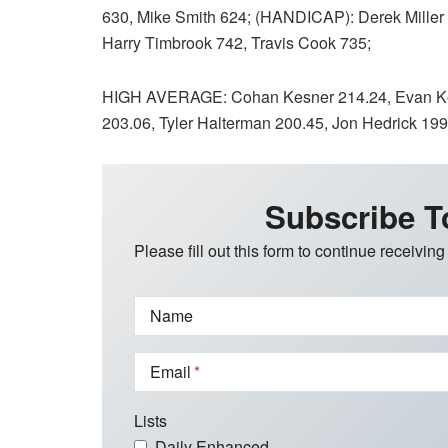
630, Mike Smith 624; (HANDICAP): Derek Miller 
Harry Timbrook 742, Travis Cook 735;
HIGH AVERAGE: Cohan Kesner 214.24, Evan Kes
203.06, Tyler Halterman 200.45, Jon Hedrick 199
Subscribe T
Please fill out this form to continue receiving
Name
Email
Lists
Daily Enhanced