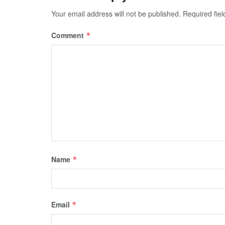
Your email address will not be published.
Required fie
Comment
*
Name
*
Email
*