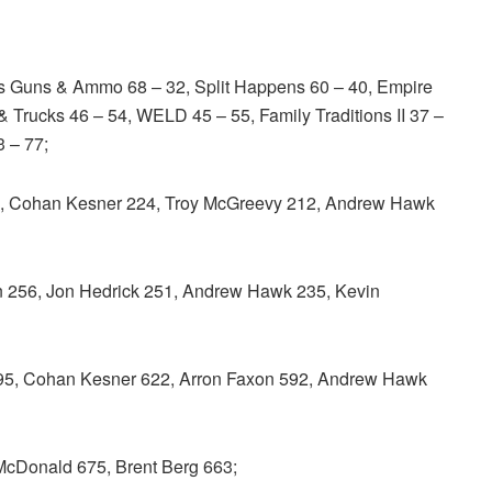
s Guns & Ammo 68 – 32, Split Happens 60 – 40, Empire
 Trucks 46 – 54, WELD 45 – 55, Family Traditions II 37 –
3 – 77;
 Cohan Kesner 224, Troy McGreevy 212, Andrew Hawk
 256, Jon Hedrick 251, Andrew Hawk 235, Kevin
, Cohan Kesner 622, Arron Faxon 592, Andrew Hawk
McDonald 675, Brent Berg 663;