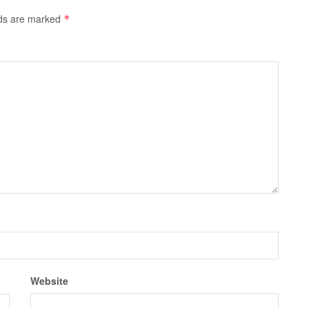
lds are marked
*
Website