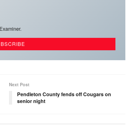
 Examiner.
Next Post
Pendleton County fends off Cougars on
senior night