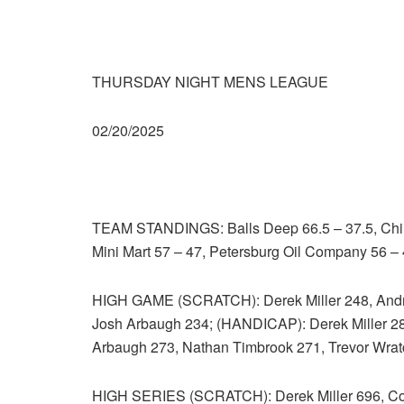
THURSDAY NIGHT MENS LEAGUE
02/20/2025
TEAM STANDINGS: Balls Deep 66.5 – 37.5, Chill
Mini Mart 57 – 47, Petersburg Oil Company 56 – 
HIGH GAME (SCRATCH): Derek Miller 248, Andr
Josh Arbaugh 234; (HANDICAP): Derek Miller 2
Arbaugh 273, Nathan Timbrook 271, Trevor Wrat
HIGH SERIES (SCRATCH): Derek Miller 696, Coh