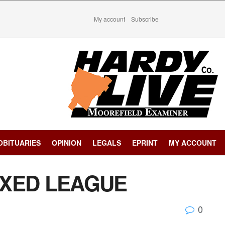
My account
Subscribe
OBITUARIES
OPINION
LEGALS
EPRINT
MY ACCOUNT
IXED LEAGUE
0