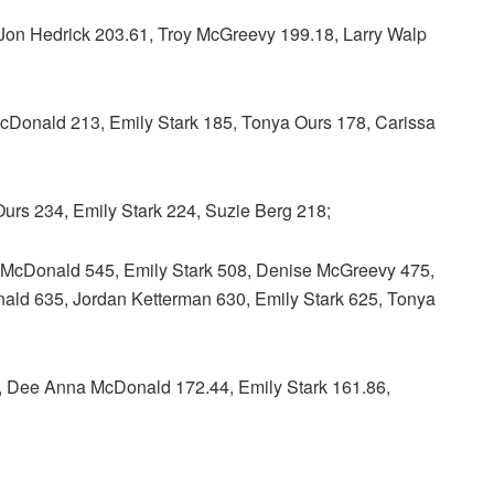
n Hedrick 203.61, Troy McGreevy 199.18, Larry Walp
ld 213, Emily Stark 185, Tonya Ours 178, Carissa
s 234, Emily Stark 224, Suzie Berg 218;
onald 545, Emily Stark 508, Denise McGreevy 475,
d 635, Jordan Ketterman 630, Emily Stark 625, Tonya
ee Anna McDonald 172.44, Emily Stark 161.86,