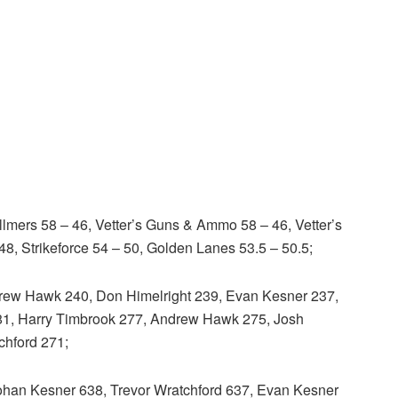
mers 58 – 46, Vetter’s Guns & Ammo 58 – 46, Vetter’s
48, Strikeforce 54 – 50, Golden Lanes 53.5 – 50.5;
ew Hawk 240, Don Himelright 239, Evan Kesner 237,
81, Harry Timbrook 277, Andrew Hawk 275, Josh
chford 271;
an Kesner 638, Trevor Wratchford 637, Evan Kesner