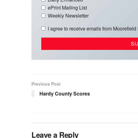
ePrint Mailing List
Weekly Newsletter
I agree to receive emails from Moorefield
Previous Post
Hardy County Scores
Leave a Reply