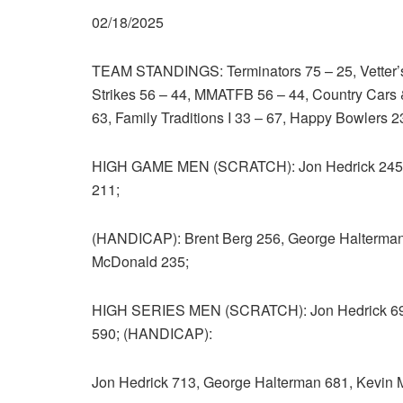
02/18/2025
TEAM STANDINGS: Terminators 75 – 25, Vetter’
Strikes 56 – 44, MMATFB 56 – 44, Country Cars &
63, Family Traditions I 33 – 67, Happy Bowlers 2
HIGH GAME MEN (SCRATCH): Jon Hedrick 245,
211;
(HANDICAP): Brent Berg 256, George Halterman
McDonald 235;
HIGH SERIES MEN (SCRATCH): Jon Hedrick 695
590; (HANDICAP):
Jon Hedrick 713, George Halterman 681, Kevin 