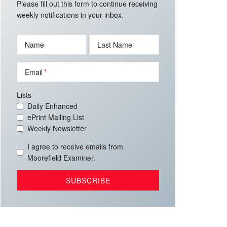
Please fill out this form to continue receiving
weekly notifications in your inbox.
Name
Last Name
Email
Lists
Daily Enhanced
ePrint Mailing List
Weekly Newsletter
I agree to receive emails from
Moorefield Examiner.