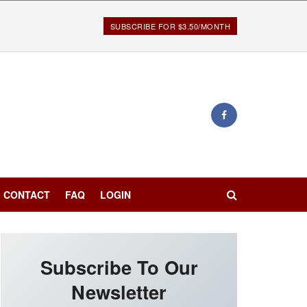
SUBSCRIBE FOR $3.50/MONTH
CONTACT
FAQ
LOGIN
Subscribe To Our
Newsletter