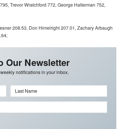
795, Trevor Wratchford 772, George Halterman 752,
ner 208.53, Don Himelright 207.01, Zachary Arbaugh
.64;
o Our Newsletter
 weekly notifications in your inbox.
Last Name