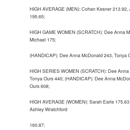
HIGH AVERAGE (MEN): Cohan Kesner 213.92, Jo
195.65;
HIGH GAME WOMEN (SCRATCH): Dee Anna McDona
Michael 175;
(HANDICAP): Dee Anna McDonald 243, Tonya Our
HIGH SERIES WOMEN (SCRATCH): Dee Anna McD
Tonya Ours 440; (HANDICAP): Dee Anna McDonal
Ours 608;
HIGH AVERAGE (WOMEN): Sarah Earle 175.63, D
Ashley Wratchford
160.87;