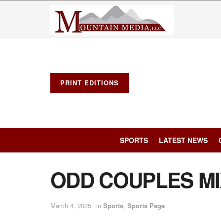
PRINT EDITIONS
SPORTS
LATEST NEWS
ODD COUPLES M
March 4, 2025
in
Sports
,
Sports Page