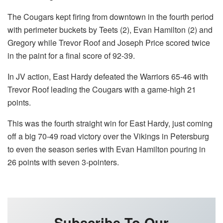
The Cougars kept firing from downtown in the fourth period
with perimeter buckets by Teets (2), Evan Hamilton (2) and
Gregory while Trevor Roof and Joseph Price scored twice
in the paint for a final score of 92-39.
In JV action, East Hardy defeated the Warriors 65-46 with
Trevor Roof leading the Cougars with a game-high 21
points.
This was the fourth straight win for East Hardy, just coming
off a big 70-49 road victory over the Vikings in Petersburg
to even the season series with Evan Hamilton pouring in
26 points with seven 3-pointers.
Subscribe To Our