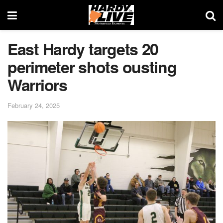
East Hardy targets 20
perimeter shots ousting
Warriors
February 24, 2025