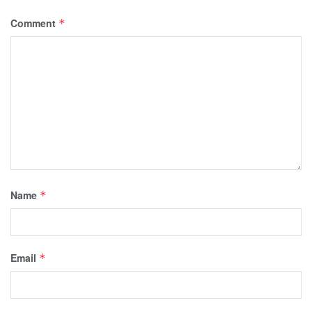
Comment
*
Name
*
Email
*