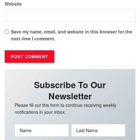
Website
Save my name, email, and website in this browser for the
next time I comment.
Subscribe To Our
Newsletter
Please fill out this form to continue receiving weekly
notifications in your inbox.
Name
Last Name