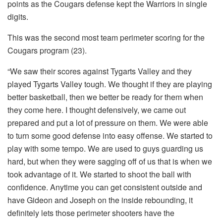
points as the Cougars defense kept the Warriors in single
digits.
This was the second most team perimeter scoring for the
Cougars program (23).
“We saw their scores against Tygarts Valley and they
played Tygarts Valley tough. We thought if they are playing
better basketball, then we better be ready for them when
they come here. I thought defensively, we came out
prepared and put a lot of pressure on them. We were able
to turn some good defense into easy offense. We started to
play with some tempo. We are used to guys guarding us
hard, but when they were sagging off of us that is when we
took advantage of it. We started to shoot the ball with
confidence. Anytime you can get consistent outside and
have Gideon and Joseph on the inside rebounding, it
definitely lets those perimeter shooters have the