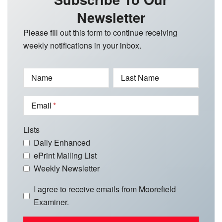
Newsletter
Please fill out this form to continue receiving
weekly notifications in your inbox.
Name
Last Name
Email
Lists
Daily Enhanced
ePrint Mailing List
Weekly Newsletter
I agree to receive emails from Moorefield
Examiner.