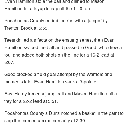
Evan Hamilton stole the ball and dished to Mason
Hamilton for a layup to cap off the 11-0 run.
Pocahontas County ended the run with a jumper by
Trenton Brock at 5:55.
Teets drilled a trifecta on the ensuing series, then Evan
Hamilton swiped the ball and passed to Good, who drew a
foul and added both shots on the line for a 16-2 lead at
5:07.
Good blocked a field goal attempt by the Warriors and
moments later Evan Hamilton sank a 3-pointer.
East Hardy forced a jump ball and Mason Hamilton hit a
trey for a 22-2 lead at 3:51.
Pocahontas County’s Dunz notched a basket in the paint to
stop the momentum momentarily at 3:30.