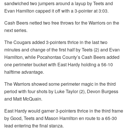
sandwiched two jumpers around a layup by Teets and
Evan Hamilton capped it off with a 3-pointer at 3:03.
Cash Beers netted two free throws for the Warriors on the
next series.
The Cougars added 3-pointers thrice in the last two
minutes and change of the first half by Teets (2) and Evan
Hamilton, while Pocahontas County’s Cash Beers added
one perimeter bucket with East Hardy holding a 56-10
halftime advantage.
The Warriors showed some perimeter magic in the third
period with four shots by Luke Taylor (2), Devon Burgess
and Matt McQuain.
East Hardy would garner 3-pointers thrice in the third frame
by Good, Teets and Mason Hamilton en route to a 65-30
lead entering the final stanza.