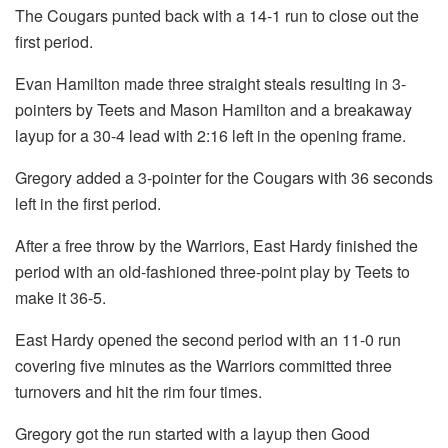
The Cougars punted back with a 14-1 run to close out the
first period.
Evan Hamilton made three straight steals resulting in 3-
pointers by Teets and Mason Hamilton and a breakaway
layup for a 30-4 lead with 2:16 left in the opening frame.
Gregory added a 3-pointer for the Cougars with 36 seconds
left in the first period.
After a free throw by the Warriors, East Hardy finished the
period with an old-fashioned three-point play by Teets to
make it 36-5.
East Hardy opened the second period with an 11-0 run
covering five minutes as the Warriors committed three
turnovers and hit the rim four times.
Gregory got the run started with a layup then Good