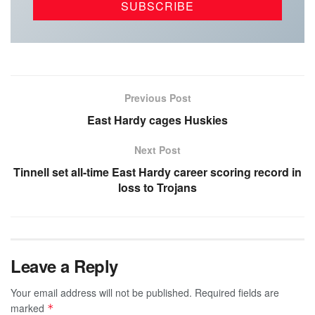
Previous Post
East Hardy cages Huskies
Next Post
Tinnell set all-time East Hardy career scoring record in
loss to Trojans
Leave a Reply
Your email address will not be published.
Required fields are
marked
*