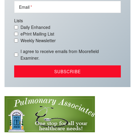
Email
Lists
Daily Enhanced
ePrint Mailing List
Weekly Newsletter
I agree to receive emails from Moorefield
Examiner.