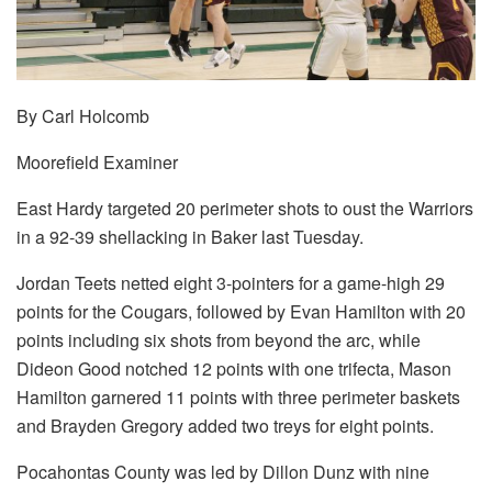
By Carl Holcomb
Moorefield Examiner
East Hardy targeted 20 perimeter shots to oust the Warriors
in a 92-39 shellacking in Baker last Tuesday.
Jordan Teets netted eight 3-pointers for a game-high 29
points for the Cougars, followed by Evan Hamilton with 20
points including six shots from beyond the arc, while
Dideon Good notched 12 points with one trifecta, Mason
Hamilton garnered 11 points with three perimeter baskets
and Brayden Gregory added two treys for eight points.
Pocahontas County was led by Dillon Dunz with nine