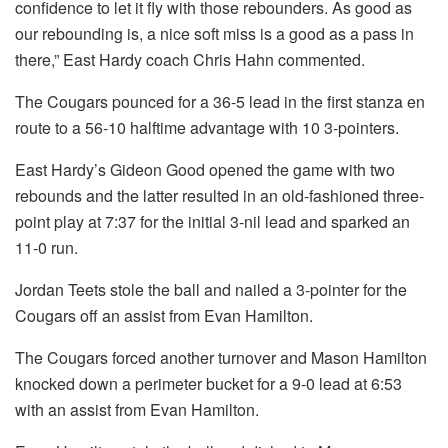
confidence to let it fly with those rebounders. As good as
our rebounding is, a nice soft miss is a good as a pass in
there,” East Hardy coach Chris Hahn commented.
The Cougars pounced for a 36-5 lead in the first stanza en
route to a 56-10 halftime advantage with 10 3-pointers.
East Hardy’s Gideon Good opened the game with two
rebounds and the latter resulted in an old-fashioned three-
point play at 7:37 for the initial 3-nil lead and sparked an
11-0 run.
Jordan Teets stole the ball and nailed a 3-pointer for the
Cougars off an assist from Evan Hamilton.
The Cougars forced another turnover and Mason Hamilton
knocked down a perimeter bucket for a 9-0 lead at 6:53
with an assist from Evan Hamilton.