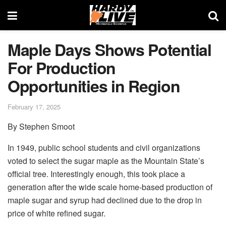
Maple Days Shows Potential
For Production
Opportunities in Region
February 17, 2025
By Stephen Smoot
In 1949, public school students and civil organizations
voted to select the sugar maple as the Mountain State’s
official tree. Interestingly enough, this took place a
generation after the wide scale home-based production of
maple sugar and syrup had declined due to the drop in
price of white refined sugar.