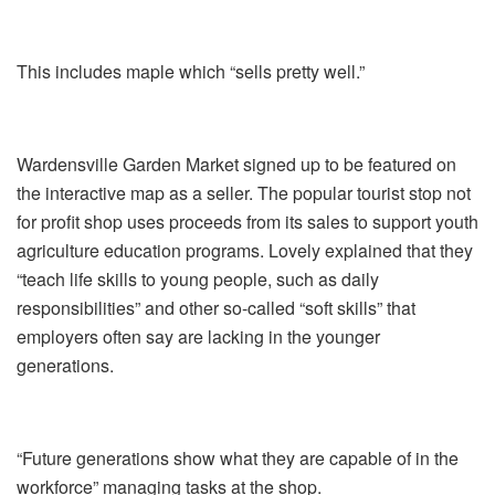
This includes maple which “sells pretty well.”
Wardensville Garden Market signed up to be featured on
the interactive map as a seller. The popular tourist stop not
for profit shop uses proceeds from its sales to support youth
agriculture education programs. Lovely explained that they
“teach life skills to young people, such as daily
responsibilities” and other so-called “soft skills” that
employers often say are lacking in the younger
generations.
“Future generations show what they are capable of in the
workforce” managing tasks at the shop.