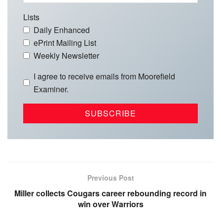
Lists
Daily Enhanced
ePrint Mailing List
Weekly Newsletter
I agree to receive emails from Moorefield
Examiner.
Previous Post
Miller collects Cougars career rebounding record in
win over Warriors