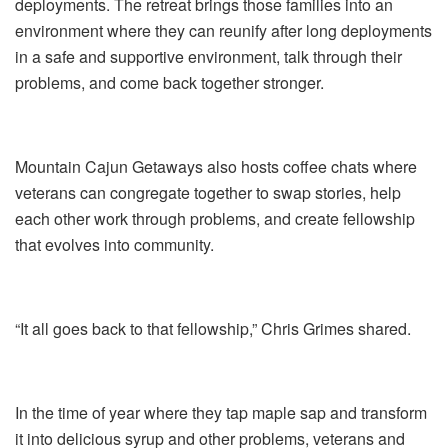
deployments. The retreat brings those families into an
environment where they can reunify after long deployments
in a safe and supportive environment, talk through their
problems, and come back together stronger.
Mountain Cajun Getaways also hosts coffee chats where
veterans can congregate together to swap stories, help
each other work through problems, and create fellowship
that evolves into community.
“It all goes back to that fellowship,” Chris Grimes shared.
In the time of year where they tap maple sap and transform
it into delicious syrup and other problems, veterans and