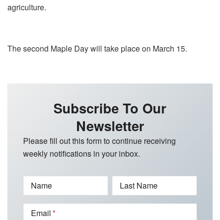
agriculture.
The second Maple Day will take place on March 15.
Subscribe To Our
Newsletter
Please fill out this form to continue receiving
weekly notifications in your inbox.
Name
Last Name
Email