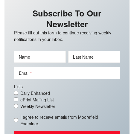
Subscribe To Our
Newsletter
Please fill out this form to continue receiving weekly
notifications in your inbox.
Name
Last Name
Email
Lists
Daily Enhanced
ePrint Mailing List
Weekly Newsletter
I agree to receive emails from Moorefield
Examiner.