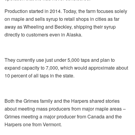
Production started in 2014. Today, the farm focuses solely
on maple and sells syrup to retail shops in cities as far
away as Wheeling and Beckley, shipping their syrup
directly to customers even in Alaska.
They currently use just under 5,000 taps and plan to
expand capacity to 7,000, which would approximate about
10 percent of all taps in the state.
Both the Grimes family and the Harpers shared stories
about meeting mass producers from major maple areas –
Grimes meeting a major producer from Canada and the
Harpers one from Vermont.