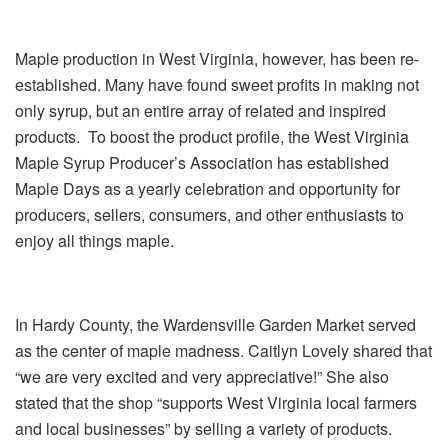
Maple production in West Virginia, however, has been re-
established. Many have found sweet profits in making not
only syrup, but an entire array of related and inspired
products. To boost the product profile, the West Virginia
Maple Syrup Producer’s Association has established
Maple Days as a yearly celebration and opportunity for
producers, sellers, consumers, and other enthusiasts to
enjoy all things maple.
In Hardy County, the Wardensville Garden Market served
as the center of maple madness. Caitlyn Lovely shared that
“we are very excited and very appreciative!” She also
stated that the shop “supports West Virginia local farmers
and local businesses” by selling a variety of products.