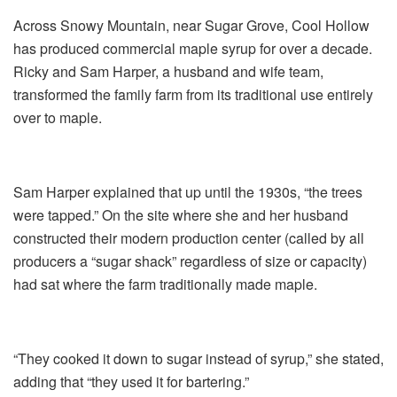
Across Snowy Mountain, near Sugar Grove, Cool Hollow
has produced commercial maple syrup for over a decade.
Ricky and Sam Harper, a husband and wife team,
transformed the family farm from its traditional use entirely
over to maple.
Sam Harper explained that up until the 1930s, “the trees
were tapped.” On the site where she and her husband
constructed their modern production center (called by all
producers a “sugar shack” regardless of size or capacity)
had sat where the farm traditionally made maple.
“They cooked it down to sugar instead of syrup,” she stated,
adding that “they used it for bartering.”