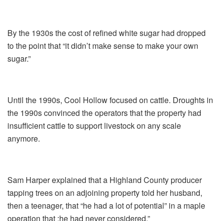
By the 1930s the cost of refined white sugar had dropped
to the point that “it didn’t make sense to make your own
sugar.”
Until the 1990s, Cool Hollow focused on cattle. Droughts in
the 1990s convinced the operators that the property had
insufficient cattle to support livestock on any scale
anymore.
Sam Harper explained that a Highland County producer
tapping trees on an adjoining property told her husband,
then a teenager, that “he had a lot of potential” in a maple
operation that :he had never considered.”