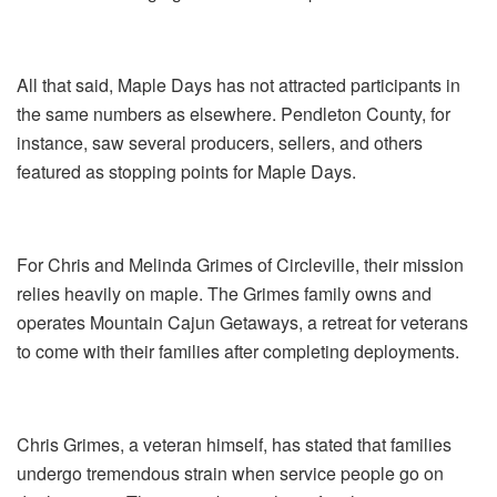
All that said, Maple Days has not attracted participants in
the same numbers as elsewhere. Pendleton County, for
instance, saw several producers, sellers, and others
featured as stopping points for Maple Days.
For Chris and Melinda Grimes of Circleville, their mission
relies heavily on maple. The Grimes family owns and
operates Mountain Cajun Getaways, a retreat for veterans
to come with their families after completing deployments.
Chris Grimes, a veteran himself, has stated that families
undergo tremendous strain when service people go on