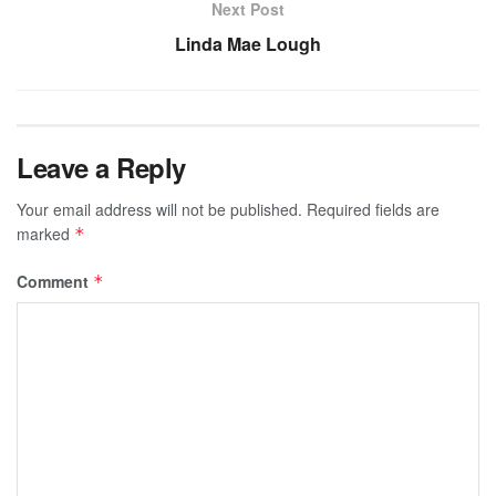
Next Post
Linda Mae Lough
Leave a Reply
Your email address will not be published.
Required fields are
marked
*
Comment
*