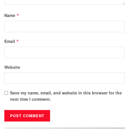
Name
*
Email
*
Website
Save my name, email, and website in this browser for the
next time I comment.