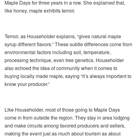
Maple Days for three years in a row. She explained that,
like honey, maple exhibits terroir.
Terroir, as Householder explains, “gives natural maple
syrup different flavors.” These subtle differences come from
environmental factors including soil, temperature,
processing technique, even tree genetics. Householder
also echoed the idea of community when it comes to
buying locally made maple, saying “it’s always important to
know your producer.”
Like Householder, most of those going to Maple Days
come in from outside the region. They stay in area lodging
and make circuits among favored producers and sellers,
making the event just as much about tourism as about