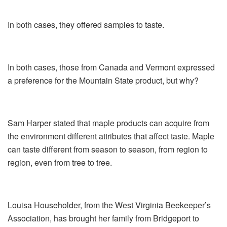
In both cases, they offered samples to taste.
In both cases, those from Canada and Vermont expressed
a preference for the Mountain State product, but why?
Sam Harper stated that maple products can acquire from
the environment different attributes that affect taste. Maple
can taste different from season to season, from region to
region, even from tree to tree.
Louisa Householder, from the West Virginia Beekeeper’s
Association, has brought her family from Bridgeport to