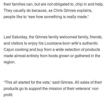
their families can, but are not obligated to, chip in and help.
They usually do because, as Chris Grimes explains,
people like to “see how something is really made.”
Last Saturday, the Grimes family welcomed family, friends,
and visitors to enjoy his Louisiana-born wife’s authentic
Cajun cooking and buy from a wide selection of products
made almost entirely from foods grown or gathered in the
region.
“This all started for the vets,” said Grimes. All sales of their
products go to support the mission of their veterans’ non
profit.