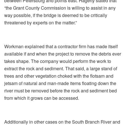
between Petersburg and points east. Hagerty stated that
“the Grant County Commission is willing to assist in any
way possible, if the bridge is deemed to be critically
threatened by experts on the matter.”
Workman explained that a contractor firm has made itself
available if and when the project to remove the debris ever
takes shape. The company would perform the work to
extract the rock and sediment. That said, a large stand of
trees and other vegetation choked with the flotsam and
jetsam of natural and man-made items floating down the
river must be removed before the rock and sediment bed
from which it grows can be accessed.
Additionally in other cases on the South Branch River and