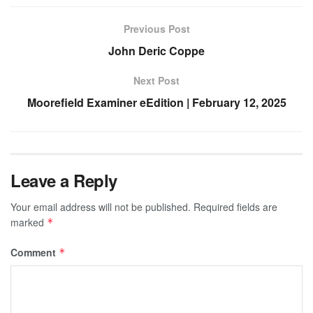
Previous Post
John Deric Coppe
Next Post
Moorefield Examiner eEdition | February 12, 2025
Leave a Reply
Your email address will not be published.
Required fields are
marked
*
Comment
*