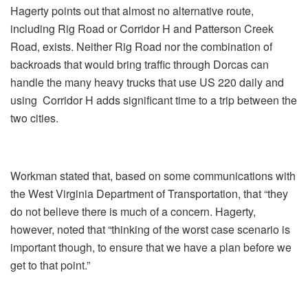
Hagerty points out that almost no alternative route,
including Rig Road or Corridor H and Patterson Creek
Road, exists. Neither Rig Road nor the combination of
backroads that would bring traffic through Dorcas can
handle the many heavy trucks that use US 220 daily and
using Corridor H adds significant time to a trip between the
two cities.
Workman stated that, based on some communications with
the West Virginia Department of Transportation, that “they
do not believe there is much of a concern. Hagerty,
however, noted that “thinking of the worst case scenario is
important though, to ensure that we have a plan before we
get to that point.”