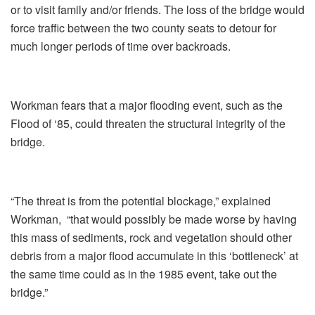
or to visit family and/or friends. The loss of the bridge would
force traffic between the two county seats to detour for
much longer periods of time over backroads.
Workman fears that a major flooding event, such as the
Flood of ‘85, could threaten the structural integrity of the
bridge.
“The threat is from the potential blockage,” explained
Workman, “that would possibly be made worse by having
this mass of sediments, rock and vegetation should other
debris from a major flood accumulate in this ‘bottleneck’ at
the same time could as in the 1985 event, take out the
bridge.”