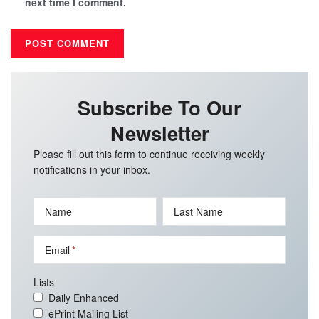
next time I comment.
Subscribe To Our
Newsletter
Please fill out this form to continue receiving weekly
notifications in your inbox.
Name
Last Name
Email
Lists
Daily Enhanced
ePrint Mailing List