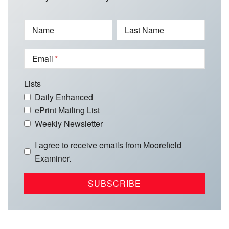
Name
Last Name
Email
Lists
Daily Enhanced
ePrint Mailing List
Weekly Newsletter
I agree to receive emails from Moorefield
Examiner.