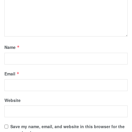
Name
*
Email
*
Website
Save my name, email, and website in this browser for the