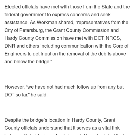
Elected officials have met with those from the State and the
federal government to express concerns and seek
assistance. As Workman shared, “representatives from the
City of Petersburg, the Grant County Commission and
Hardy County Commission have met with DOT, NRCS,
DNR and others including communication with the Corp of
Engineers to get input on the removal of the debris above
and below the bridge.”
However, “we have not had much follow up from any but
DOT so far,” he said.
Despite the bridge’s location in Hardy County, Grant
County officials understand that it serves as a vital link