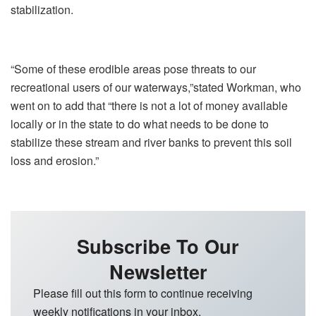
stabilization.
“Some of these erodible areas pose threats to our
recreational users of our waterways,”stated Workman, who
went on to add that “there is not a lot of money available
locally or in the state to do what needs to be done to
stabilize these stream and river banks to prevent this soil
loss and erosion.”
Subscribe To Our
Newsletter
Please fill out this form to continue receiving
weekly notifications in your inbox.