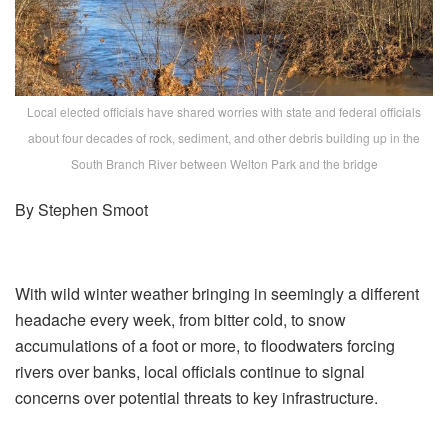
Local elected officials have shared worries with state and federal officials
about four decades of rock, sediment, and other debris building up in the
South Branch River between Welton Park and the bridge
By Stephen Smoot
With wild winter weather bringing in seemingly a different
headache every week, from bitter cold, to snow
accumulations of a foot or more, to floodwaters forcing
rivers over banks, local officials continue to signal
concerns over potential threats to key infrastructure.