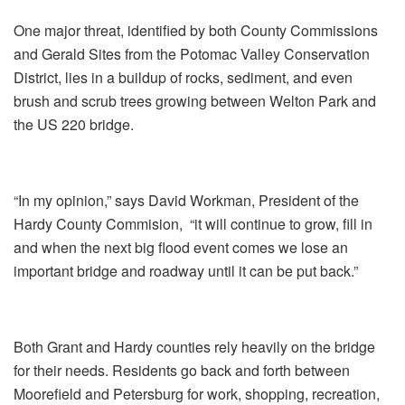
One major threat, identified by both County Commissions
and Gerald Sites from the Potomac Valley Conservation
District, lies in a buildup of rocks, sediment, and even
brush and scrub trees growing between Welton Park and
the US 220 bridge.
“In my opinion,” says David Workman, President of the
Hardy County Commision,
“it will continue to grow, fill in
and when the next big flood event comes we lose an
important bridge and roadway until it can be put back.”
Both Grant and Hardy counties rely heavily on the bridge
for their needs. Residents go back and forth between
Moorefield and Petersburg for work, shopping, recreation,