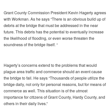
Grant County Commission President Kevin Hagerty agrees
with Workman. As he says “There is an obvious build up of
debris at the bridge that must be addressed in the near
future. This debris has the potential to eventually increase
the likelihood of flooding, or even worse threaten the
soundness of the bridge itself. “
Hagerty’s concerns extend to the problems that would
plague area traffic and commerce should an event cause
the bridge to fail. He says “Thousands of people utilize the
bridge daily, not only for personal reasons, but for means of
commerce as well. This situation is of the utmost
importance for citizens of Grant County, Hardy County, and
others in their daily lives.”