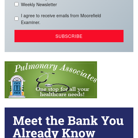
Weekly Newsletter
I agree to receive emails from Moorefield
Examiner.