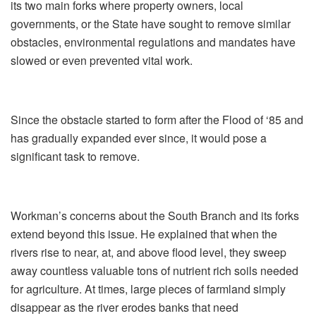
its two main forks where property owners, local
governments, or the State have sought to remove similar
obstacles, environmental regulations and mandates have
slowed or even prevented vital work.
Since the obstacle started to form after the Flood of ‘85 and
has gradually expanded ever since, it would pose a
significant task to remove.
Workman’s concerns about the South Branch and its forks
extend beyond this issue. He explained that when the
rivers rise to near, at, and above flood level, they sweep
away countless valuable tons of nutrient rich soils needed
for agriculture. At times, large pieces of farmland simply
disappear as the river erodes banks that need