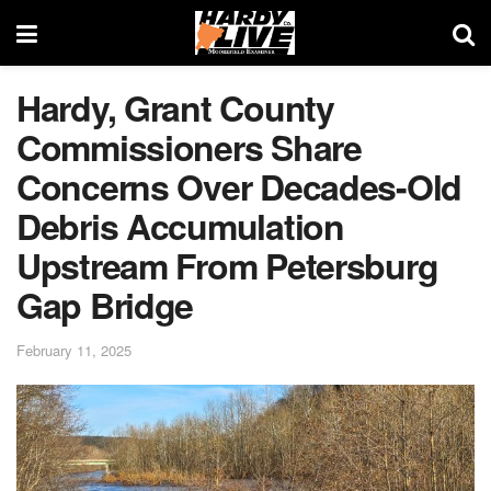
Hardy, Grant County
Commissioners Share
Concerns Over Decades-Old
Debris Accumulation
Upstream From Petersburg
Gap Bridge
February 11, 2025