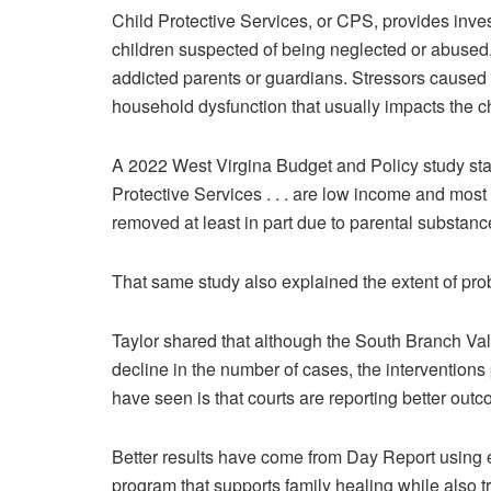
Child Protective Services, or CPS, provides inves
children suspected of being neglected or abused
addicted parents or guardians. Stressors caused 
household dysfunction that usually impacts the c
A 2022 West Virgina Budget and Policy study state
Protective Services . . . are low income and most 
removed at least in part due to parental substanc
That same study also explained the extent of pro
Taylor shared that although the South Branch Val
decline in the number of cases, the interventions
have seen is that courts are reporting better outc
Better results have come from Day Report using ex
program that supports family healing while also t