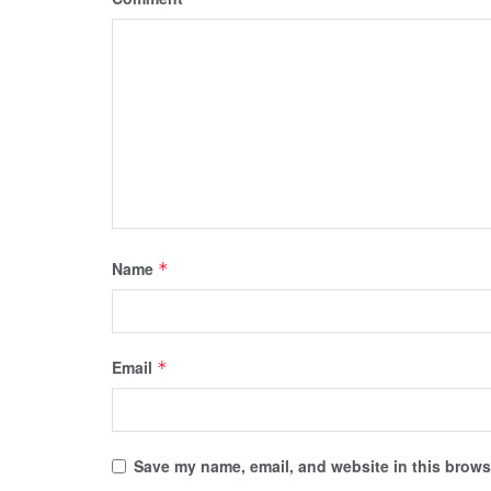
Name
*
Email
*
Save my name, email, and website in this browse