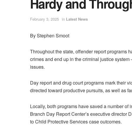
Hardy and Throug
February 3, 2025
in
Latest News
By Stephen Smoot
Throughout the state, offender report programs 
crimes and end up in the criminal justice system 
issues.
Day report and drug court programs mark their vic
directed toward productive pursuits, as well as f
Locally, both programs have saved a number of in
Branch Day Report Center’s executive director Dar
to Child Protective Services case outcomes.