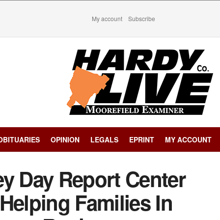
My account
Subscribe
OBITUARIES
OPINION
LEGALS
EPRINT
MY ACCOUNT
ey Day Report Center
Helping Families In