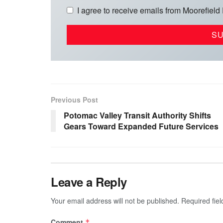
I agree to receive emails from Moorefield
Previous Post
Potomac Valley Transit Authority Shifts
Gears Toward Expanded Future Services
Leave a Reply
Your email address will not be published.
Required fie
Comment
*