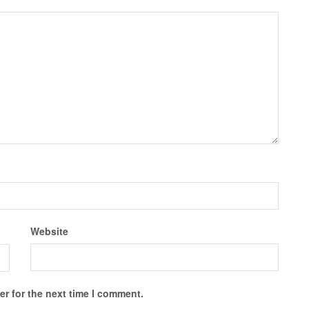
Website
r for the next time I comment.