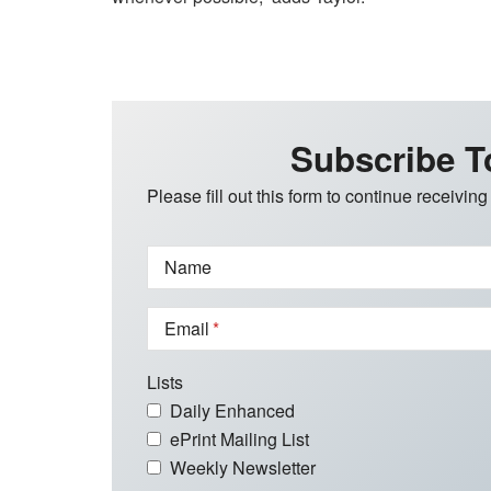
Subscribe T
Please fill out this form to continue receiving
Name
Email
Lists
Daily Enhanced
ePrint Mailing List
Weekly Newsletter