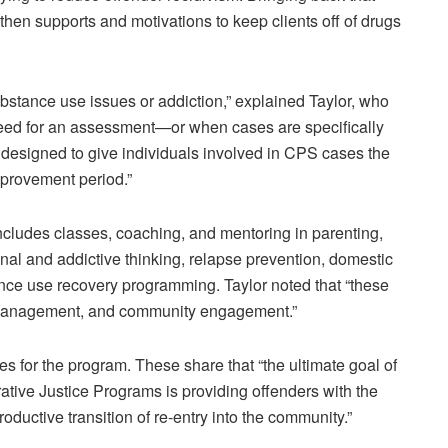
then supports and motivations to keep clients off of drugs
stance use issues or addiction,” explained Taylor, who
 need for an assessment—or when cases are specifically
 designed to give individuals involved in CPS cases the
mprovement period.”
ludes classes, coaching, and mentoring in parenting,
inal and addictive thinking, relapse prevention, domestic
nce use recovery programming. Taylor noted that “these
 management, and community engagement.”
s for the program. These share that “the ultimate goal of
tive Justice Programs is providing offenders with the
oductive transition of re-entry into the community.”