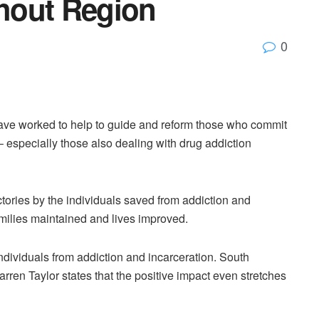
hout Region
0
have worked to help to guide and reform those who commit
– especially those also dealing with drug addiction
tories by the individuals saved from addiction and
amilies maintained and lives improved.
dividuals from addiction and incarceration. South
ren Taylor states that the positive impact even stretches