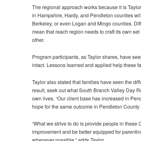
The regional approach works because it is Taylo
in Hampshire, Hardy, and Pendleton counties will
Berkeley, or even Logan and Mingo counties. Diff
mean that reach region needs to craft its own set
other.
Program participants, as Taylor shares, have see
intact. Lessons learned and applied help these fam
Taylor also stated that families have seen the di
result, seek out what South Branch Valley Day Re
own lives. “Our client base has increased in Pen
hope for the same outcome in Pendleton County
“What we strive to do is provide people in these
improvement and be better equipped for parenting 
whenever possible,” adds Taylor.