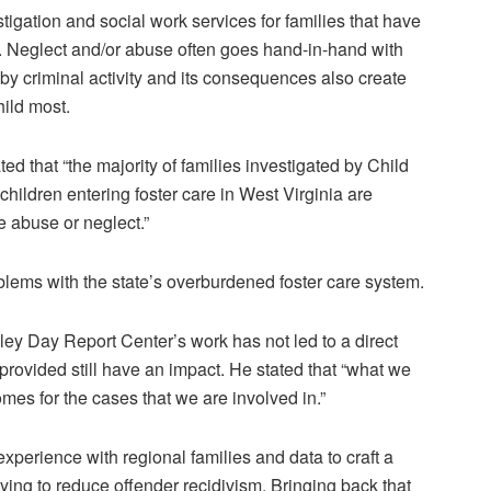
tigation and social work services for families that have
. Neglect and/or abuse often goes hand-in-hand with
by criminal activity and its consequences also create
hild most.
d that “the majority of families investigated by Child
children entering foster care in West Virginia are
e abuse or neglect.”
blems with the state’s overburdened foster care system.
ley Day Report Center’s work has not led to a direct
 provided still have an impact. He stated that “what we
omes for the cases that we are involved in.”
perience with regional families and data to craft a
rying to reduce offender recidivism. Bringing back that