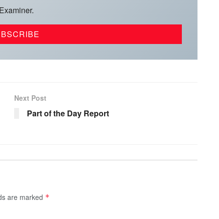
 Examiner.
Next Post
Part of the Day Report
lds are marked
*