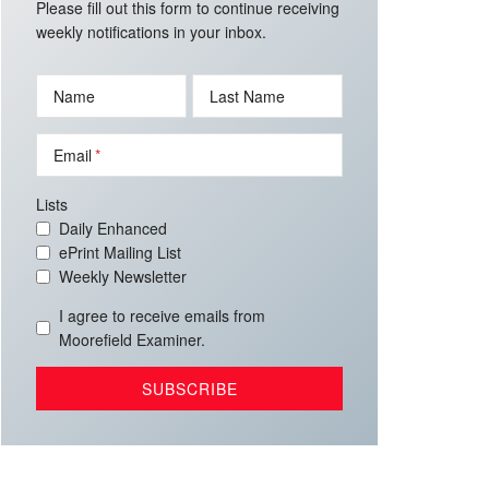
Please fill out this form to continue receiving
weekly notifications in your inbox.
Name
Last Name
Email
Lists
Daily Enhanced
ePrint Mailing List
Weekly Newsletter
I agree to receive emails from
Moorefield Examiner.