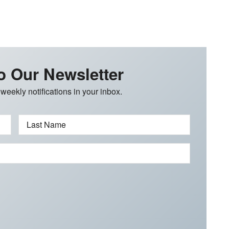
o Our Newsletter
 weekly notifications in your inbox.
Last Name