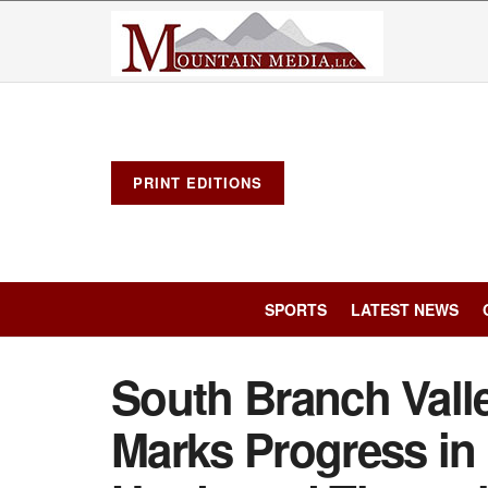
PRINT EDITIONS
SPORTS
LATEST NEWS
South Branch Vall
Marks Progress in 