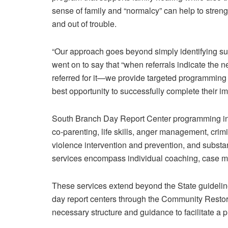
sense of family and “normalcy” can help to streng
and out of trouble.
“Our approach goes beyond simply identifying sub
went on to say that “when referrals indicate the
referred for it—we provide targeted programming
best opportunity to successfully complete their i
South Branch Day Report Center programming inc
co-parenting, life skills, anger management, crim
violence intervention and prevention, and substa
services encompass individual coaching, case
These services extend beyond the State guideline
day report centers through the Community Restora
necessary structure and guidance to facilitate a pr