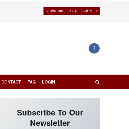
SUBSCRIBE FOR $3.50/MONTH
CONTACT
FAQ
LOGIN
Subscribe To Our
Newsletter