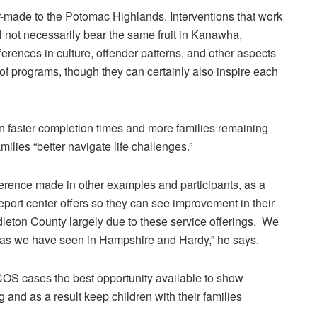
r-made to the Potomac Highlands. Interventions that work
 not necessarily bear the same fruit in Kanawha,
erences in culture, offender patterns, and other aspects
 of programs, though they can certainly also inspire each
n faster completion times and more families remaining
ilies “better navigate life challenges.”
fference made in other examples and participants, as a
port center offers so they can see improvement in their
dleton County largely due to these service offerings. We
 as we have seen in Hampshire and Hardy,” he says.
 COS cases the best opportunity available to show
and as a result keep children with their families