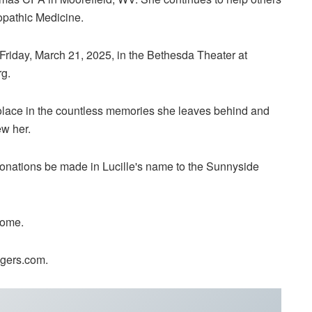
opathic Medicine.
 Friday, March 21, 2025, in the Bethesda Theater at
g.
solace in the countless memories she leaves behind and
w her.
t donations be made in Lucille's name to the Sunnyside
Home.
ygers.com.