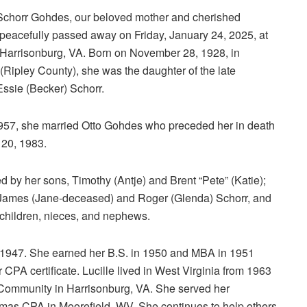
 Schorr Gohdes, our beloved mother and cherished
peacefully passed away on Friday, January 24, 2025, at
Harrisonburg, VA. Born on November 28, 1928, in
 (Ripley County), she was the daughter of the late
ssie (Becker) Schorr.
957, she married Otto Gohdes who preceded her in death
20, 1983.
d by her sons, Timothy (Antje) and Brent “Pete” (Katie);
 James (Jane-deceased) and Roger (Glenda) Schorr, and
children, nieces, and nephews.
n 1947. She earned her B.S. in 1950 and MBA in 1951
 CPA certificate. Lucille lived in West Virginia from 1963
Community in Harrisonburg, VA. She served her
as CPA in Moorefield, WV. She continues to help others