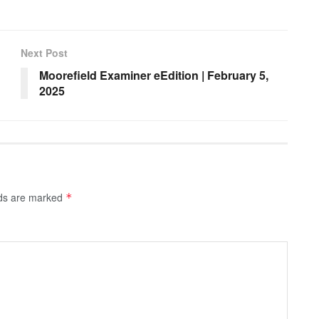
Next Post
Moorefield Examiner eEdition | February 5,
2025
lds are marked
*