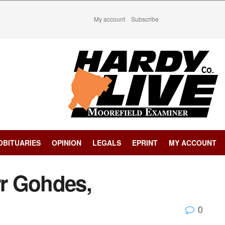
My account
Subscribe
OBITUARIES
OPINION
LEGALS
EPRINT
MY ACCOUNT
rr Gohdes,
0