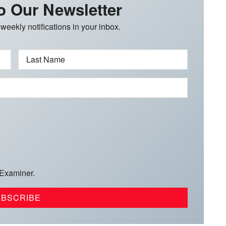
o Our Newsletter
 weekly notifications in your inbox.
Last Name
 Examiner.