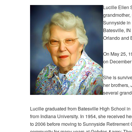
Lucille Ellen
grandmother, 
Sunnyside in 
Batesville, IN
Orlando and E
On May 25, 1
on December 
She is survive
her brothers,
several grand
Lucille graduated from Batesville High School i
from Indiana University. In 1954, she received her
to 2006 before moving to Sunnyside Retirement 
community for many years at Gohdes &amp; Thom