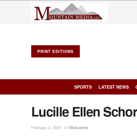
PRINT EDITIONS
SPORTS
LATEST NEWS
Lucille Ellen Scho
February 3, 2025
in
Obituaries