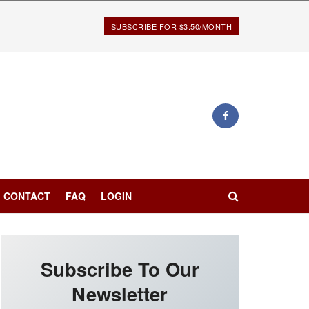
SUBSCRIBE FOR $3.50/MONTH
CONTACT
FAQ
LOGIN
Subscribe To Our
Newsletter