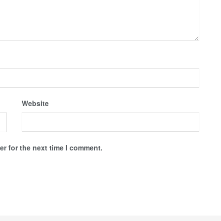
Website
r for the next time I comment.