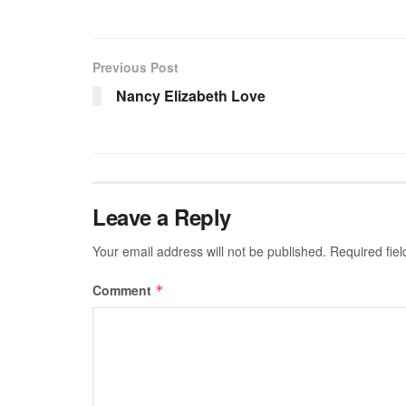
Previous Post
Nancy Elizabeth Love
Leave a Reply
Your email address will not be published.
Required fie
Comment
*