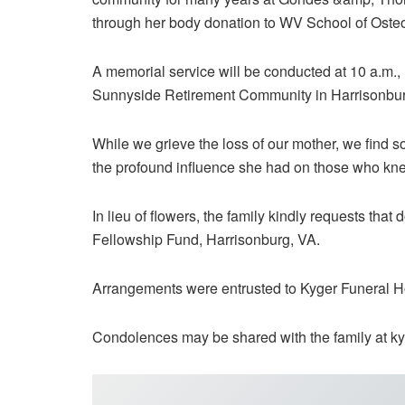
through her body donation to WV School of Oste
A memorial service will be conducted at 10 a.m.,
Sunnyside Retirement Community in Harrisonbur
While we grieve the loss of our mother, we find 
the profound influence she had on those who kne
In lieu of flowers, the family kindly requests tha
Fellowship Fund, Harrisonburg, VA.
Arrangements were entrusted to Kyger Funeral 
Condolences may be shared with the family at k