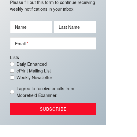
Please fill out this form to continue receiving
weekly notifications in your inbox.
Name
Last Name
Email
Lists
Daily Enhanced
ePrint Mailing List
Weekly Newsletter
I agree to receive emails from
Moorefield Examiner.