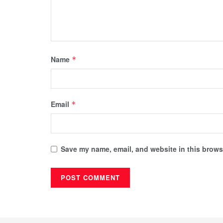
Name
*
Email
*
Save my name, email, and website in this browse