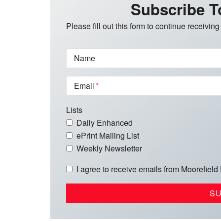
Subscribe T
Please fill out this form to continue receiving
Name
Email
Lists
Daily Enhanced
ePrint Mailing List
Weekly Newsletter
I agree to receive emails from Moorefield