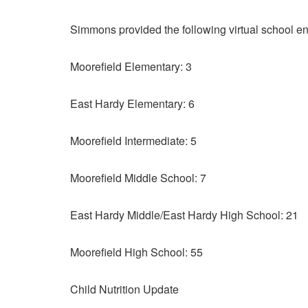
Simmons provided the following virtual school en
Moorefield Elementary: 3
East Hardy Elementary: 6
Moorefield Intermediate: 5
Moorefield Middle School: 7
East Hardy Middle/East Hardy High School: 21
Moorefield High School: 55
Child Nutrition Update