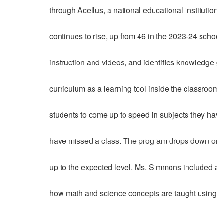
through Acellus, a national educational instituti
continues to rise, up from 46 in the 2023-24 scho
instruction and videos, and identifies knowledge
curriculum as a learning tool inside the classroo
students to come up to speed in subjects they h
have missed a class. The program drops down or 
up to the expected level. Ms. Simmons included 
how math and science concepts are taught using 