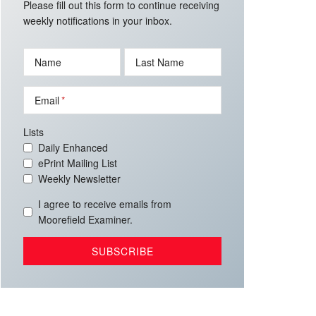
Please fill out this form to continue receiving
weekly notifications in your inbox.
Name
Last Name
Email
Lists
Daily Enhanced
ePrint Mailing List
Weekly Newsletter
I agree to receive emails from
Moorefield Examiner.