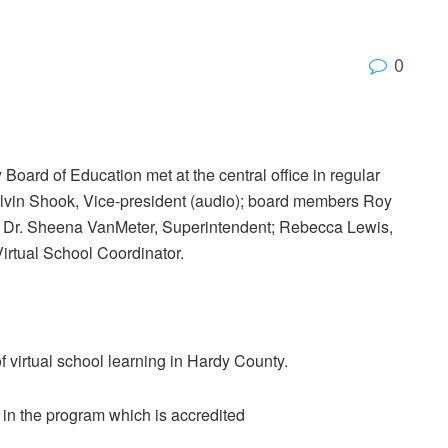
0
oard of Education met at the central office in regular
elvin Shook, Vice-president (audio); board members Roy
; Dr. Sheena VanMeter, Superintendent; Rebecca Lewis,
irtual School Coordinator.
 virtual school learning in Hardy County.
in the program which is accredited