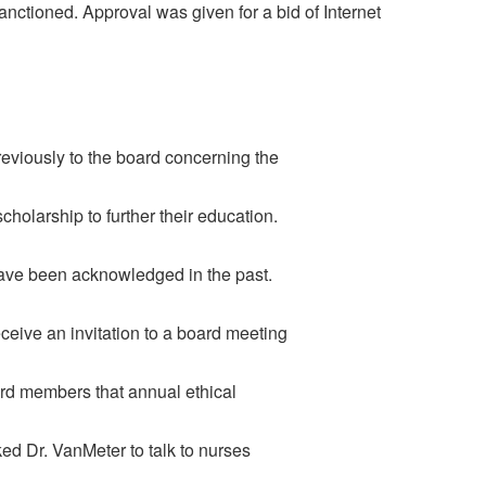
nctioned. Approval was given for a bid of Internet
eviously to the board concerning the
holarship to further their education.
have been acknowledged in the past.
ceive an invitation to a board meeting
rd members that annual ethical
ed Dr. VanMeter to talk to nurses