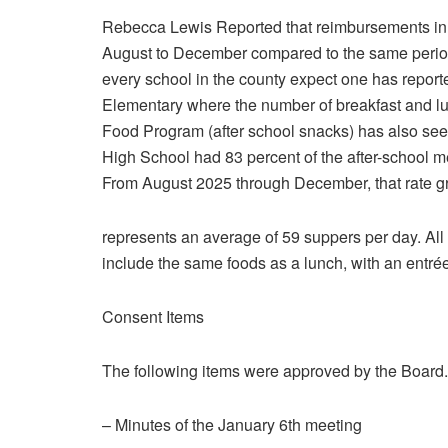
Rebecca Lewis Reported that reimbursements in 
August to December compared to the same period 
every school in the county expect one has report
Elementary where the number of breakfast and l
Food Program (after school snacks) has also seen 
High School had 83 percent of the after-school me
From August 2025 through December, that rate gr
represents an average of 59 suppers per day. All 
include the same foods as a lunch, with an entrée,
Consent Items
The following items were approved by the Board.
– Minutes of the January 6th meeting