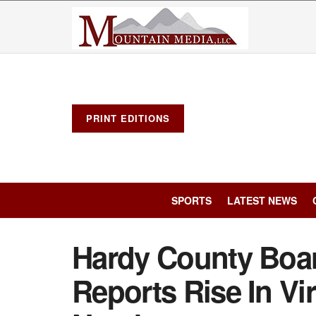
PRINT EDITIONS
SPORTS
LATEST NEWS
Hardy County Boar
Reports Rise In Vi