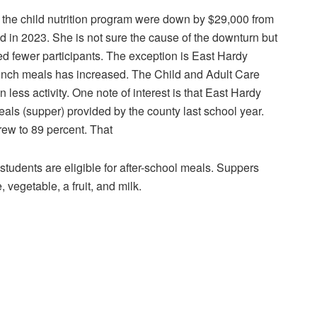
the child nutrition program were down by $29,000 from
in 2023. She is not sure the cause of the downturn but
ed fewer participants. The exception is East Hardy
unch meals has increased. The Child and Adult Care
less activity. One note of interest is that East Hardy
als (supper) provided by the county last school year.
ew to 89 percent. That
students are eligible for after-school meals. Suppers
 vegetable, a fruit, and milk.