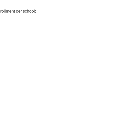
rollment per school: