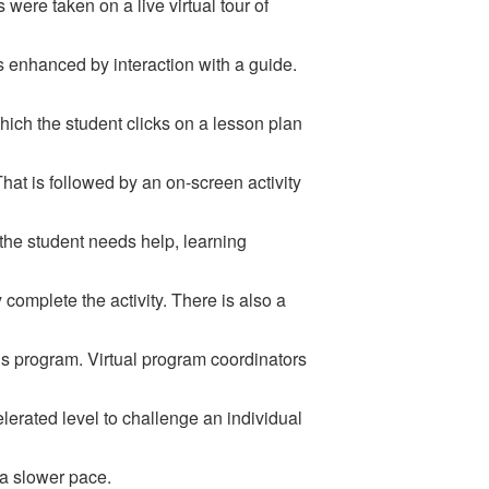
 were taken on a live virtual tour of
is enhanced by interaction with a guide.
ich the student clicks on a lesson plan
 That is followed by an on-screen activity
the student needs help, learning
complete the activity. There is also a
us program. Virtual program coordinators
celerated level to challenge an individual
 a slower pace.