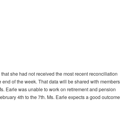
that she had not received the most recent reconciliation
the end of the week. That data will be shared with members
Ms. Earle was unable to work on retirement and pension
n February 4th to the 7th. Ms. Earle expects a good outcome