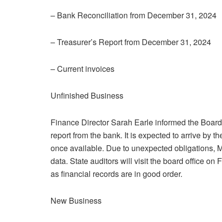
– Bank Reconciliation from December 31, 2024
– Treasurer’s Report from December 31, 2024
– Current invoices
Unfinished Business
Finance Director Sarah Earle informed the Board 
report from the bank. It is expected to arrive by 
once available. Due to unexpected obligations, 
data. State auditors will visit the board office o
as financial records are in good order.
New Business