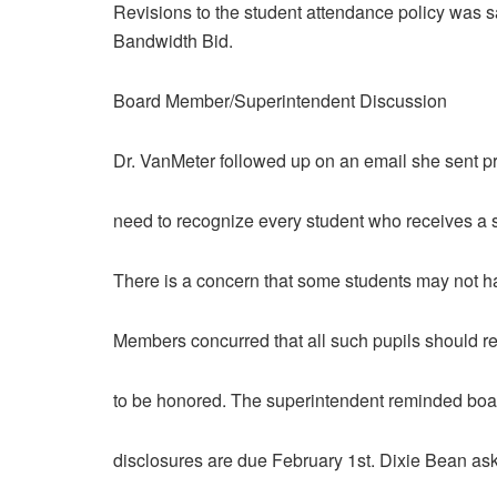
Revisions to the student attendance policy was sa
Bandwidth Bid.
Board Member/Superintendent Discussion
Dr. VanMeter followed up on an email she sent pr
need to recognize every student who receives a sc
There is a concern that some students may not 
Members concurred that all such pupils should re
to be honored. The superintendent reminded boa
disclosures are due February 1st. Dixie Bean ask