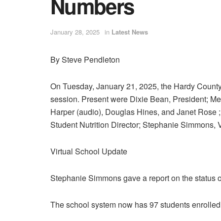
Numbers
January 28, 2025
in
Latest News
By Steve Pendleton
On Tuesday, January 21, 2025, the Hardy County B
session. Present were Dixie Bean, President; M
Harper (audio), Douglas Hines, and Janet Rose 
Student Nutrition Director; Stephanie Simmons, V
Virtual School Update
Stephanie Simmons gave a report on the status of
The school system now has 97 students enrolled 