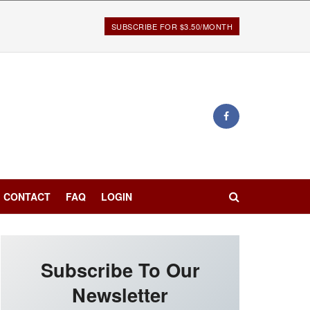
SUBSCRIBE FOR $3.50/MONTH
CONTACT
FAQ
LOGIN
Subscribe To Our
Newsletter