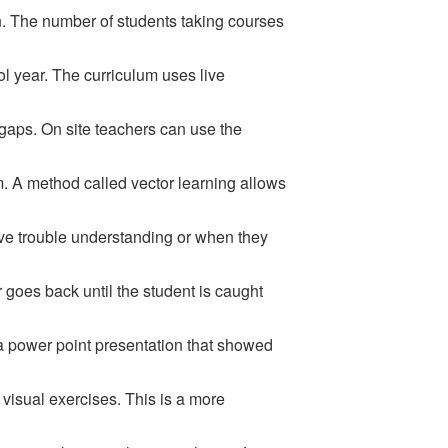
on. The number of students taking courses
ol year. The curriculum uses live
 gaps. On site teachers can use the
m. A method called vector learning allows
ave trouble understanding or when they
goes back until the student is caught
a power point presentation that showed
visual exercises. This is a more