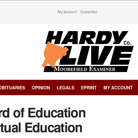
My account
Subscribe
OBITUARIES
OPINION
LEGALS
EPRINT
MY ACCOUNT
d of Education
rtual Education