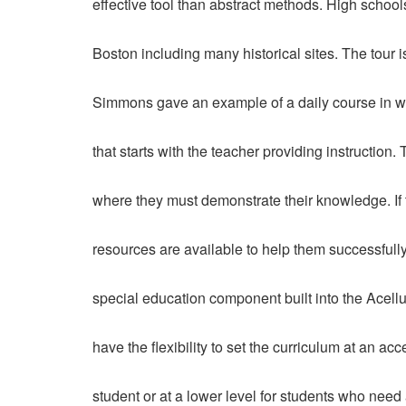
effective tool than abstract methods. High schools
Boston including many historical sites. The tour 
Simmons gave an example of a daily course in wh
that starts with the teacher providing instruction.
where they must demonstrate their knowledge. If 
resources are available to help them successfully 
special education component built into the Acell
have the flexibility to set the curriculum at an ac
student or at a lower level for students who need