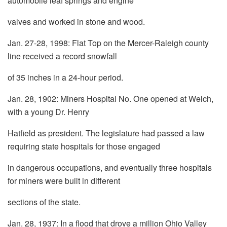
automobile leaf springs and engine
valves and worked in stone and wood.
Jan. 27-28, 1998: Flat Top on the Mercer-Raleigh county
line received a record snowfall
of 35 inches in a 24-hour period.
Jan. 28, 1902: Miners Hospital No. One opened at Welch,
with a young Dr. Henry
Hatfield as president. The legislature had passed a law
requiring state hospitals for those engaged
in dangerous occupations, and eventually three hospitals
for miners were built in different
sections of the state.
Jan. 28, 1937: In a flood that drove a million Ohio Valley