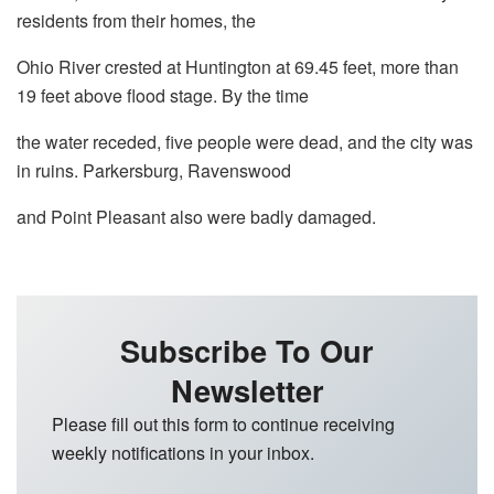
residents from their homes, the
Ohio River crested at Huntington at 69.45 feet, more than
19 feet above flood stage. By the time
the water receded, five people were dead, and the city was
in ruins. Parkersburg, Ravenswood
and Point Pleasant also were badly damaged.
Subscribe To Our
Newsletter
Please fill out this form to continue receiving
weekly notifications in your inbox.