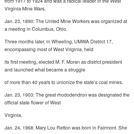
from 1917 to 1924 and was a radical leader in the West
Virginia Mine Wars.
Jan. 23, 1890: The United Mine Workers was organized at
a meeting in Columbus, Ohio.
Three months later, in Wheeling, UMWA District 17,
encompassing most of West Virginia, held
its first meeting, elected M. F. Moran as district president
and launched what became a struggle
of more than 40 years to unionize the state’s coal mines.
Jan. 23, 1903: The great rhododendron was designated the
official state flower of West
Virginia.
Jan. 24, 1968: Mary Lou Retton was born in Fairmont. She