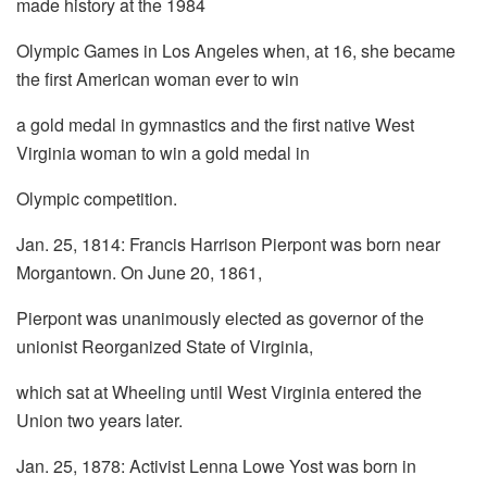
made history at the 1984
Olympic Games in Los Angeles when, at 16, she became
the first American woman ever to win
a gold medal in gymnastics and the first native West
Virginia woman to win a gold medal in
Olympic competition.
Jan. 25, 1814: Francis Harrison Pierpont was born near
Morgantown. On June 20, 1861,
Pierpont was unanimously elected as governor of the
unionist Reorganized State of Virginia,
which sat at Wheeling until West Virginia entered the
Union two years later.
Jan. 25, 1878: Activist Lenna Lowe Yost was born in