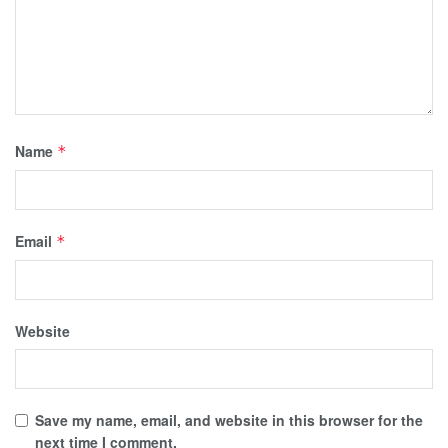
Name
*
Email
*
Website
Save my name, email, and website in this browser for the
next time I comment.