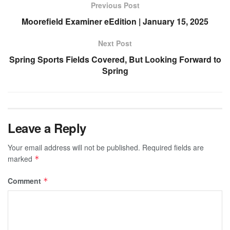
Previous Post
Moorefield Examiner eEdition | January 15, 2025
Next Post
Spring Sports Fields Covered, But Looking Forward to
Spring
Leave a Reply
Your email address will not be published.
Required fields are
marked
*
Comment
*