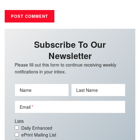
Subscribe To Our
Newsletter
Please fill out this form to continue receiving weekly
notifications in your inbox.
Name
Last Name
Email
Lists
Daily Enhanced
ePrint Mailing List