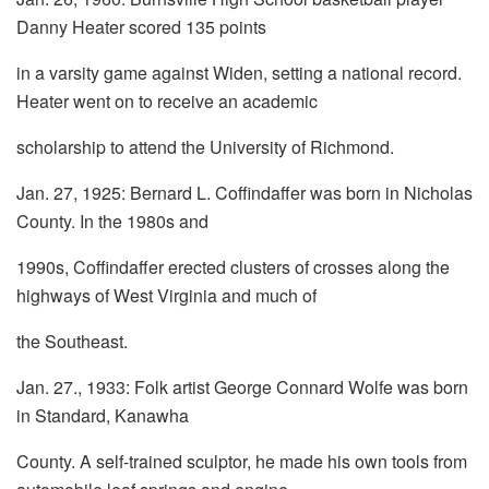
Danny Heater scored 135 points
in a varsity game against Widen, setting a national record.
Heater went on to receive an academic
scholarship to attend the University of Richmond.
Jan. 27, 1925: Bernard L. Coffindaffer was born in Nicholas
County. In the 1980s and
1990s, Coffindaffer erected clusters of crosses along the
highways of West Virginia and much of
the Southeast.
Jan. 27., 1933: Folk artist George Connard Wolfe was born
in Standard, Kanawha
County. A self-trained sculptor, he made his own tools from