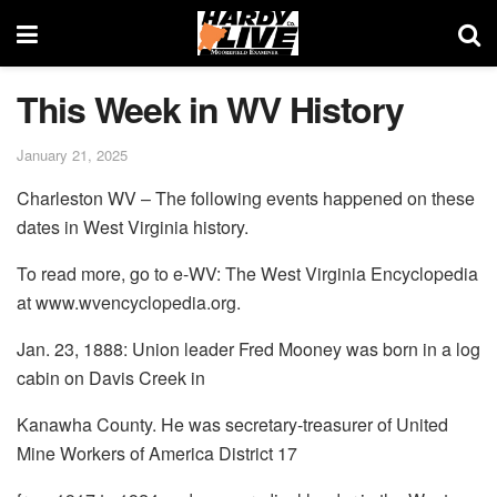
This Week in WV History
January 21, 2025
Charleston WV – The following events happened on these
dates in West Virginia history.
To read more, go to e-WV: The West Virginia Encyclopedia
at www.wvencyclopedia.org.
Jan. 23, 1888: Union leader Fred Mooney was born in a log
cabin on Davis Creek in
Kanawha County. He was secretary-treasurer of United
Mine Workers of America District 17