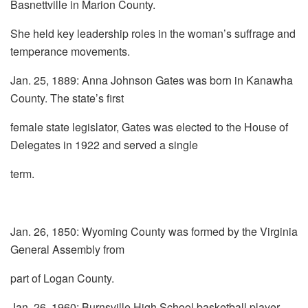
Basnettville in Marion County.
She held key leadership roles in the woman’s suffrage and
temperance movements.
Jan. 25, 1889: Anna Johnson Gates was born in Kanawha
County. The state’s first
female state legislator, Gates was elected to the House of
Delegates in 1922 and served a single
term.
Jan. 26, 1850: Wyoming County was formed by the Virginia
General Assembly from
part of Logan County.
Jan. 26, 1960: Burnsville High School basketball player