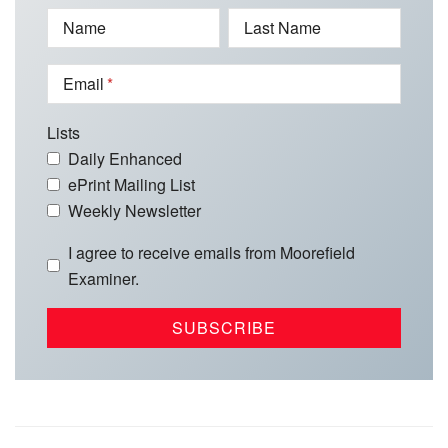
Name
Last Name
Email
Lists
Daily Enhanced
ePrint Mailing List
Weekly Newsletter
I agree to receive emails from Moorefield
Examiner.