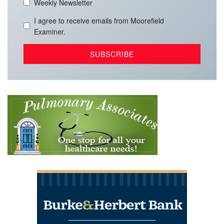
Weekly Newsletter
I agree to receive emails from Moorefield
Examiner.