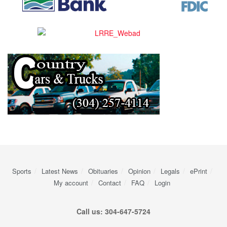
Sports
Latest News
Obituaries
Opinion
Legals
ePrint
My account
Contact
FAQ
Login
Call us: 304-647-5724