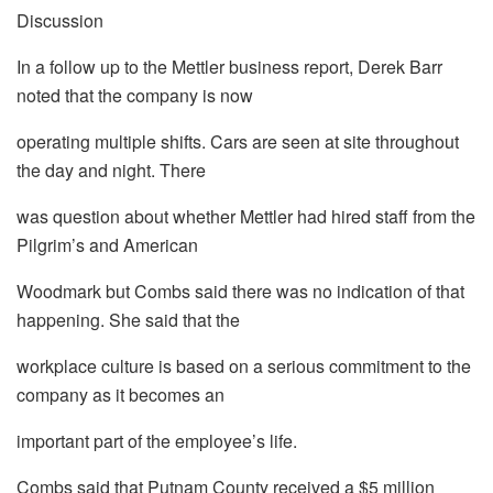
Discussion
In a follow up to the Mettler business report, Derek Barr
noted that the company is now
operating multiple shifts. Cars are seen at site throughout
the day and night. There
was question about whether Mettler had hired staff from the
Pilgrim’s and American
Woodmark but Combs said there was no indication of that
happening. She said that the
workplace culture is based on a serious commitment to the
company as it becomes an
important part of the employee’s life.
Combs said that Putnam County received a $5 million