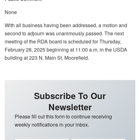
None
With all business having been addressed, a motion and
second to adjourn was unanimously passed. The next
meeting of the RDA board is scheduled for Thursday,
February 28, 2025 beginning at 11:00 a.m. in the USDA
building at 223 N. Main St, Moorefield.
Subscribe To Our
Newsletter
Please fill out this form to continue receiving
weekly notifications in your inbox.