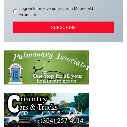
I agree to receive emails from Moorefield
Examiner.