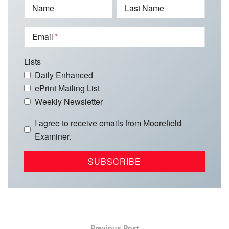
Name
Last Name
Email
Lists
Daily Enhanced
ePrint Mailing List
Weekly Newsletter
I agree to receive emails from Moorefield
Examiner.
Previous Post