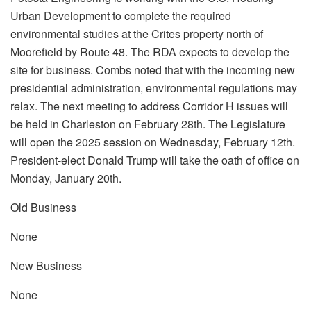
Urban Development to complete the required
environmental studies at the Crites property north of
Moorefield by Route 48. The RDA expects to develop the
site for business. Combs noted that with the incoming new
presidential administration, environmental regulations may
relax. The next meeting to address Corridor H issues will
be held in Charleston on February 28th. The Legislature
will open the 2025 session on Wednesday, February 12th.
President-elect Donald Trump will take the oath of office on
Monday, January 20th.
Old Business
None
New Business
None