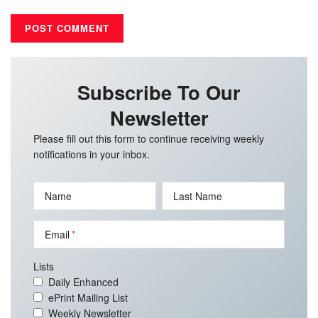
Subscribe To Our
Newsletter
Please fill out this form to continue receiving weekly
notifications in your inbox.
Name
Last Name
Email
Lists
Daily Enhanced
ePrint Mailing List
Weekly Newsletter