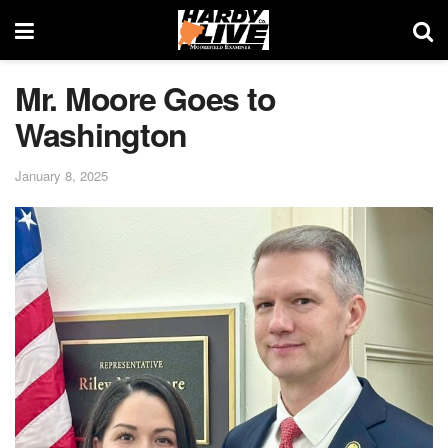
Mr. Moore Goes to
Washington
January 8, 2025