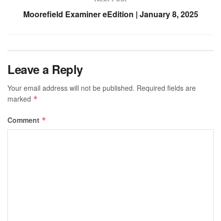
Moorefield Examiner eEdition | January 8, 2025
Leave a Reply
Your email address will not be published.
Required fields are
marked
*
Comment
*