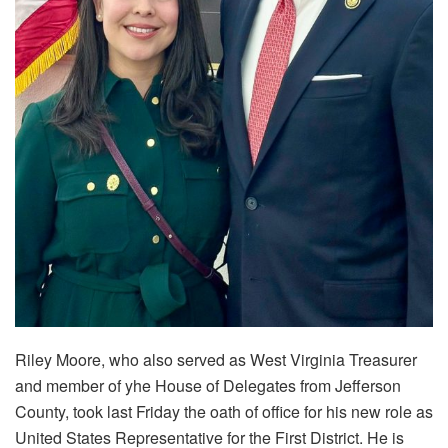
Riley Moore, who also served as West Virginia Treasurer
and member of yhe House of Delegates from Jefferson
County, took last Friday the oath of office for his new role as
United States Representative for the First District. He is