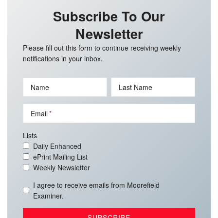
Subscribe To Our
Newsletter
Please fill out this form to continue receiving weekly
notifications in your inbox.
Name
Last Name
Email
Lists
Daily Enhanced
ePrint Mailing List
Weekly Newsletter
I agree to receive emails from Moorefield
Examiner.