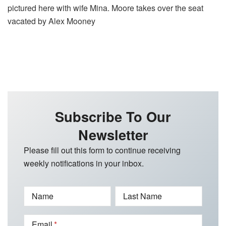
pictured here with wife Mina. Moore takes over the seat
vacated by Alex Mooney
Subscribe To Our
Newsletter
Please fill out this form to continue receiving
weekly notifications in your inbox.
Name
Last Name
Email