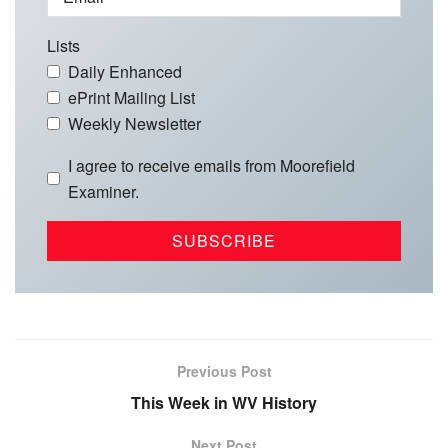
Lists
Daily Enhanced
ePrint Mailing List
Weekly Newsletter
I agree to receive emails from Moorefield
Examiner.
Previous Post
This Week in WV History
Next Post