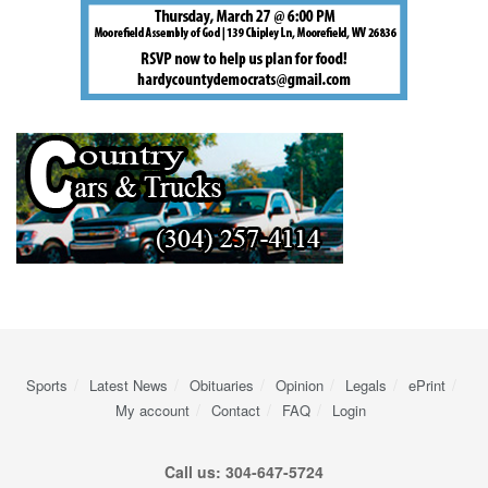
Sports
Latest News
Obituaries
Opinion
Legals
ePrint
My account
Contact
FAQ
Login
Call us: 304-647-5724