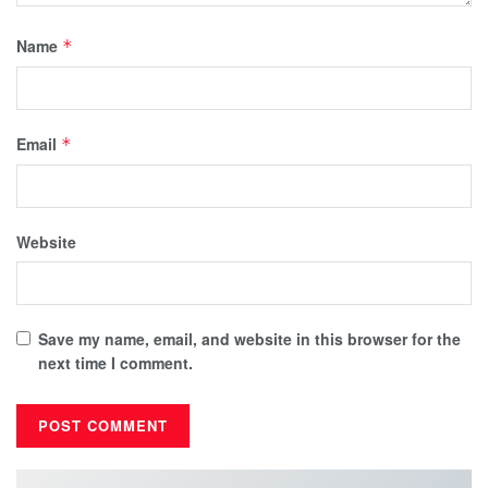
Name
*
Email
*
Website
Save my name, email, and website in this browser for the
next time I comment.