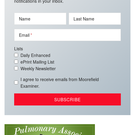
notifications in your inbox.
Name
Last Name
Email
Lists
Daily Enhanced
ePrint Mailing List
Weekly Newsletter
I agree to receive emails from Moorefield
Examiner.