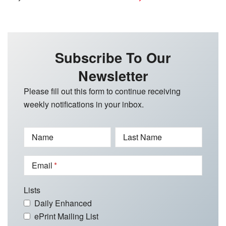
Subscribe To Our
Newsletter
Please fill out this form to continue receiving
weekly notifications in your inbox.
Name
Last Name
Email
Lists
Daily Enhanced
ePrint Mailing List