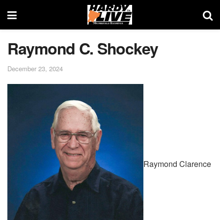
Raymond C. Shockey
December 23, 2024
Raymond Clarence