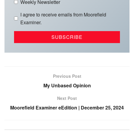
Weekly Newsletter
I agree to receive emails from Moorefield
Examiner.
Previous Post
My Unbased Opinion
Next Post
Moorefield Examiner eEdition | December 25, 2024