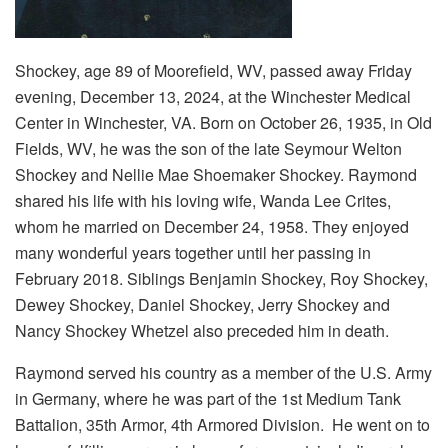
Shockey, age 89 of Moorefield, WV, passed away Friday
evening, December 13, 2024, at the Winchester Medical
Center in Winchester, VA. Born on October 26, 1935, in Old
Fields, WV, he was the son of the late Seymour Welton
Shockey and Nellie Mae Shoemaker Shockey. Raymond
shared his life with his loving wife, Wanda Lee Crites,
whom he married on December 24, 1958. They enjoyed
many wonderful years together until her passing in
February 2018. Siblings Benjamin Shockey, Roy Shockey,
Dewey Shockey, Daniel Shockey, Jerry Shockey and
Nancy Shockey Whetzel also preceded him in death.
Raymond served his country as a member of the U.S. Army
in Germany, where he was part of the 1st Medium Tank
Battalion, 35th Armor, 4th Armored Division. He went on to