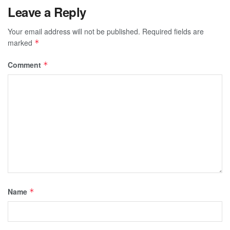
Leave a Reply
Your email address will not be published.
Required fields are
marked
*
Comment
*
Name
*