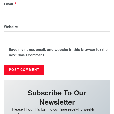
Email
*
Website
Save my name, email, and website in this browser for the
next time I comment.
Subscribe To Our
Newsletter
Please fill out this form to continue receiving weekly