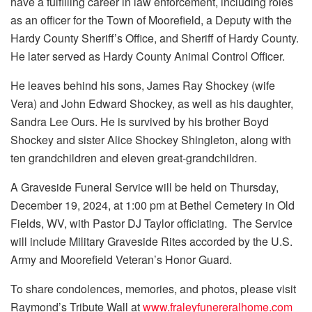
have a fulfilling career in law enforcement, including roles
as an officer for the Town of Moorefield, a Deputy with the
Hardy County Sheriff’s Office, and Sheriff of Hardy County.
He later served as Hardy County Animal Control Officer.
He leaves behind his sons, James Ray Shockey (wife
Vera) and John Edward Shockey, as well as his daughter,
Sandra Lee Ours. He is survived by his brother Boyd
Shockey and sister Alice Shockey Shingleton, along with
ten grandchildren and eleven great-grandchildren.
A Graveside Funeral Service will be held on Thursday,
December 19, 2024, at 1:00 pm at Bethel Cemetery in Old
Fields, WV, with Pastor DJ Taylor officiating. The Service
will include Military Graveside Rites accorded by the U.S.
Army and Moorefield Veteran’s Honor Guard.
To share condolences, memories, and photos, please visit
Raymond’s Tribute Wall at
www.fraleyfunereralhome.com