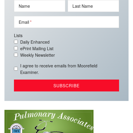
Name
Last Name
Email
Lists
Daily Enhanced
ePrint Mailing List
Weekly Newsletter
I agree to receive emails from Moorefield
Examiner.