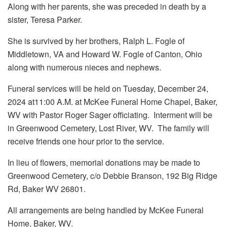
Along with her parents, she was preceded in death by a
sister, Teresa Parker.
She is survived by her brothers, Ralph L. Fogle of
Middletown, VA and Howard W. Fogle of Canton, Ohio
along with numerous nieces and nephews.
Funeral services will be held on Tuesday, December 24,
2024 at11:00 A.M. at McKee Funeral Home Chapel, Baker,
WV with Pastor Roger Sager officiating. Interment will be
in Greenwood Cemetery, Lost River, WV. The family will
receive friends one hour prior to the service.
In lieu of flowers, memorial donations may be made to
Greenwood Cemetery, c/o Debbie Branson, 192 Big Ridge
Rd, Baker WV 26801.
All arrangements are being handled by McKee Funeral
Home, Baker, WV.