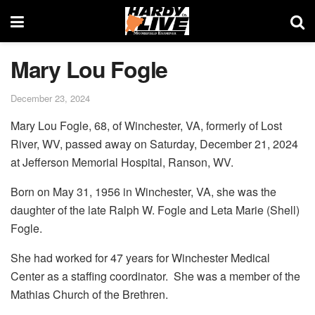
Mary Lou Fogle
December 23, 2024
Mary Lou Fogle, 68, of Winchester, VA, formerly of Lost
River, WV, passed away on Saturday, December 21, 2024
at Jefferson Memorial Hospital, Ranson, WV.
Born on May 31, 1956 in Winchester, VA, she was the
daughter of the late Ralph W. Fogle and Leta Marie (Shell)
Fogle.
She had worked for 47 years for Winchester Medical
Center as a staffing coordinator. She was a member of the
Mathias Church of the Brethren.