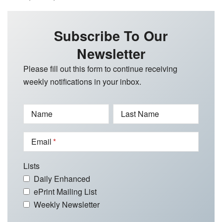
Subscribe To Our
Newsletter
Please fill out this form to continue receiving
weekly notifications in your inbox.
Name
Last Name
Email
Lists
Daily Enhanced
ePrint Mailing List
Weekly Newsletter