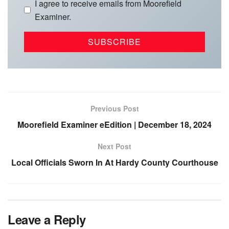
I agree to receive emails from Moorefield
Examiner.
Previous Post
Moorefield Examiner eEdition | December 18, 2024
Next Post
Local Officials Sworn In At Hardy County Courthouse
Leave a Reply