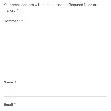
Your email address will not be published.
Required fields are
marked
*
Comment
*
Name
*
Email
*