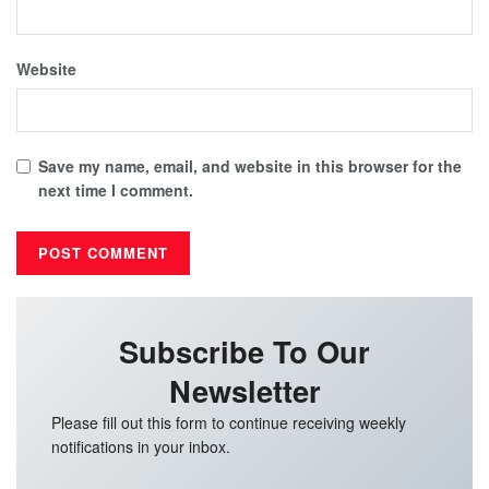
Website
Save my name, email, and website in this browser for the
next time I comment.
Subscribe To Our
Newsletter
Please fill out this form to continue receiving weekly
notifications in your inbox.