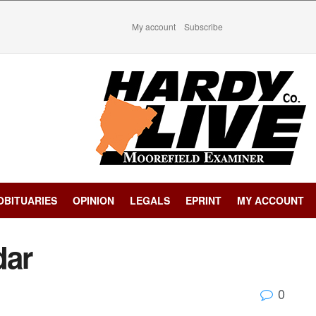
My account
Subscribe
OBITUARIES
OPINION
LEGALS
EPRINT
MY ACCOUNT
dar
0