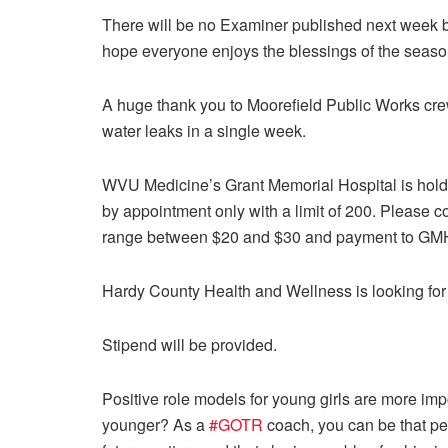
There will be no Examiner published next week
hope everyone enjoys the blessings of the season 
A huge thank you to Moorefield Public Works cr
water leaks in a single week.
WVU Medicine’s Grant Memorial Hospital is holdi
by appointment only with a limit of 200. Please c
range between $20 and $30 and payment to GMH 
Hardy County Health and Wellness is looking fo
Stipend will be provided.
Positive role models for young girls are more i
younger? As a
#GOTR
coach, you can be that per