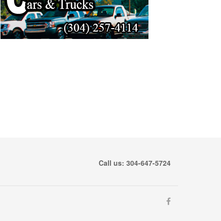
Call us: 304-647-5724