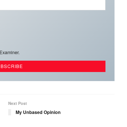
 Examiner.
Next Post
My Unbased Opinion