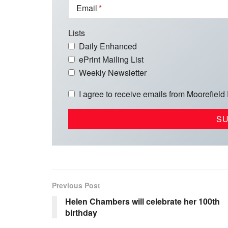
Email
Lists
Daily Enhanced
ePrint Mailing List
Weekly Newsletter
I agree to receive emails from Moorefield
Previous Post
Helen Chambers will celebrate her 100th
birthday