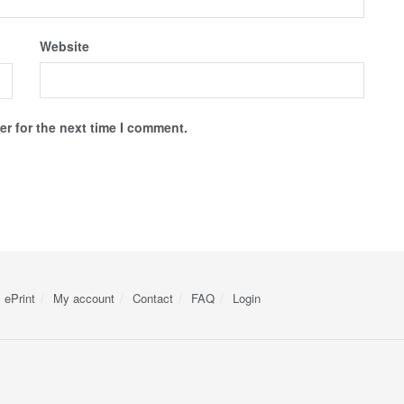
Website
r for the next time I comment.
ePrint
My account
Contact
FAQ
Login