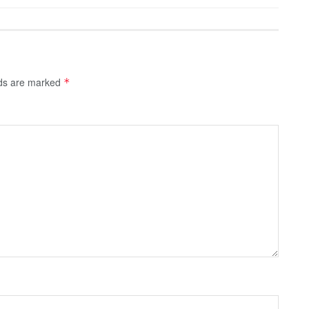
lds are marked
*