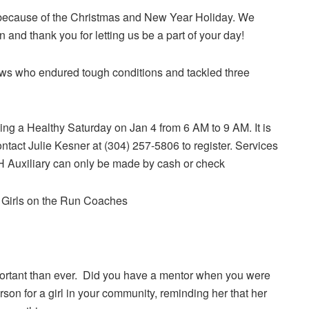
 because of the Christmas and New Year Holiday. We
and thank you for letting us be a part of your day!
ews who endured tough conditions and tackled three
ng a Healthy Saturday on Jan 4 from 6 AM to 9 AM. It is
ontact Julie Kesner at (304) 257-5806 to register. Services
Auxiliary can only be made by cash or check
r Girls on the Run Coaches
mportant than ever. Did you have a mentor when you were
son for a girl in your community, reminding her that her