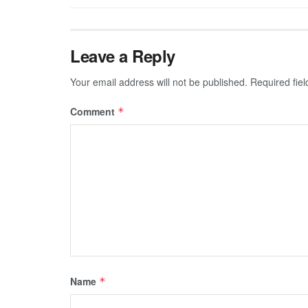
Leave a Reply
Your email address will not be published.
Required fie
Comment
*
Name
*