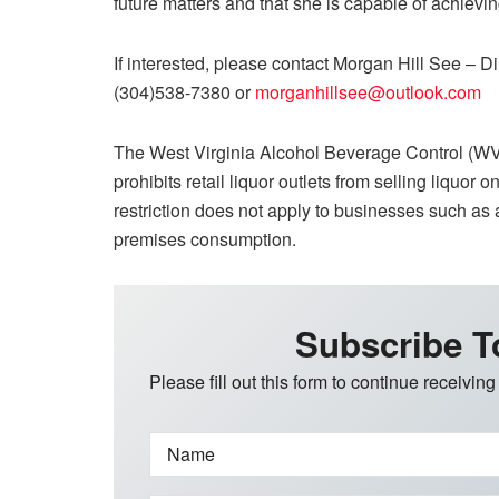
future matters and that she is capable of achievi
If interested, please contact
Morgan Hill See – Di
(304)538-7380 or
morganhillsee@outlook.com
The West Virginia Alcohol Beverage Control (WV
prohibits retail liquor outlets from selling liqu
restriction does not apply to businesses such as a
premises consumption.
Subscribe T
Please fill out this form to continue receiving
Name