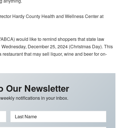
ng anything.
rector Hardy County Health and Wellness Center at
ABCA) would like to remind shoppers that state law
or on Wednesday, December 25, 2024 (Christmas Day). This
 restaurant that may sell liquor, wine and beer for on-
o Our Newsletter
 weekly notifications in your inbox.
Last Name