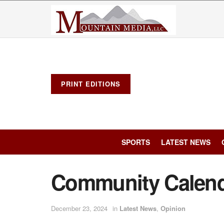
PRINT EDITIONS
SPORTS
LATEST NEWS
Community Calen
December 23, 2024
in
Latest News
,
Opinion