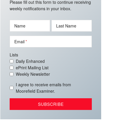
Please fill out this form to continue receiving
weekly notifications in your inbox.
Name
Last Name
Email
Lists
Daily Enhanced
ePrint Mailing List
Weekly Newsletter
I agree to receive emails from
Moorefield Examiner.