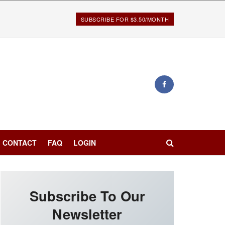
SUBSCRIBE FOR $3.50/MONTH
CONTACT
FAQ
LOGIN
Subscribe To Our
Newsletter