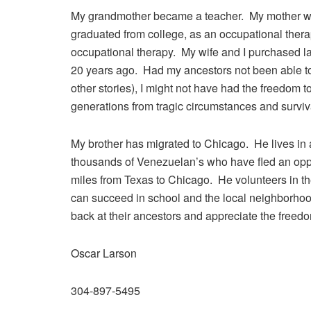
My grandmother became a teacher. My mother went
graduated from college, as an occupational therap
occupational therapy. My wife and I purchased l
20 years ago. Had my ancestors not been able to 
other stories), I might not have had the freedom 
generations from tragic circumstances and surviv
My brother has migrated to Chicago. He lives in
thousands of Venezuelan’s who have fled an op
miles from Texas to Chicago. He volunteers in the
can succeed in school and the local neighborhoo
back at their ancestors and appreciate the freedom
Oscar Larson
304-897-5495