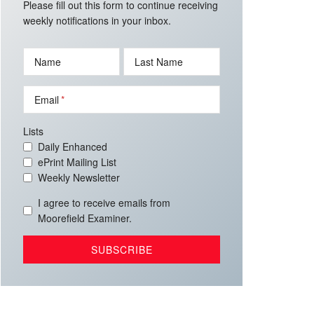
Please fill out this form to continue receiving
weekly notifications in your inbox.
Name
Last Name
Email
Lists
Daily Enhanced
ePrint Mailing List
Weekly Newsletter
I agree to receive emails from
Moorefield Examiner.