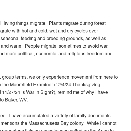
l living things migrate. Plants migrate during forest
grate with hot and cold, wet and dry cycles over
or seasonal feeding and breeding grounds, as well as
ax and wane. People migrate, sometimes to avoid war,
nd more political, economic, and religious freedom and
e, group terms, we only experience movement from here to
 in the Moorefield Examiner (12/4/24 Thanksgiving,
d 11/27/24 Is War In Sight?), remind me of why I have
to Baker, WV.
ied. I have accumulated a variety of family documents
r mentions the Massachusetts Bay colony. While I cannot
ne genealogy lists an ancestor who sailed on the Anne in