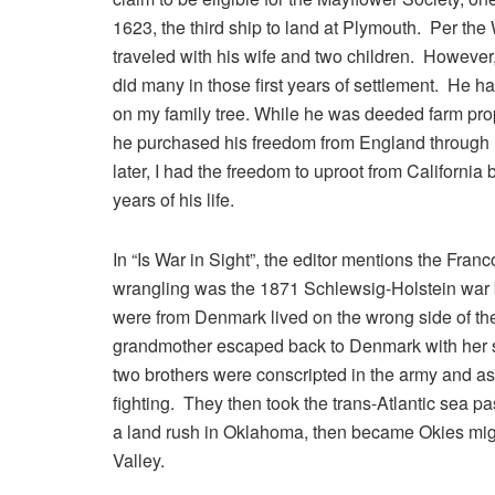
1623, the third ship to land at Plymouth. Per th
traveled with his wife and two children. However
did many in those first years of settlement. He h
on my family tree. While he was deeded farm prope
he purchased his freedom from England through 
later, I had the freedom to uproot from Californi
years of his life.
In “Is War in Sight”, the editor mentions the Fra
wrangling was the 1871 Schlewsig-Holstein wa
were from Denmark lived on the wrong side of the 
grandmother escaped back to Denmark with her s
two brothers were conscripted in the army and ass
fighting. They then took the trans-Atlantic sea 
a land rush in Oklahoma, then became Okies migra
Valley.