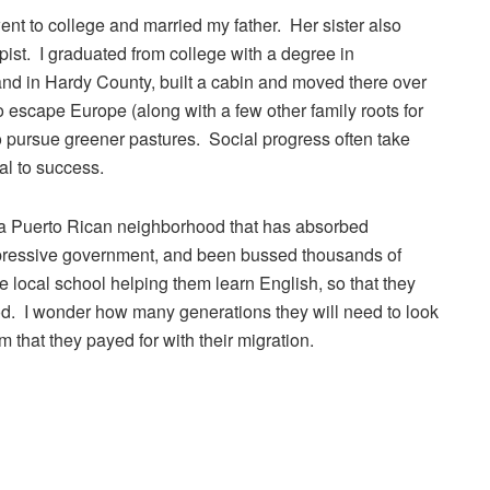
 to college and married my father. Her sister also
ist. I graduated from college with a degree in
and in Hardy County, built a cabin and moved there over
escape Europe (along with a few other family roots for
to pursue greener pastures. Social progress often take
al to success.
 a Puerto Rican neighborhood that has absorbed
pressive government, and been bussed thousands of
 local school helping them learn English, so that they
d. I wonder how many generations they will need to look
 that they payed for with their migration.