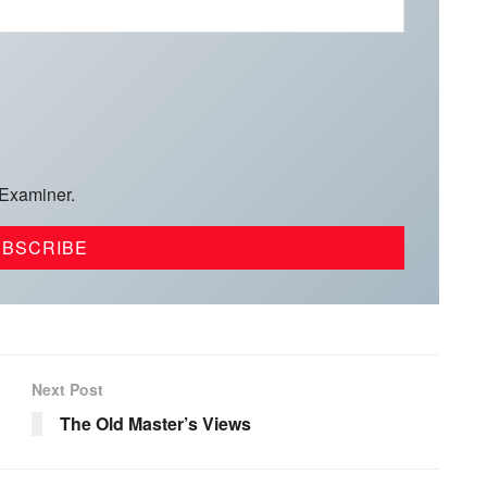
 Examiner.
Next Post
The Old Master’s Views