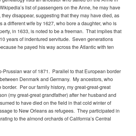
e Wikipedia’s list of passengers on the Anne, he may have
, they disappear, suggesting that they may have died, as
as a different wife by 1627, who bore a daughter, who is
rty, in 1633, is noted to be a freeman. That implies that
10 years of indentured servitude. Seven generations
a because he payed his way across the Atlantic with ten
nco-Prussian war of 1871. Parallel to that European border
r between Denmark and Germany. My ancestors, who
border. Per our family history, my great-great-great
on (my great-great grandfather) after her husband and
umed to have died on the field in that cold winter of
passage to New Orleans as refugees. They participated in
ting to the almond orchards of California’s Central