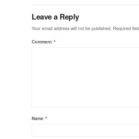
Leave a Reply
Your email address will not be published.
Required fie
Comment
*
Name
*