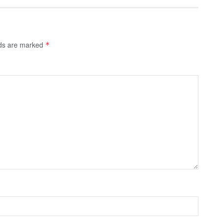
lds are marked
*