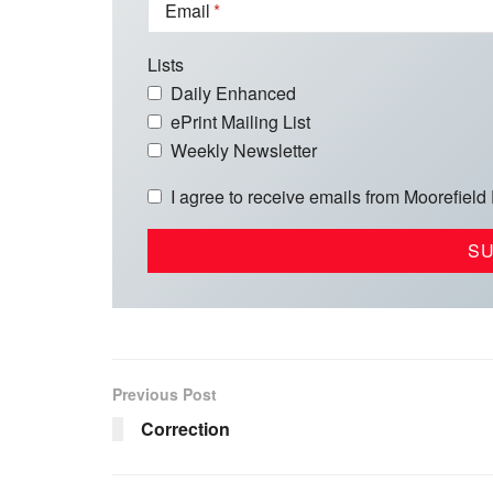
Email
Lists
Daily Enhanced
ePrint Mailing List
Weekly Newsletter
I agree to receive emails from Moorefield
Previous Post
Correction