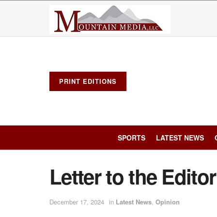
PRINT EDITIONS
SPORTS
LATEST NEWS
Letter to the Editor
December 17, 2024
in
Latest News
,
Opinion