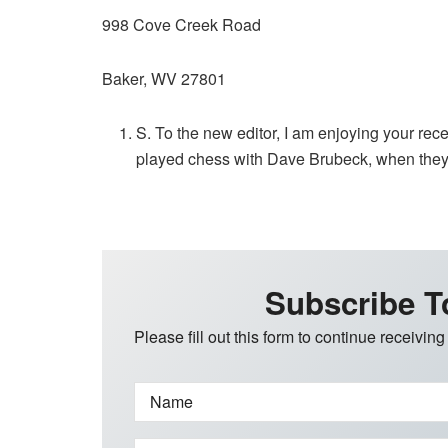
998 Cove Creek Road
Baker, WV 27801
S. To the new editor, I am enjoying your rece
played chess with Dave Brubeck, when they w
Subscribe T
Please fill out this form to continue receiving
Name