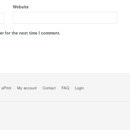
Website
r for the next time I comment.
ePrint
My account
Contact
FAQ
Login