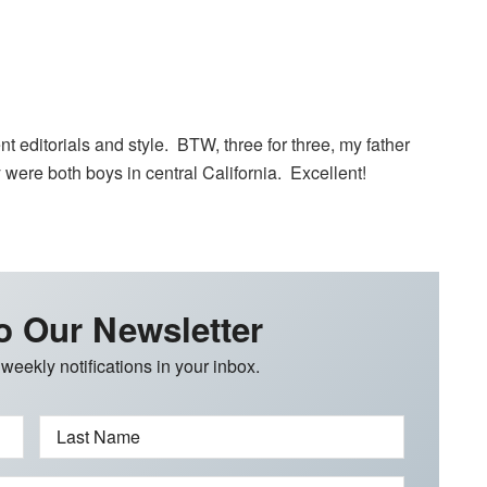
nt editorials and style. BTW, three for three, my father
ere both boys in central California. Excellent!
o Our Newsletter
 weekly notifications in your inbox.
Last Name