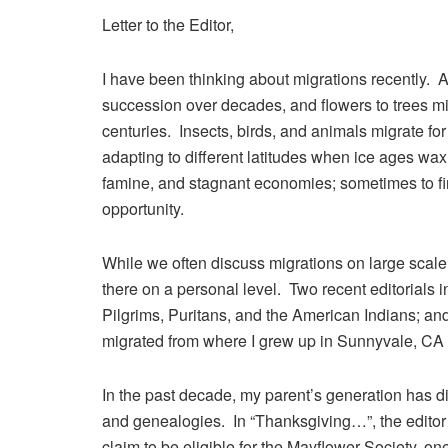
Letter to the Editor,
I have been thinking about migrations recently. Al
succession over decades, and flowers to trees mi
centuries. Insects, birds, and animals migrate f
adapting to different latitudes when ice ages w
famine, and stagnant economies; sometimes to fi
opportunity.
While we often discuss migrations on large scal
there on a personal level. Two recent editorials
Pilgrims, Puritans, and the American Indians; an
migrated from where I grew up in Sunnyvale, CA 
In the past decade, my parent’s generation has d
and genealogies. In “Thanksgiving…”, the edito
claim to be eligible for the Mayflower Society, o