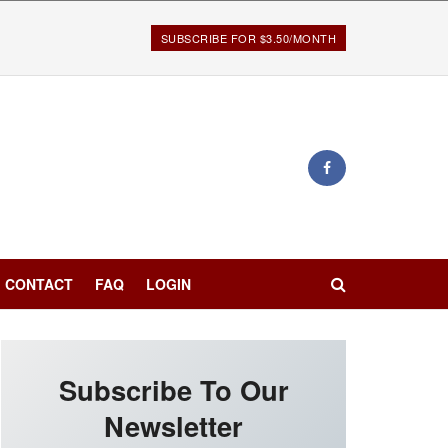
SUBSCRIBE FOR $3.50/MONTH
CONTACT
FAQ
LOGIN
Subscribe To Our
Newsletter