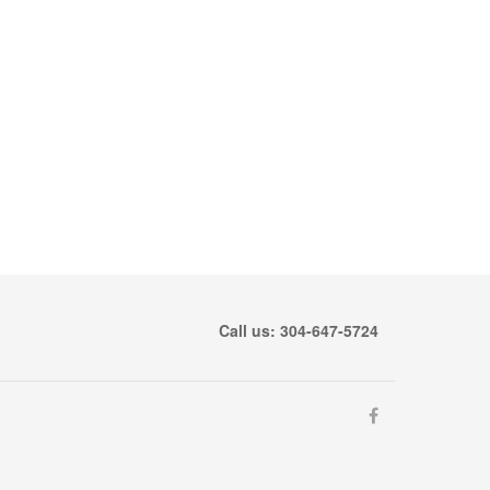
Call us: 304-647-5724