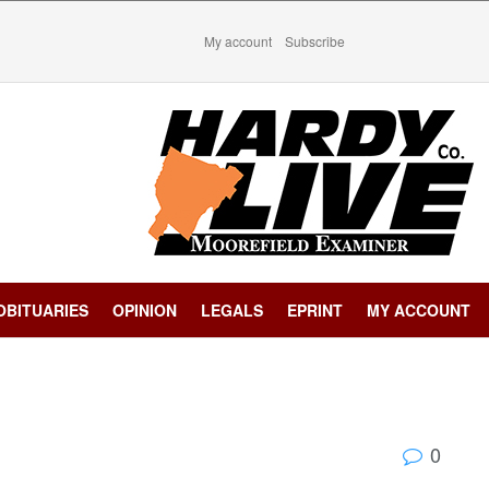
My account
Subscribe
OBITUARIES
OPINION
LEGALS
EPRINT
MY ACCOUNT
0