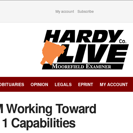
My account
Subscribe
OBITUARIES
OPINION
LEGALS
EPRINT
MY ACCOUNT
 Working Toward
1 Capabilities