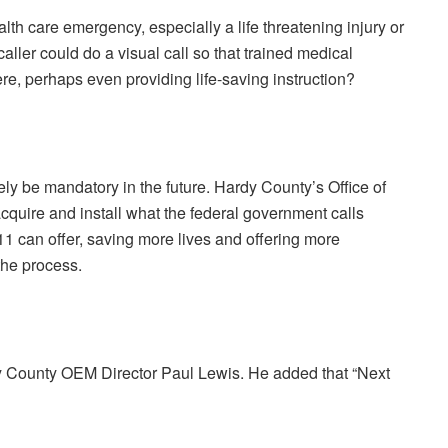
lth care emergency, especially a life threatening injury or
caller could do a visual call so that trained medical
ere, perhaps even providing life-saving instruction?
kely be mandatory in the future. Hardy County’s Office of
uire and install what the federal government calls
1 can offer, saving more lives and offering more
 the process.
rdy County OEM Director Paul Lewis. He added that “Next