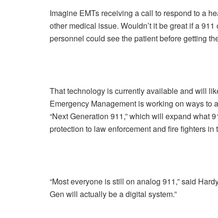
Imagine EMTs receiving a call to respond to a hea
other medical issue. Wouldn’t it be great if a 911 
personnel could see the patient before getting th
That technology is currently available and will li
Emergency Management is working on ways to acq
“Next Generation 911,” which will expand what 91
protection to law enforcement and fire fighters in
“Most everyone is still on analog 911,” said Ha
Gen will actually be a digital system.”