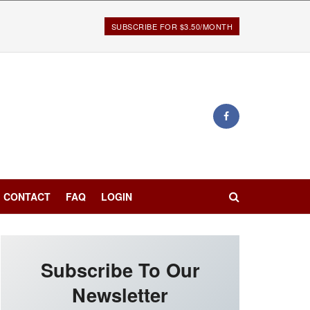
SUBSCRIBE FOR $3.50/MONTH
CONTACT
FAQ
LOGIN
Subscribe To Our
Newsletter