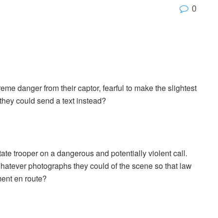
0
eme danger from their captor, fearful to make the slightest
f they could send a text instead?
tate trooper on a dangerous and potentially violent call.
 whatever photographs they could of the scene so that law
ent en route?