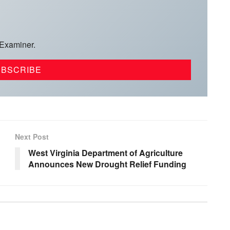
 Examiner.
Next Post
West Virginia Department of Agriculture
Announces New Drought Relief Funding