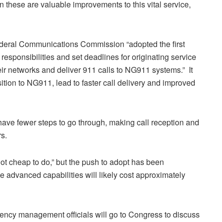
n these are valuable improvements to this vital service,
Federal Communications Commission “adopted the first
responsibilities and set deadlines for originating service
ir networks and deliver 911 calls to NG911 systems.” It
sition to NG911, lead to faster call delivery and improved
 have fewer steps to go through, making call reception and
s.
ot cheap to do,” but the push to adopt has been
 advanced capabilities will likely cost approximately
ency management officials will go to Congress to discuss