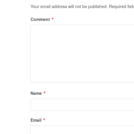
Your email address will not be published.
Required fie
Comment
*
Name
*
Email
*