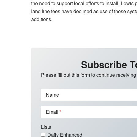
the need to support local efforts to install. Lewi
land line fees have declined as use of those syst
additions.
Subscribe T
Please fill out this form to continue receiving
Name
Email
Lists
Daily Enhanced