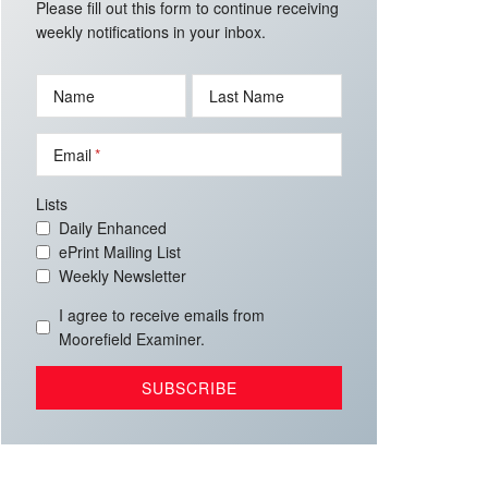
Please fill out this form to continue receiving
weekly notifications in your inbox.
Name
Last Name
Email
Lists
Daily Enhanced
ePrint Mailing List
Weekly Newsletter
I agree to receive emails from
Moorefield Examiner.