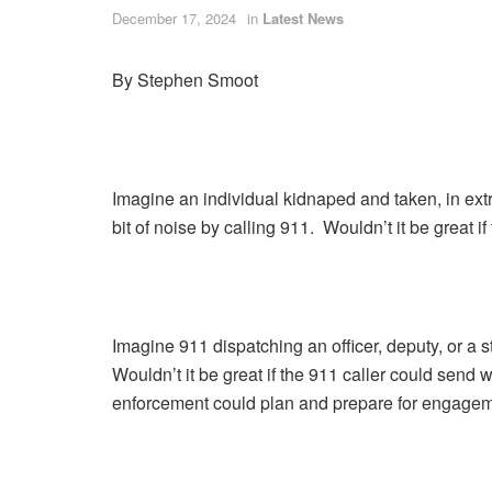
December 17, 2024
in
Latest News
By Stephen Smoot
Imagine an individual kidnaped and taken, in extr
bit of noise by calling 911. Wouldn’t it be great i
Imagine 911 dispatching an officer, deputy, or a s
Wouldn’t it be great if the 911 caller could send
enforcement could plan and prepare for engagem