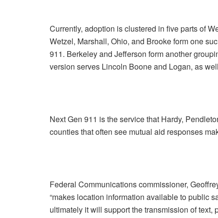
Currently, adoption is clustered in five parts of W
Wetzel, Marshall, Ohio, and Brooke form one such
911. Berkeley and Jefferson form another group
version serves Lincoln Boone and Logan, as wel
Next Gen 911 is the service that Hardy, Pendleton
counties that often see mutual aid responses m
Federal Communications commissioner, Geoffrey S
“makes location information available to public 
ultimately it will support the transmission of text