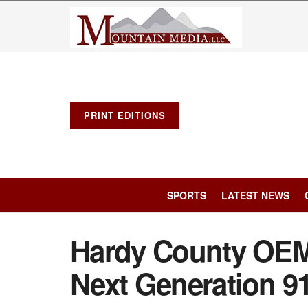
PRINT EDITIONS
SPORTS
LATEST NEWS
Hardy County OEM
Next Generation 91