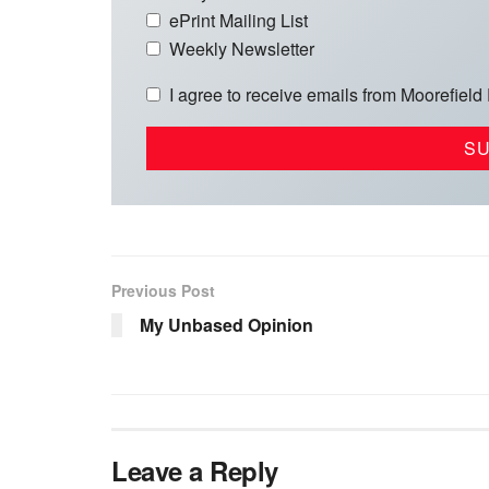
ePrint Mailing List
Weekly Newsletter
I agree to receive emails from Moorefield
Previous Post
My Unbased Opinion
Leave a Reply