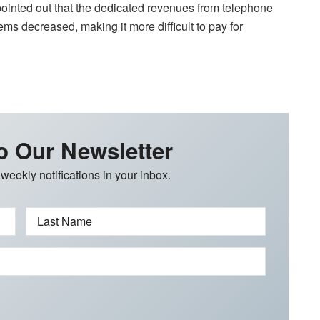
s pointed out that the dedicated revenues from telephone
ems decreased, making it more difficult to pay for
o Our Newsletter
 weekly notifications in your inbox.
Last Name