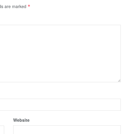
lds are marked
*
Website