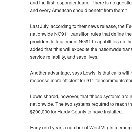
and the first responder team. There is no questio
and every American should benefit from them.”
Last July, according to their news release, the 
nationwide NG911 transition rules that define the 
providers to implement NG911 capabilities on the
added that “this will expedite the nationwide tran
service reliability, and save lives.
Another advantage, says Lewis, is that calls will
response more efficient for 911 telecommunicator
Lewis shared, however, that “these systems are n
nationwide. The two systems required to reach the
$200,000 for Hardy County to have installed.
Early next year, a number of West Virginia emerg