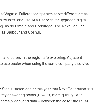
est Virginia. Different companies serve different areas.
 “cluster” and use AT&T service for upgraded digital
ing, as do Ritchie and Doddridge. The Next Gen 911
l as Barbour and Upshur.
, and others in the region are exploring. Adjacent
ake use easier when using the same company’s service.
tarks, stated earlier this year that Next Generation 911
safety answering points (PSAPs) more quickly. And
, photos, video, and data – between the caller, the PSAP,