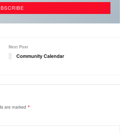
Next Post
Community Calendar
lds are marked
*