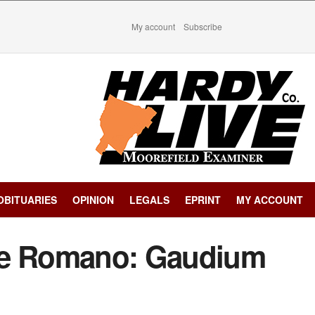
My account
Subscribe
OBITUARIES
OPINION
LEGALS
EPRINT
MY ACCOUNT
re Romano: Gaudium