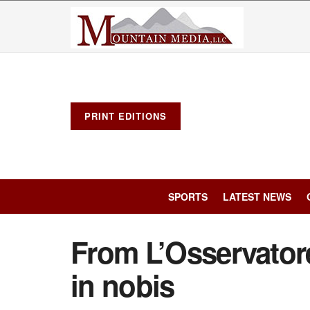
PRINT EDITIONS
SPORTS
LATEST NEWS
From L’Osservato
in nobis