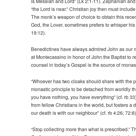
is Messiah and Lord” (Lk 2:1-11). Zephaniah and P
“the Lord is near.” Christian joy then must includ
The monk’s weapon of choice to obtain this recent
God, the Lover, sometimes prefers to whisper his
19:12).
Benedictines have always admired John as our m
at Montecassino in honor of John the Baptist to rep
counsel in today’s Gospel is the source of monas
“Whoever has two cloaks should share with the 
monastic principle to be detached from worldly
you have nothing, you have everything” (cf. rb 
from fellow Christians in the world, but fosters a
our death is with our neighbour” (cf. rb 4:26; 72:8)
“Stop collecting more than what is prescribed.” Th