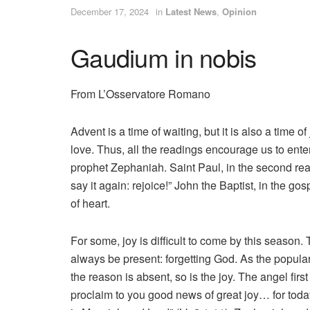
December 17, 2024
in
Latest News
,
Opinion
Gaudium in nobis
From L’Osservatore Romano
Advent is a time of waiting, but it is also a tim
love. Thus, all the readings encourage us to enter 
prophet Zephaniah. Saint Paul, in the second read
say it again: rejoice!” John the Baptist, in the go
of heart.
For some, joy is difficult to come by this seaso
always be present: forgetting God. As the popula
the reason is absent, so is the joy. The angel firs
proclaim to you good news of great joy… for today