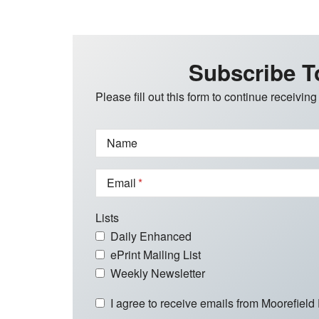
Subscribe T
Please fill out this form to continue receiving
Name
Email
Lists
Daily Enhanced
ePrint Mailing List
Weekly Newsletter
I agree to receive emails from Moorefield