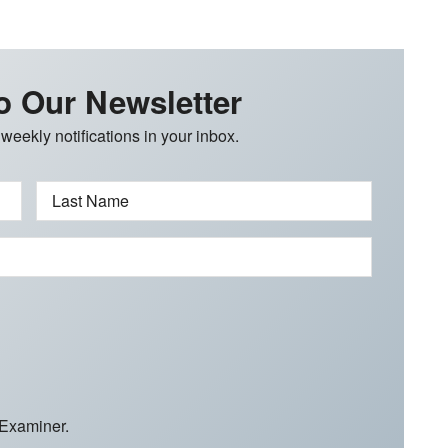
o Our Newsletter
 weekly notifications in your inbox.
Last Name
 Examiner.