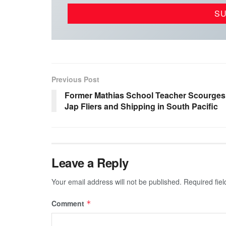
Previous Post
Former Mathias School Teacher Scourges
Jap Fliers and Shipping in South Pacific
Leave a Reply
Your email address will not be published.
Required fie
Comment
*