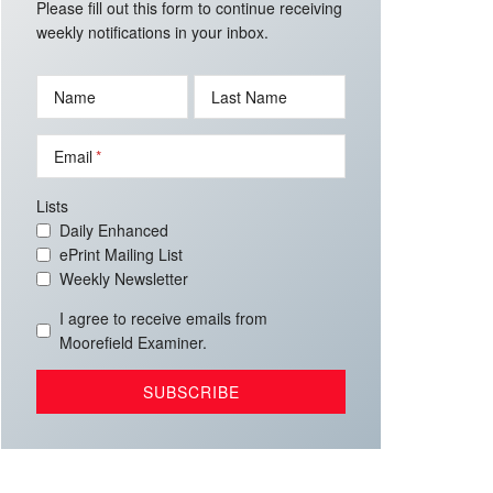
Please fill out this form to continue receiving
weekly notifications in your inbox.
Name
Last Name
Email
Lists
Daily Enhanced
ePrint Mailing List
Weekly Newsletter
I agree to receive emails from
Moorefield Examiner.