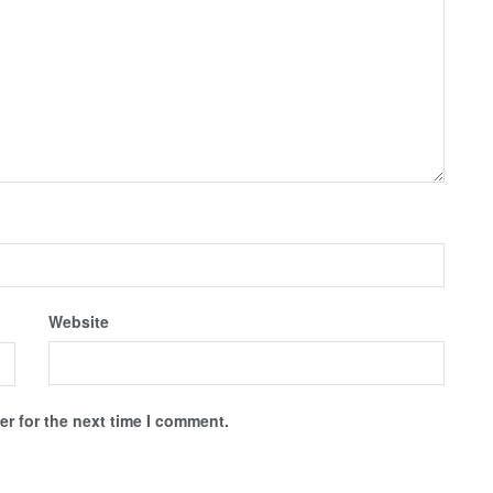
Website
r for the next time I comment.