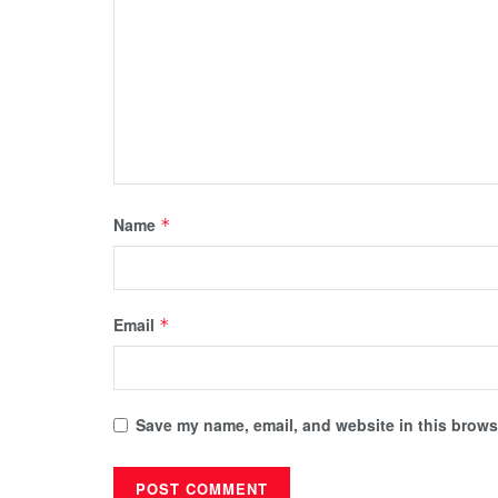
Name
*
Email
*
Save my name, email, and website in this browse