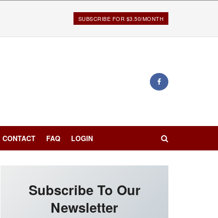
SUBSCRIBE FOR $3.50/MONTH
CONTACT
FAQ
LOGIN
Subscribe To Our
Newsletter