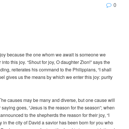
0
e of joy because the one whom we await is someone we
into this joy. “Shout for joy, O daughter Zion!” says the
ing, reiterates his command to the Philippians, “I shall
spel gives us the means by which we enter this joy: purity
n. The causes may be many and diverse, but one cause will
r saying goes, “Jesus is the reason for the season”; when
t announced to the shepherds the reason for their joy, “I
 in the city of David a savior has been born for you who