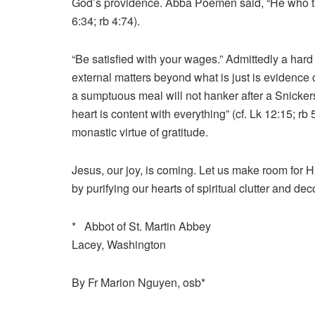
God’s providence. Abba Poemen said, “He who take
6:34; rb 4:74).
“Be satisfied with your wages.” Admittedly a hard c
external matters beyond what is just is evidence 
a sumptuous meal will not hanker after a Snicke
heart is content with everything” (cf. Lk 12:15; 
monastic virtue of gratitude.
Jesus, our joy, is coming. Let us make room for H
by purifying our hearts of spiritual clutter and deco
* Abbot of St. Martin Abbey
Lacey, Washington
By Fr Marion Nguyen, osb*