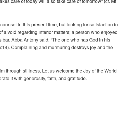
s care of today will also take care of tomorrow” (cf. Mt
ounsel in this present time, but looking for satisfaction in
of a void regarding interior matters; a person who enjoyed
rs bar. Abba Antony said, “The one who has God in his
rb 5:14). Complaining and murmuring destroys joy and the
im through stillness. Let us welcome the Joy of the World
rate it with generosity, faith, and gratitude.