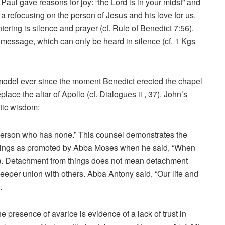
aul gave reasons for joy: “the Lord is in your midst” and
e a refocusing on the person of Jesus and his love for us.
ering is silence and prayer (cf. Rule of Benedict 7:56).
 message, which can only be heard in silence (cf. 1 Kgs
odel ever since the moment Benedict erected the chapel
lace the altar of Apollo (cf. Dialogues ii , 37). John’s
tic wisdom:
person who has none.” This counsel demonstrates the
 things as promoted by Abba Moses when he said, “When
33). Detachment from things does not mean detachment
 deeper union with others. Abba Antony said, “Our life and
.
e presence of avarice is evidence of a lack of trust in