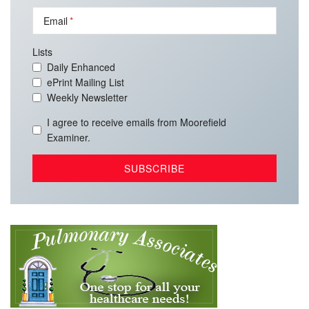
Email
Lists
Daily Enhanced
ePrint Mailing List
Weekly Newsletter
I agree to receive emails from Moorefield
Examiner.