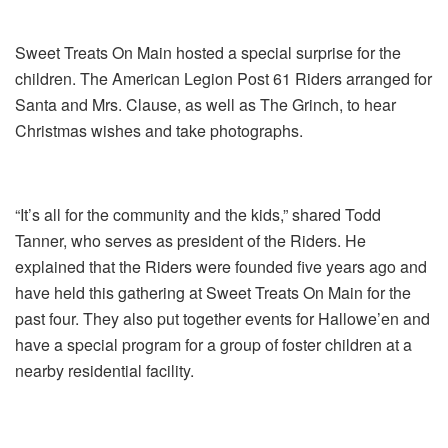
Sweet Treats On Main hosted a special surprise for the
children. The American Legion Post 61 Riders arranged for
Santa and Mrs. Clause, as well as The Grinch, to hear
Christmas wishes and take photographs.
“It’s all for the community and the kids,” shared Todd
Tanner, who serves as president of the Riders. He
explained that the Riders were founded five years ago and
have held this gathering at Sweet Treats On Main for the
past four. They also put together events for Hallowe’en and
have a special program for a group of foster children at a
nearby residential facility.