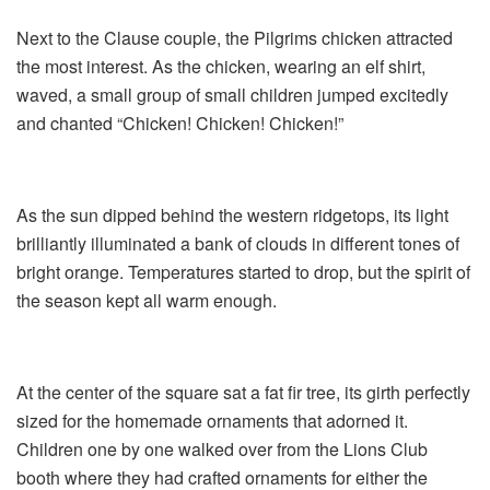
Next to the Clause couple, the Pilgrims chicken attracted
the most interest. As the chicken, wearing an elf shirt,
waved, a small group of small children jumped excitedly
and chanted “Chicken! Chicken! Chicken!”
As the sun dipped behind the western ridgetops, its light
brilliantly illuminated a bank of clouds in different tones of
bright orange. Temperatures started to drop, but the spirit of
the season kept all warm enough.
At the center of the square sat a fat fir tree, its girth perfectly
sized for the homemade ornaments that adorned it.
Children one by one walked over from the Lions Club
booth where they had crafted ornaments for either the