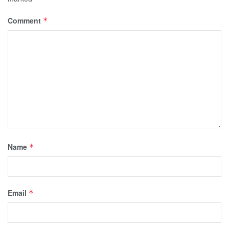
Comment
*
Name
*
Email
*