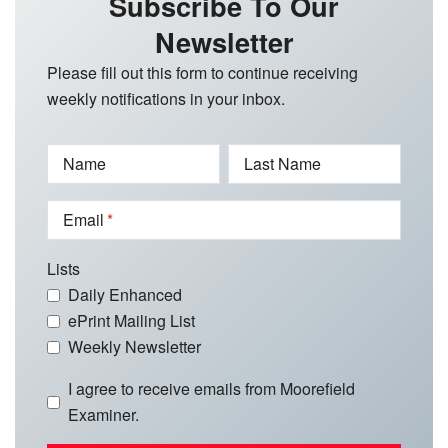
Subscribe To Our
Newsletter
Please fill out this form to continue receiving
weekly notifications in your inbox.
Name
Last Name
Email
Lists
Daily Enhanced
ePrint Mailing List
Weekly Newsletter
I agree to receive emails from Moorefield
Examiner.