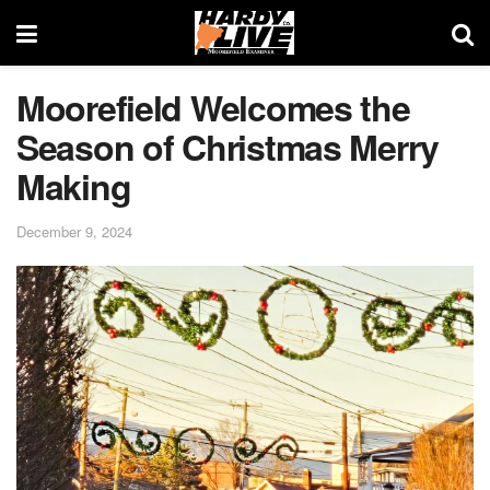
Moorefield Welcomes the
Season of Christmas Merry
Making
December 9, 2024