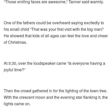
“Those smiling faces are awesome,” Tanner said warmly.
One of the fathers could be overheard saying excitedly to
his small child “That was your first visit with the big man!”
He showed that kids of all ages can feel the love and cheer
of Christmas.
At 5:30, over the loudspeaker came “Is everyone having a
joyful time?”
Then the crowd gathered in for the lighting of the town tree.
With the crescent moon and the evening star flanking it, the
lights came on.