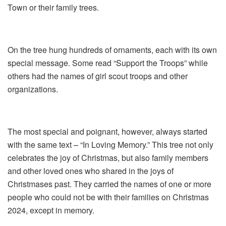
Town or their family trees.
On the tree hung hundreds of ornaments, each with its own
special message. Some read “Support the Troops” while
others had the names of girl scout troops and other
organizations.
The most special and poignant, however, always started
with the same text – “In Loving Memory.” This tree not only
celebrates the joy of Christmas, but also family members
and other loved ones who shared in the joys of
Christmases past. They carried the names of one or more
people who could not be with their families on Christmas
2024, except in memory.