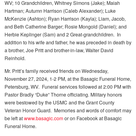
WV; 10 Grandchildren, Whitney Simons (Jake); Maiah
Hartman; Autumn Harrison (Caleb Alexander); Luke
McKenzie (Ashton); Ryan Harrison (Kayla); Liam, Jacob,
and Beth Catherine Barger; Rosie Mongold (Daniel); and
Herbie Keplinger (Sam) and 2 Great-grandchildren. In
addition to his wife and father, he was preceded in death by
a brother, Joe Pritt and brother-in-law, Walter David
Reinhold.
Mr. Pritt’s family received friends on Wednesday,
November 27, 2024, 1-2 PM, at the Basagic Funeral Home,
Petersburg, WV. Funeral services followed at 2:00 PM with
Pastor Bradly “Duke” Thorne officiating. Military honors
were bestowed by the USMC and the Grant County
Veteran Honor Guard. Memories and words of comfort may
be left at
www.basagic.com
or on Facebook at Basagic
Funeral Home.