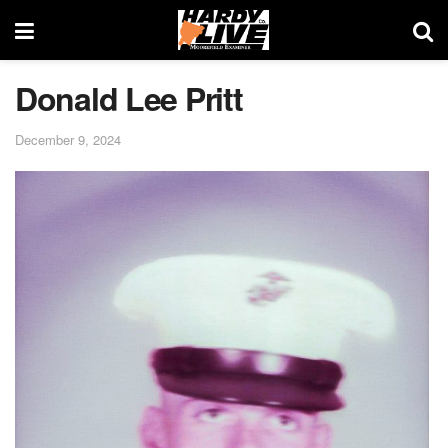
Donald Lee Pritt
December 9, 2024