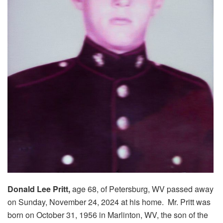
Donald Lee Pritt,
age 68, of Petersburg, WV passed away
on Sunday, November 24, 2024 at his home. Mr. Pritt was
born on October 31, 1956 in Marlinton, WV, the son of the