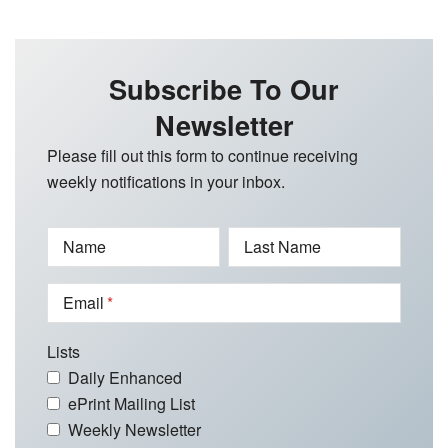
Subscribe To Our
Newsletter
Please fill out this form to continue receiving
weekly notifications in your inbox.
Name
Last Name
Email
Lists
Daily Enhanced
ePrint Mailing List
Weekly Newsletter