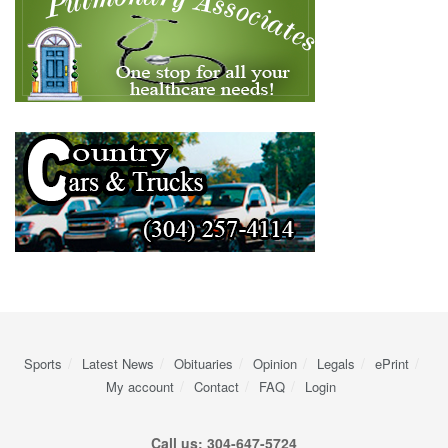
Sports
Latest News
Obituaries
Opinion
Legals
ePrint
My account
Contact
FAQ
Login
Call us: 304-647-5724