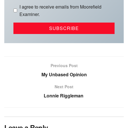
I agree to receive emails from Moorefield
Examiner.
Previous Post
My Unbased Opinion
Next Post
Lonnie Riggleman
Leave a Reply