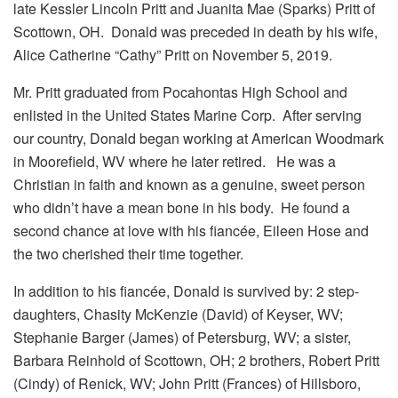
late Kessler Lincoln Pritt and Juanita Mae (Sparks) Pritt of
Scottown, OH. Donald was preceded in death by his wife,
Alice Catherine “Cathy” Pritt on November 5, 2019.
Mr. Pritt graduated from Pocahontas High School and
enlisted in the United States Marine Corp. After serving
our country, Donald began working at American Woodmark
in Moorefield, WV where he later retired. He was a
Christian in faith and known as a genuine, sweet person
who didn’t have a mean bone in his body. He found a
second chance at love with his fiancée, Eileen Hose and
the two cherished their time together.
In addition to his fiancée, Donald is survived by: 2 step-
daughters, Chasity McKenzie (David) of Keyser, WV;
Stephanie Barger (James) of Petersburg, WV; a sister,
Barbara Reinhold of Scottown, OH; 2 brothers, Robert Pritt
(Cindy) of Renick, WV; John Pritt (Frances) of Hillsboro,