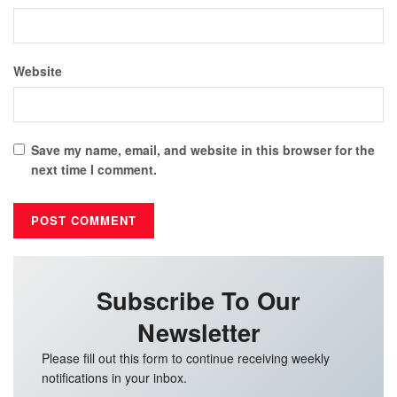
Website
Save my name, email, and website in this browser for the
next time I comment.
Subscribe To Our
Newsletter
Please fill out this form to continue receiving weekly
notifications in your inbox.