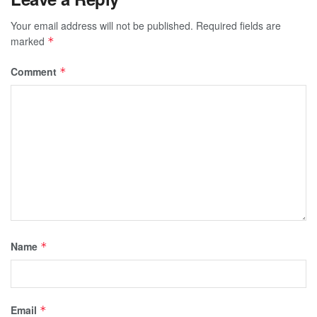
Your email address will not be published.
Required fields are
marked
*
Comment
*
Name
*
Email
*