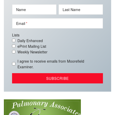
Name
Last Name
Email
Lists
Daily Enhanced
ePrint Mailing List
Weekly Newsletter
I agree to receive emails from Moorefield
Examiner.