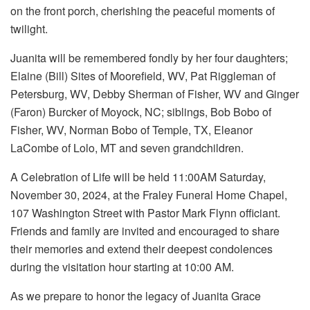
on the front porch, cherishing the peaceful moments of
twilight.
Juanita will be remembered fondly by her four daughters;
Elaine (Bill) Sites of Moorefield, WV, Pat Riggleman of
Petersburg, WV, Debby Sherman of Fisher, WV and Ginger
(Faron) Burcker of Moyock, NC; siblings, Bob Bobo of
Fisher, WV, Norman Bobo of Temple, TX, Eleanor
LaCombe of Lolo, MT and seven grandchildren.
A Celebration of Life will be held 11:00AM Saturday,
November 30, 2024, at the Fraley Funeral Home Chapel,
107 Washington Street with Pastor Mark Flynn officiant.
Friends and family are invited and encouraged to share
their memories and extend their deepest condolences
during the visitation hour starting at 10:00 AM.
As we prepare to honor the legacy of Juanita Grace