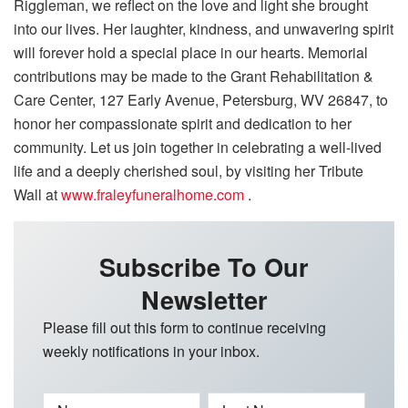
Riggleman, we reflect on the love and light she brought
into our lives. Her laughter, kindness, and unwavering spirit
will forever hold a special place in our hearts. Memorial
contributions may be made to the Grant Rehabilitation &
Care Center, 127 Early Avenue, Petersburg, WV 26847, to
honor her compassionate spirit and dedication to her
community. Let us join together in celebrating a well-lived
life and a deeply cherished soul, by visiting her Tribute
Wall at
www.fraleyfuneralhome.com
.
Subscribe To Our
Newsletter
Please fill out this form to continue receiving
weekly notifications in your inbox.