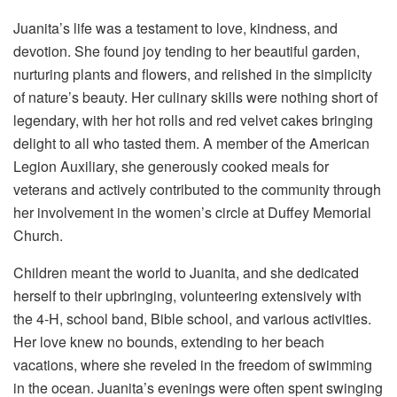
Juanita’s life was a testament to love, kindness, and
devotion. She found joy tending to her beautiful garden,
nurturing plants and flowers, and relished in the simplicity
of nature’s beauty. Her culinary skills were nothing short of
legendary, with her hot rolls and red velvet cakes bringing
delight to all who tasted them. A member of the American
Legion Auxiliary, she generously cooked meals for
veterans and actively contributed to the community through
her involvement in the women’s circle at Duffey Memorial
Church.
Children meant the world to Juanita, and she dedicated
herself to their upbringing, volunteering extensively with
the 4-H, school band, Bible school, and various activities.
Her love knew no bounds, extending to her beach
vacations, where she reveled in the freedom of swimming
in the ocean. Juanita’s evenings were often spent swinging