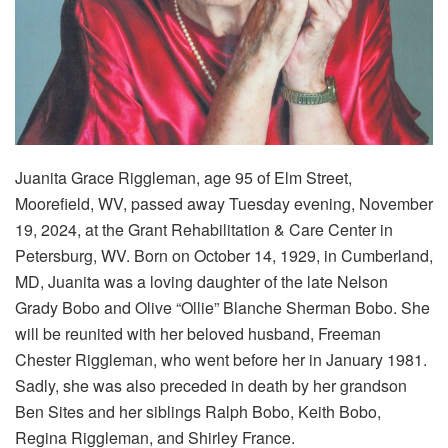
Juanita Grace Riggleman, age 95 of Elm Street,
Moorefield, WV, passed away Tuesday evening, November
19, 2024, at the Grant Rehabilitation & Care Center in
Petersburg, WV. Born on October 14, 1929, in Cumberland,
MD, Juanita was a loving daughter of the late Nelson
Grady Bobo and Olive “Ollie” Blanche Sherman Bobo. She
will be reunited with her beloved husband, Freeman
Chester Riggleman, who went before her in January 1981.
Sadly, she was also preceded in death by her grandson
Ben Sites and her siblings Ralph Bobo, Keith Bobo,
Regina Riggleman, and Shirley France.