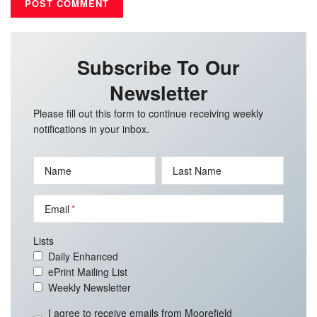
Subscribe To Our
Newsletter
Please fill out this form to continue receiving weekly
notifications in your inbox.
Name
Last Name
Email
Lists
Daily Enhanced
ePrint Mailing List
Weekly Newsletter
I agree to receive emails from Moorefield