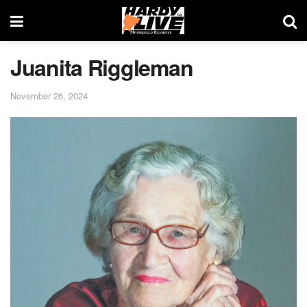
Juanita Riggleman
November 26, 2024