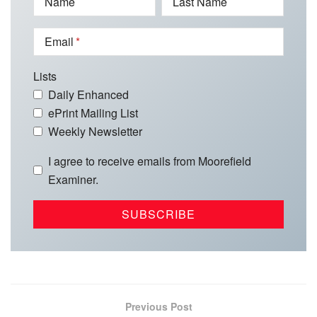
Name
Last Name
Email
Lists
Daily Enhanced
ePrint Mailing List
Weekly Newsletter
I agree to receive emails from Moorefield
Examiner.
Previous Post