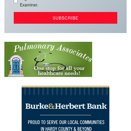
Examiner.