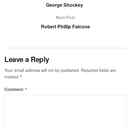
George Shockey
Next Post
Robert Phillip Falcone
Leave a Reply
Your email address will not be published.
Required fields are
marked
*
Comment
*