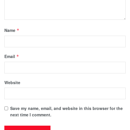
Name
*
Email
*
Website
Save my name, email, and website in this browser for the
next time I comment.