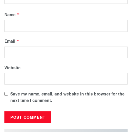
Name
*
Email
*
Website
Save my name, email, and website in this browser for the
next time I comment.