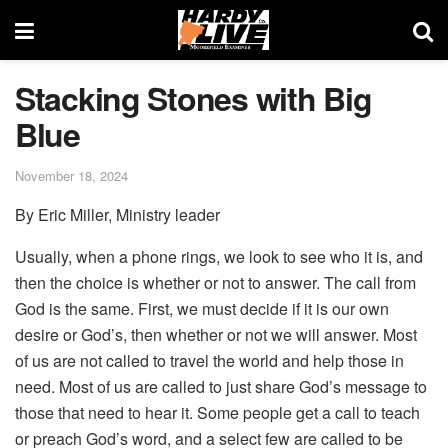
Stacking Stones with Big
Blue
November 18, 2024
By Eric Miller, Ministry leader
Usually, when a phone rings, we look to see who it is, and
then the choice is whether or not to answer. The call from
God is the same. First, we must decide if it is our own
desire or God’s, then whether or not we will answer. Most
of us are not called to travel the world and help those in
need. Most of us are called to just share God’s message to
those that need to hear it. Some people get a call to teach
or preach God’s word, and a select few are called to be