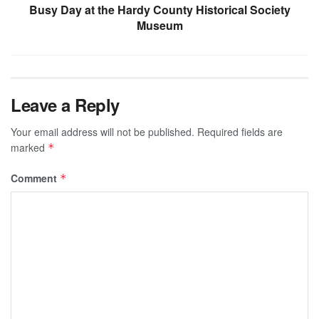
Busy Day at the Hardy County Historical Society
Museum
Leave a Reply
Your email address will not be published.
Required fields are
marked
*
Comment
*