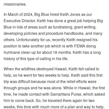
missionaries.
In March of 2024, Big Blue hired Keith Jones as our
Executive Director. Keith has done a great job helping Big
Blue in lots of areas such as fundraising, grant writing,
developing policies and procedure handbooks, and many
others. Unfortunately for us, recently Keith resigned his
position to take another job which is with FEMA doing
hurricane clean up for about 18 months. Keith has a long
history of this type of calling in his life.
When the wildfires destroyed Hawaii, Keith felt called to
help, so he went for two weeks to help. Keith said this first
trip was difficult because most of the relief efforts were
through groups and he was alone. While in Hawaii, the first
time, he made contact with Samaritans Purse, which asked
him to come back. So, he traveled there again for two
weeks, this time with much more of a plan and way to help.