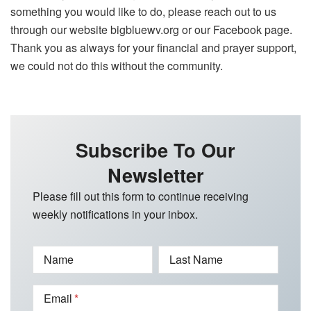
something you would like to do, please reach out to us
through our website bigbluewv.org or our Facebook page.
Thank you as always for your financial and prayer support,
we could not do this without the community.
Subscribe To Our
Newsletter
Please fill out this form to continue receiving
weekly notifications in your inbox.
Name
Last Name
Email