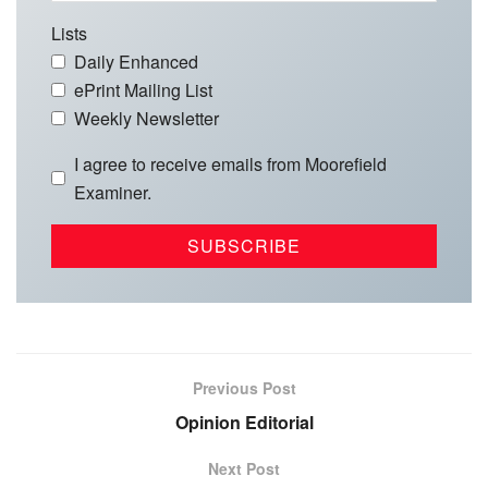
Lists
Daily Enhanced
ePrint Mailing List
Weekly Newsletter
I agree to receive emails from Moorefield
Examiner.
Previous Post
Opinion Editorial
Next Post