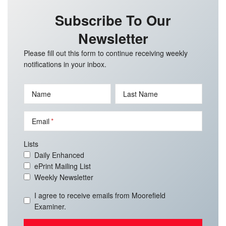
Subscribe To Our
Newsletter
Please fill out this form to continue receiving weekly
notifications in your inbox.
Name
Last Name
Email
Lists
Daily Enhanced
ePrint Mailing List
Weekly Newsletter
I agree to receive emails from Moorefield
Examiner.