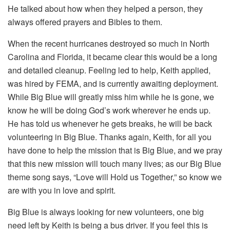
He talked about how when they helped a person, they
always offered prayers and Bibles to them.
When the recent hurricanes destroyed so much in North
Carolina and Florida, it became clear this would be a long
and detailed cleanup. Feeling led to help, Keith applied,
was hired by FEMA, and is currently awaiting deployment.
While Big Blue will greatly miss him while he is gone, we
know he will be doing God’s work wherever he ends up.
He has told us whenever he gets breaks, he will be back
volunteering in Big Blue. Thanks again, Keith, for all you
have done to help the mission that is Big Blue, and we pray
that this new mission will touch many lives; as our Big Blue
theme song says, “Love will Hold us Together,” so know we
are with you in love and spirit.
Big Blue is always looking for new volunteers, one big
need left by Keith is being a bus driver. If you feel this is