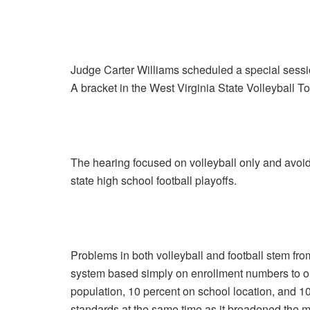
Judge Carter Williams scheduled a special session
A bracket in the West Virginia State Volleyball
The hearing focused on volleyball only and avoid
state high school football playoffs.
Problems in both volleyball and football stem fr
system based simply on enrollment numbers to on
population, 10 percent on school location, and 1
standards at the same time as it broadened the m