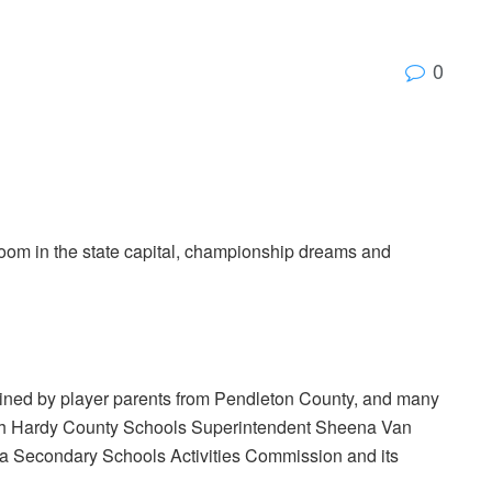
0
oom in the state capital, championship dreams and
joined by player parents from Pendleton County, and many
tch Hardy County Schools Superintendent Sheena Van
nia Secondary Schools Activities Commission and its