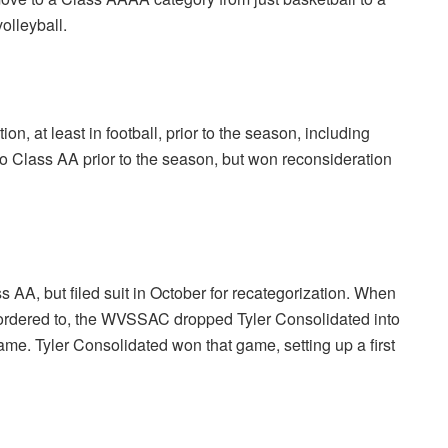
olleyball.
n, at least in football, prior to the season, including
 Class AA prior to the season, but won reconsideration
s AA, but filed suit in October for recategorization. When
ly ordered to, the WVSSAC dropped Tyler Consolidated into
me. Tyler Consolidated won that game, setting up a first