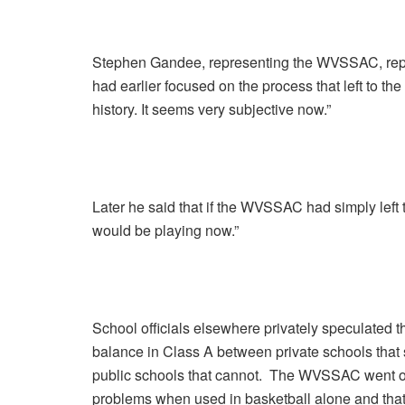
Stephen Gandee, representing the WVSSAC, repli
had earlier focused on the process that left to th
history. It seems very subjective now.”
Later he said that if the WVSSAC had simply left 
would be playing now.”
School officials elsewhere privately speculated th
balance in Class A between private schools that
public schools that cannot. The WVSSAC went on t
problems when used in basketball alone and that