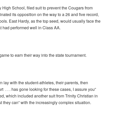
High School, filed suit to prevent the Cougars from
nated its opposition on the way to a 26 and five record,
ools. East Hardy, as the top seed, would usually face the
at had performed well in Class AA.
game to earn their way into the state tournament.
lay with the student-athletes, their parents, then
 . . . has gone looking for these cases, I assure you”
ved, which included another suit from Trinity Christian in
t they can” with the increasingly complex situation.