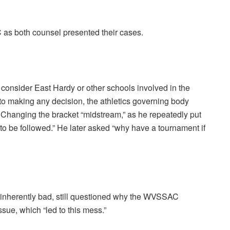
 as both counsel presented their cases.
consider East Hardy or other schools involved in the
r to making any decision, the athletics governing body
 Changing the bracket “midstream,” as he repeatedly put
e to be followed.” He later asked “why have a tournament if
 inherently bad, still questioned why the WVSSAC
issue, which “led to this mess.”