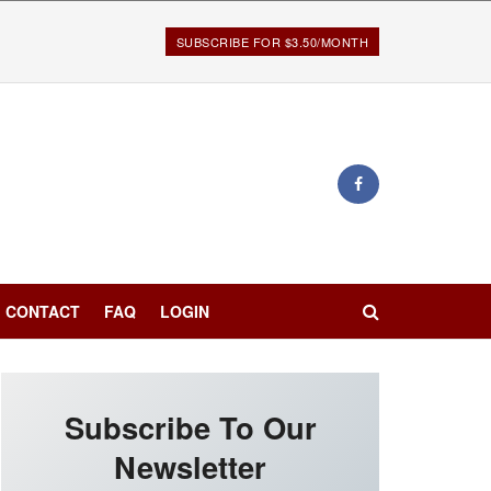
SUBSCRIBE FOR $3.50/MONTH
CONTACT
FAQ
LOGIN
Subscribe To Our
Newsletter