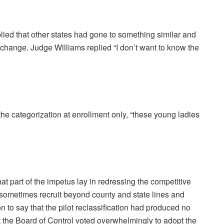
ed that other states had gone to something similar and
e change. Judge Williams replied “I don’t want to know the
the categorization at enrollment only, “these young ladies
at part of the impetus lay in redressing the competitive
 sometimes recruit beyond county and state lines and
o say that the pilot reclassification had produced no
 the Board of Control voted overwhelmingly to adopt the