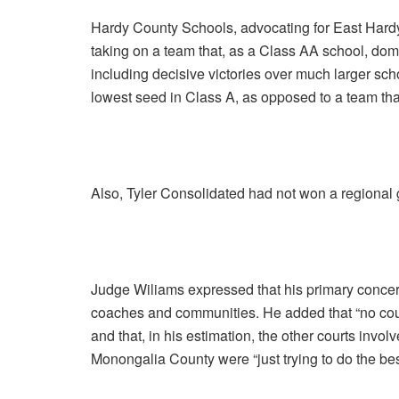
Hardy County Schools, advocating for East Hardy 
taking on a team that, as a Class AA school, domi
including decisive victories over much larger sch
lowest seed in Class A, as opposed to a team th
Also, Tyler Consolidated had not won a regional 
Judge Wiliams expressed that his primary concern 
coaches and communities. He added that “no court
and that, in his estimation, the other courts invol
Monongalia County were “just trying to do the bes