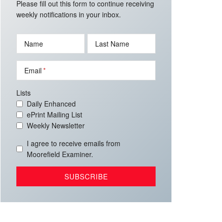
Please fill out this form to continue receiving
weekly notifications in your inbox.
Name
Last Name
Email
Lists
Daily Enhanced
ePrint Mailing List
Weekly Newsletter
I agree to receive emails from
Moorefield Examiner.