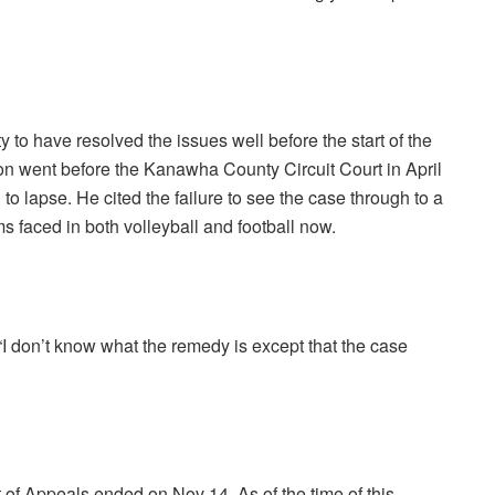
to have resolved the issues well before the start of the
tion went before the Kanawha County Circuit Court in April
 to lapse. He cited the failure to see the case through to a
s faced in both volleyball and football now.
“I don’t know what the remedy is except that the case
 of Appeals ended on Nov 14. As of the time of this