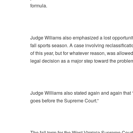
formula.
Judge Wiliams also emphasized a lost opportunity 
fall sports season. A case involving reclassifica
of this year, but for whatever reason, was allowed
legal decision as a major step toward the problem
Judge Williams also stated again and again that 
goes before the Supreme Court.”
The fall term for the West Virginia Supreme Court