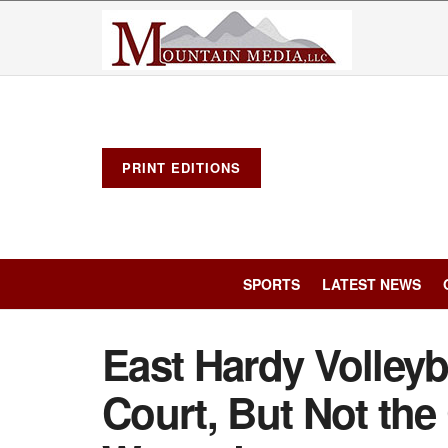
PRINT EDITIONS
SPORTS
LATEST NEWS
East Hardy Volleyba
Court, But Not the