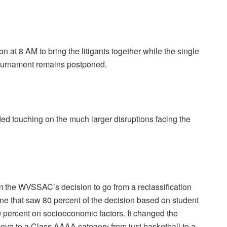
 at 8 AM to bring the litigants together while the single
 Tournament remains postponed.
ed touching on the much larger disruptions facing the
om the WVSSAC’s decision to go from a reclassification
e that saw 80 percent of the decision based on student
0 percent on socioeconomic factors. It changed the
ove to a Class AAAA category from just basketball to a