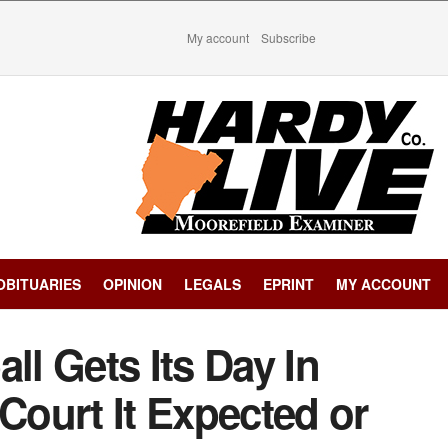
My account
Subscribe
OBITUARIES
OPINION
LEGALS
EPRINT
MY ACCOUNT
ll Gets Its Day In
 Court It Expected or