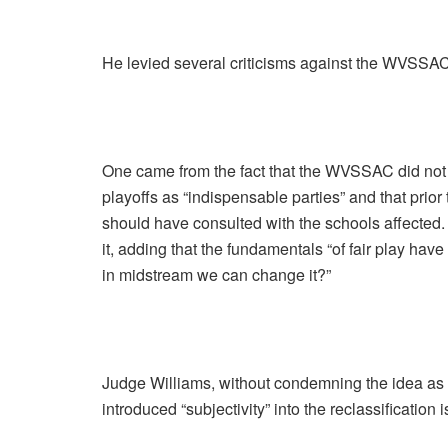
He levied several criticisms against the WVSSAC
One came from the fact that the WVSSAC did not 
playoffs as “indispensable parties” and that prio
should have consulted with the schools affected.
it, adding that the fundamentals “of fair play hav
in midstream we can change it?”
Judge Williams, without condemning the idea as
introduced “subjectivity” into the reclassification 