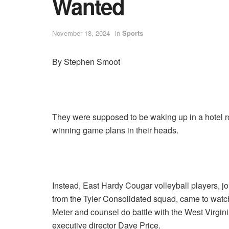
Wanted
November 18, 2024
in
Sports
By Stephen Smoot
They were supposed to be waking up in a hotel r
winning game plans in their heads.
Instead, East Hardy Cougar volleyball players, 
from the Tyler Consolidated squad, came to wa
Meter and counsel do battle with the West Virgi
executive director Dave Price.