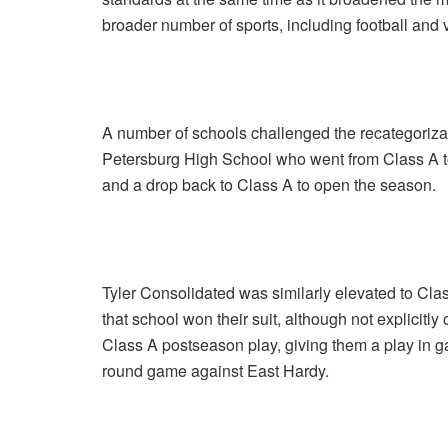
broader number of sports, including football and v
A number of schools challenged the recategorizatio
Petersburg High School who went from Class A to
and a drop back to Class A to open the season.
Tyler Consolidated was similarly elevated to Clas
that school won their suit, although not explicit
Class A postseason play, giving them a play in ga
round game against East Hardy.