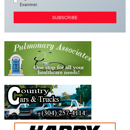
Examiner.