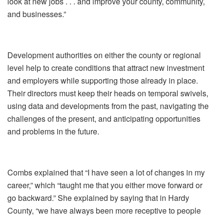
look at new jobs . . . and improve your county, community,
and businesses.”
Development authorities on either the county or regional
level help to create conditions that attract new investment
and employers while supporting those already in place.
Their directors must keep their heads on temporal swivels,
using data and developments from the past, navigating the
challenges of the present, and anticipating opportunities
and problems in the future.
Combs explained that “I have seen a lot of changes in my
career,” which “taught me that you either move forward or
go backward.” She explained by saying that in Hardy
County, “we have always been more receptive to people