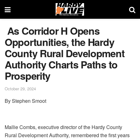
As Corridor H Opens
Opportunities, the Hardy
County Rural Development
Authority Charts Paths to
Prosperity
October 29, 2024
By Stephen Smoot
Mallie Combs, executive director of the Hardy County
Rural Development Authority, remembered the first years