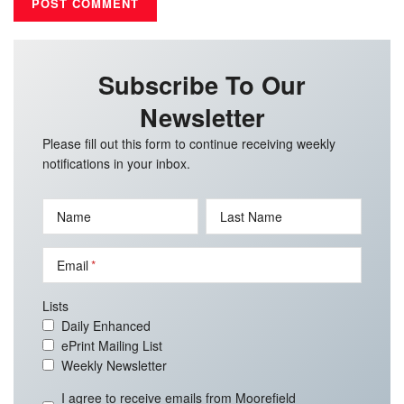
Subscribe To Our
Newsletter
Please fill out this form to continue receiving weekly
notifications in your inbox.
Name
Last Name
Email
Lists
Daily Enhanced
ePrint Mailing List
Weekly Newsletter
I agree to receive emails from Moorefield