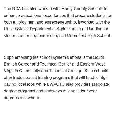
The RDA has also worked with Hardy County Schools to
enhance educational experiences that prepare students for
both employment and entrepreneurship. It worked with the
United States Department of Agriculture to get funding for
student-run entrepreneur shops at Moorefield High School.
Supplementing the school system’s efforts is the South
Branch Career and Technical Center and Eastern West
Virginia Community and Technical College. Both schools
offer trades based training programs that will lead to high
paying local jobs while EWVCTC also provides associate
degree programs and pathways to lead to four year
degrees elsewhere.