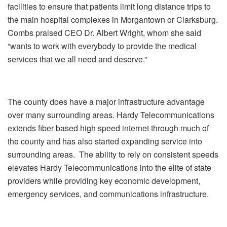
facilities to ensure that patients limit long distance trips to
the main hospital complexes in Morgantown or Clarksburg.
Combs praised CEO Dr. Albert Wright, whom she said
“wants to work with everybody to provide the medical
services that we all need and deserve.”
The county does have a major infrastructure advantage
over many surrounding areas. Hardy Telecommunications
extends fiber based high speed internet through much of
the county and has also started expanding service into
surrounding areas. The ability to rely on consistent speeds
elevates Hardy Telecommunications into the elite of state
providers while providing key economic development,
emergency services, and communications infrastructure.