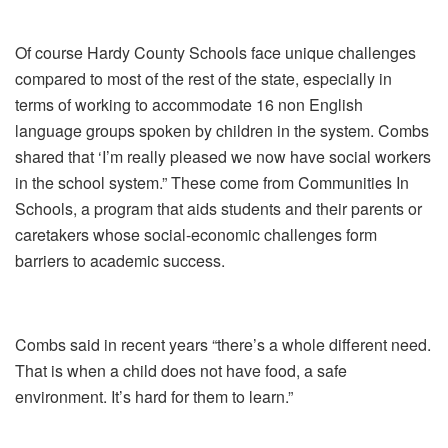
Of course Hardy County Schools face unique challenges
compared to most of the rest of the state, especially in
terms of working to accommodate 16 non English
language groups spoken by children in the system. Combs
shared that ‘I’m really pleased we now have social workers
in the school system.” These come from Communities In
Schools, a program that aids students and their parents or
caretakers whose social-economic challenges form
barriers to academic success.
Combs said in recent years “there’s a whole different need.
That is when a child does not have food, a safe
environment. It’s hard for them to learn.”