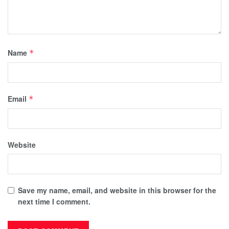
Name
*
Email
*
Website
Save my name, email, and website in this browser for the
next time I comment.