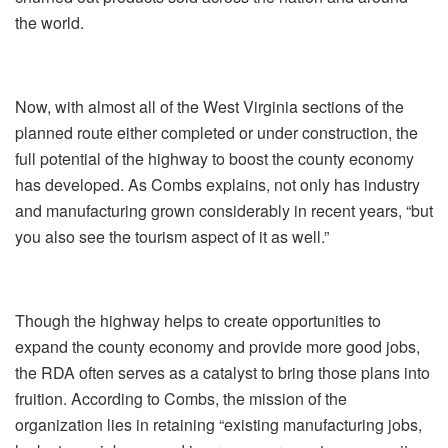
the world.
Now, with almost all of the West Virginia sections of the
planned route either completed or under construction, the
full potential of the highway to boost the county economy
has developed. As Combs explains, not only has industry
and manufacturing grown considerably in recent years, “but
you also see the tourism aspect of it as well.”
Though the highway helps to create opportunities to
expand the county economy and provide more good jobs,
the RDA often serves as a catalyst to bring those plans into
fruition. According to Combs, the mission of the
organization lies in retaining “existing manufacturing jobs,