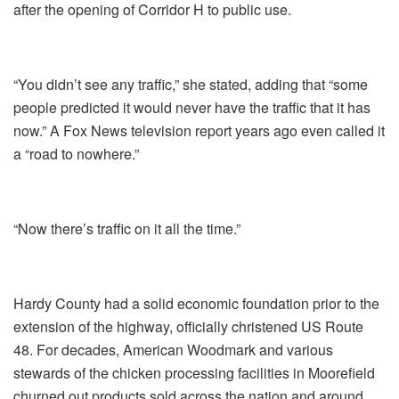
after the opening of Corridor H to public use.
“You didn’t see any traffic,” she stated, adding that “some
people predicted it would never have the traffic that it has
now.” A Fox News television report years ago even called it
a “road to nowhere.”
“Now there’s traffic on it all the time.”
Hardy County had a solid economic foundation prior to the
extension of the highway, officially christened US Route
48. For decades, American Woodmark and various
stewards of the chicken processing facilities in Moorefield
churned out products sold across the nation and around