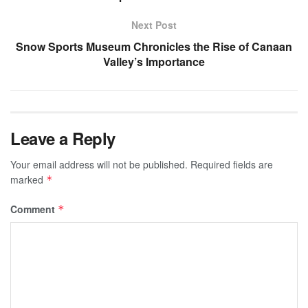
Next Post
Snow Sports Museum Chronicles the Rise of Canaan
Valley’s Importance
Leave a Reply
Your email address will not be published.
Required fields are
marked
*
Comment
*