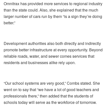
Omnitrax has provided more services to regional industry
than the state could. Also, she explained that the much
larger number of cars run by them “is a sign they’re doing
better.”
Development authorities also both directly and indirectly
promote better infrastructure at every opportunity. Beyond
reliable roads, water, and sewer comes services that
residents and businesses alike rely upon.
“Our school systems are very good,” Combs stated. She
went on to say that “we have a lot of good teachers and
professionals there,” then added that the students of
schools today will serve as the workforce of tomorrow.