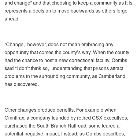
and change” and that choosing to keep a community as it is
represents a decision to move backwards as others forge
ahead.
“Change,” however, does not mean embracing any
opportunity that comes the county’s way. When the county
had the chance to host a new correctional facility, Combs
said “I don’t think so,” understanding that prisons attract
problems in the surrounding community, as Cumberland
has discovered.
Other changes produce benefits. For example when
Omnitrax, a company founded by retired CSX executives,
purchased the South Branch Railroad, some feared a
potential negative impact. Instead, as Combs describes,