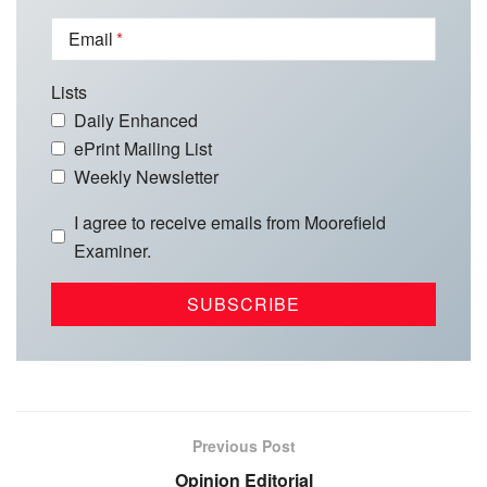
Email
Lists
Daily Enhanced
ePrint Mailing List
Weekly Newsletter
I agree to receive emails from Moorefield
Examiner.
Previous Post
Opinion Editorial