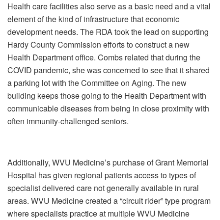
Health care facilities also serve as a basic need and a vital
element of the kind of infrastructure that economic
development needs. The RDA took the lead on supporting
Hardy County Commission efforts to construct a new
Health Department office. Combs related that during the
COVID pandemic, she was concerned to see that it shared
a parking lot with the Committee on Aging. The new
building keeps those going to the Health Department with
communicable diseases from being in close proximity with
often immunity-challenged seniors.
Additionally, WVU Medicine’s purchase of Grant Memorial
Hospital has given regional patients access to types of
specialist delivered care not generally available in rural
areas. WVU Medicine created a “circuit rider” type program
where specialists practice at multiple WVU Medicine