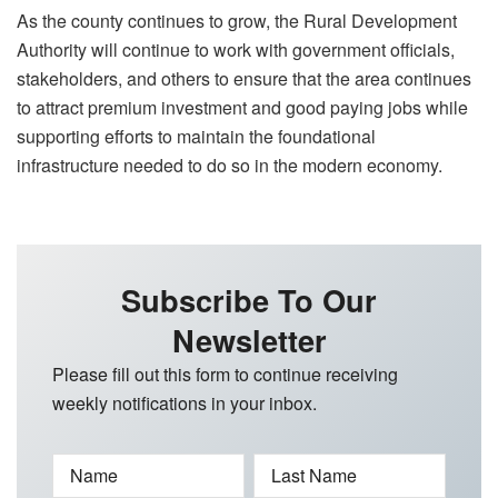
As the county continues to grow, the Rural Development
Authority will continue to work with government officials,
stakeholders, and others to ensure that the area continues
to attract premium investment and good paying jobs while
supporting efforts to maintain the foundational
infrastructure needed to do so in the modern economy.
Subscribe To Our
Newsletter
Please fill out this form to continue receiving
weekly notifications in your inbox.
Name
Last Name