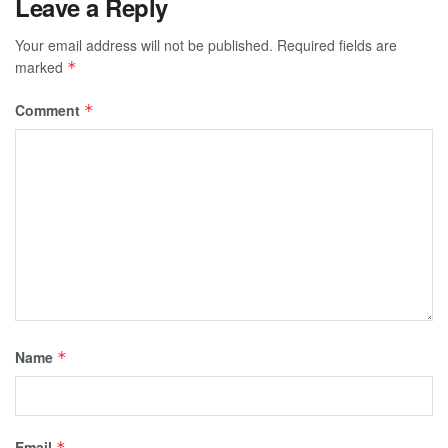
Leave a Reply
Your email address will not be published.
Required fields are
marked
*
Comment
*
Name
*
Email
*