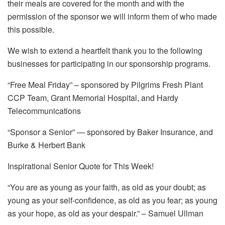
their meals are covered for the month and with the
permission of the sponsor we will inform them of who made
this possible.
We wish to extend a heartfelt thank you to the following
businesses for participating in our sponsorship programs.
“Free Meal Friday” – sponsored by Pilgrims Fresh Plant
CCP Team, Grant Memorial Hospital, and Hardy
Telecommunications
“Sponsor a Senior” — sponsored by Baker Insurance, and
Burke & Herbert Bank
Inspirational Senior Quote for This Week!
“You are as young as your faith, as old as your doubt; as
young as your self-confidence, as old as you fear; as young
as your hope, as old as your despair.” – Samuel Ullman