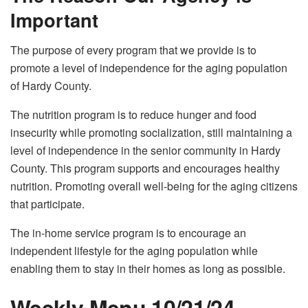
Important
The purpose of every program that we provide is to
promote a level of independence for the aging population
of Hardy County.
The nutrition program is to reduce hunger and food
insecurity while promoting socialization, still maintaining a
level of independence in the senior community in Hardy
County. This program supports and encourages healthy
nutrition. Promoting overall well-being for the aging citizens
that participate.
The in-home service program is to encourage an
independent lifestyle for the aging population while
enabling them to stay in their homes as long as possible.
Weekly Menu 10/21/24