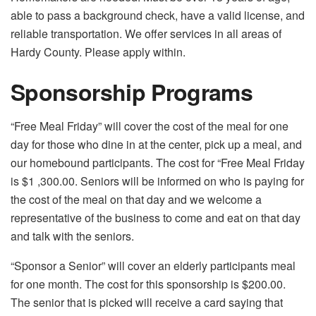
able to pass a background check, have a valid license, and
reliable transportation. We offer services in all areas of
Hardy County. Please apply within.
Sponsorship Programs
“Free Meal Friday” will cover the cost of the meal for one
day for those who dine in at the center, pick up a meal, and
our homebound participants. The cost for “Free Meal Friday
is $1 ,300.00. Seniors will be informed on who is paying for
the cost of the meal on that day and we welcome a
representative of the business to come and eat on that day
and talk with the seniors.
“Sponsor a Senior” will cover an elderly participants meal
for one month. The cost for this sponsorship is $200.00.
The senior that is picked will receive a card saying that