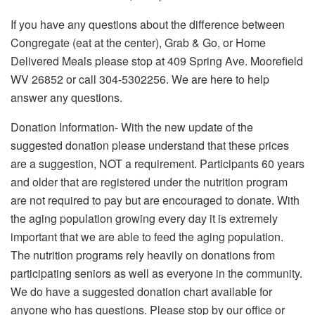
If you have any questions about the difference between
Congregate (eat at the center), Grab & Go, or Home
Delivered Meals please stop at 409 Spring Ave. Moorefield
WV 26852 or call 304-5302256. We are here to help
answer any questions.
Donation Information- With the new update of the
suggested donation please understand that these prices
are a suggestion, NOT a requirement. Participants 60 years
and older that are registered under the nutrition program
are not required to pay but are encouraged to donate. With
the aging population growing every day it is extremely
important that we are able to feed the aging population.
The nutrition programs rely heavily on donations from
participating seniors as well as everyone in the community.
We do have a suggested donation chart available for
anyone who has questions. Please stop by our office or