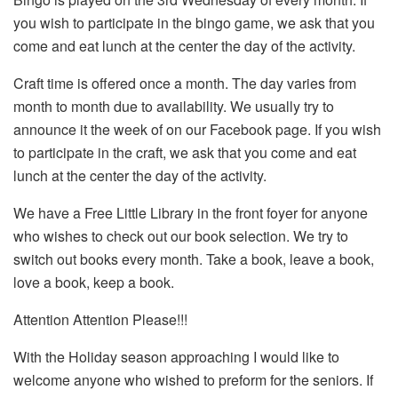
you wish to participate in the bingo game, we ask that you
come and eat lunch at the center the day of the activity.
Craft time is offered once a month. The day varies from
month to month due to availability. We usually try to
announce it the week of on our Facebook page. If you wish
to participate in the craft, we ask that you come and eat
lunch at the center the day of the activity.
We have a Free Little Library in the front foyer for anyone
who wishes to check out our book selection. We try to
switch out books every month. Take a book, leave a book,
love a book, keep a book.
Attention Attention Please!!!
With the Holiday season approaching I would like to
welcome anyone who wished to preform for the seniors. If