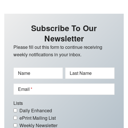
Subscribe To Our
Newsletter
Please fill out this form to continue receiving
weekly notifications in your inbox.
Name
Last Name
Email
Lists
Daily Enhanced
ePrint Mailing List
Weekly Newsletter