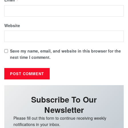
Website
Save my name, email, and website in this browser for the
next time I comment.
Subscribe To Our
Newsletter
Please fill out this form to continue receiving weekly
notifications in your inbox.