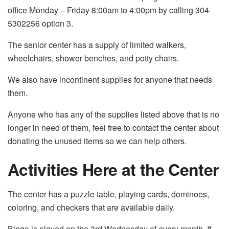
office Monday – Friday 8:00am to 4:00pm by calling 304-
5302256 option 3.
The senior center has a supply of limited walkers,
wheelchairs, shower benches, and potty chairs.
We also have incontinent supplies for anyone that needs
them.
Anyone who has any of the supplies listed above that is no
longer in need of them, feel free to contact the center about
donating the unused items so we can help others.
Activities Here at the Center
The center has a puzzle table, playing cards, dominoes,
coloring, and checkers that are available daily.
Bingo is played on the 3
rd
Wednesday of every month. If