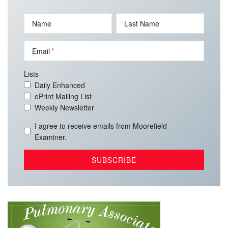
Name
Last Name
Email
Lists
Daily Enhanced
ePrint Mailing List
Weekly Newsletter
I agree to receive emails from Moorefield
Examiner.