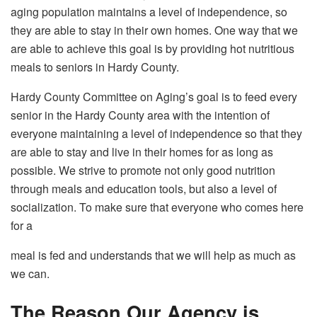
aging population maintains a level of independence, so
they are able to stay in their own homes. One way that we
are able to achieve this goal is by providing hot nutritious
meals to seniors in Hardy County.
Hardy County Committee on Aging’s goal is to feed every
senior in the Hardy County area with the intention of
everyone maintaining a level of independence so that they
are able to stay and live in their homes for as long as
possible. We strive to promote not only good nutrition
through meals and education tools, but also a level of
socialization. To make sure that everyone who comes here
for a
meal is fed and understands that we will help as much as
we can.
The Reason Our Agency is