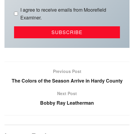
I agree to receive emails from Moorefield
Examiner.
Previous Post
The Colors of the Season Arrive in Hardy County
Next Post
Bobby Ray Leatherman