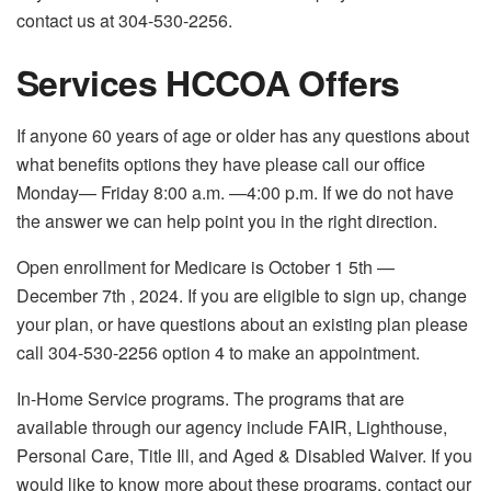
contact us at 304-530-2256.
Services HCCOA Offers
If anyone 60 years of age or older has any questions about
what benefits options they have please call our office
Monday— Friday 8:00 a.m. —4:00 p.m. If we do not have
the answer we can help point you in the right direction.
Open enrollment for Medicare is October 1 5
th
—
December 7
th
, 2024. If you are eligible to sign up, change
your plan, or have questions about an existing plan please
call 304-530-2256 option 4 to make an appointment.
In-Home Service programs. The programs that are
available through our agency include FAIR, Lighthouse,
Personal Care, Title Ill, and Aged & Disabled Waiver. If you
would like to know more about these programs, contact our