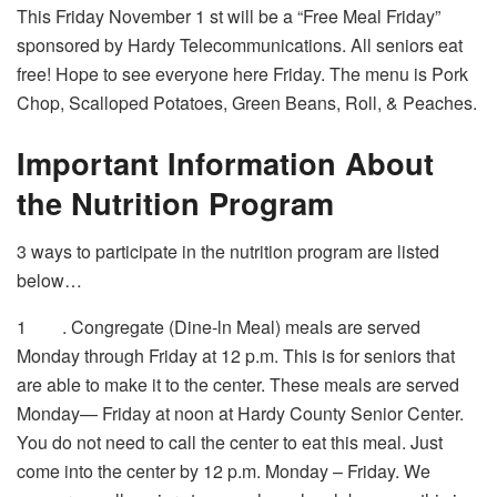
This Friday November 1
st
will be a “Free Meal Friday”
sponsored by Hardy Telecommunications. All seniors eat
free! Hope to see everyone here Friday. The menu is Pork
Chop, Scalloped Potatoes, Green Beans, Roll, & Peaches.
Important Information About
the Nutrition Program
3 ways to participate in the nutrition program are listed
below…
1
. Congregate (Dine-ln Meal) meals are served
Monday through Friday at 12 p.m. This is for seniors that
are able to make it to the center. These meals are served
Monday— Friday at noon at Hardy County Senior Center.
You do not need to call the center to eat this meal. Just
come into the center by 12 p.m. Monday – Friday. We