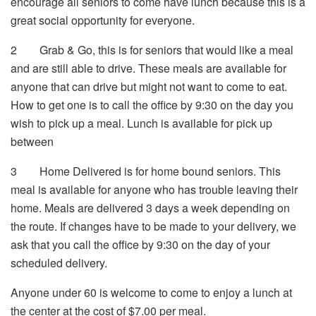
encourage all seniors to come have lunch because this is a
great social opportunity for everyone.
2
Grab & Go, this is for seniors that would like a meal
and are still able to drive. These meals are available for
anyone that can drive but might not want to come to eat.
How to get one is to call the office by 9:30 on the day you
wish to pick up a meal. Lunch is available for pick up
between
3
Home Delivered is for home bound seniors. This
meal is available for anyone who has trouble leaving their
home. Meals are delivered 3 days a week depending on
the route. If changes have to be made to your delivery, we
ask that you call the office by 9:30 on the day of your
scheduled delivery.
Anyone under 60 is welcome to come to enjoy a lunch at
the center at the cost of $7.00 per meal.