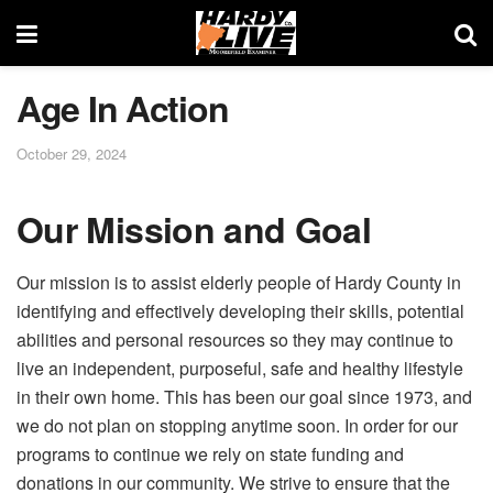
Age In Action
October 29, 2024
Our Mission and Goal
Our mission is to assist elderly people of Hardy County in
identifying and effectively developing their skills, potential
abilities and personal resources so they may continue to
live an independent, purposeful, safe and healthy lifestyle
in their own home. This has been our goal since 1973, and
we do not plan on stopping anytime soon. In order for our
programs to continue we rely on state funding and
donations in our community. We strive to ensure that the