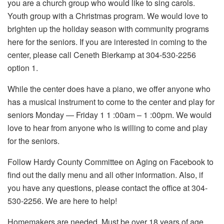
you are a church group who would like to sing carols.
Youth group with a Christmas program. We would love to
brighten up the holiday season with community programs
here for the seniors. If you are interested in coming to the
center, please call Ceneth Bierkamp at 304-530-2256
option 1.
While the center does have a piano, we offer anyone who
has a musical instrument to come to the center and play for
seniors Monday — Friday 1 1 :00am – 1 :00pm. We would
love to hear from anyone who is willing to come and play
for the seniors.
Follow Hardy County Committee on Aging on Facebook to
find out the daily menu and all other information. Also, if
you have any questions, please contact the office at 304-
530-2256. We are here to help!
Homemakers are needed. Must be over 18 years of age,