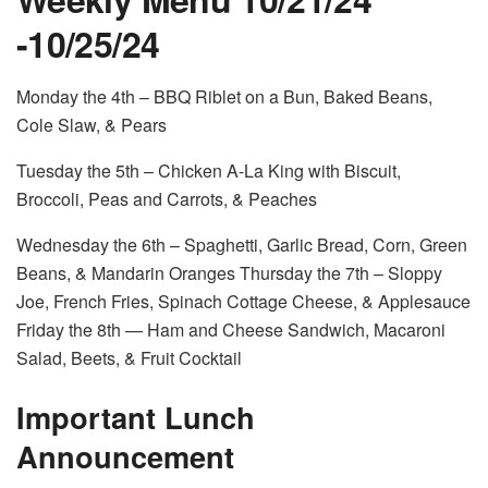
-10/25/24
Monday the 4
th
– BBQ Riblet on a Bun, Baked Beans,
Cole Slaw, & Pears
Tuesday the 5
th
– Chicken A-La King with Biscuit,
Broccoli, Peas and Carrots, & Peaches
Wednesday the 6
th
– Spaghetti, Garlic Bread, Corn, Green
Beans, & Mandarin Oranges Thursday the 7
th
– Sloppy
Joe, French Fries, Spinach Cottage Cheese, & Applesauce
Friday the 8
th
— Ham and Cheese Sandwich, Macaroni
Salad, Beets, & Fruit Cocktail
Important Lunch
Announcement