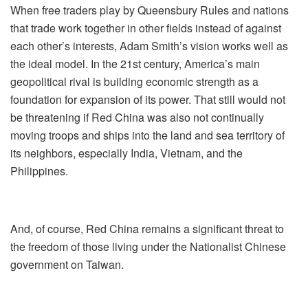
When free traders play by Queensbury Rules and nations
that trade work together in other fields instead of against
each other’s interests, Adam Smith’s vision works well as
the ideal model. In the 21st century, America’s main
geopolitical rival is building economic strength as a
foundation for expansion of its power. That still would not
be threatening if Red China was also not continually
moving troops and ships into the land and sea territory of
its neighbors, especially India, Vietnam, and the
Philippines.
And, of course, Red China remains a significant threat to
the freedom of those living under the Nationalist Chinese
government on Taiwan.