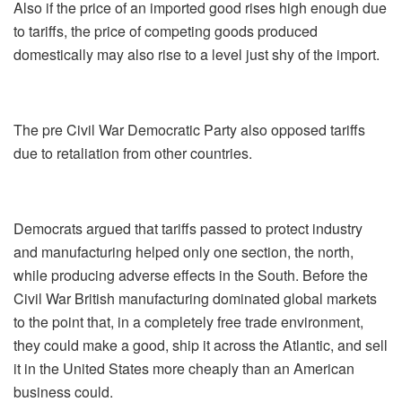
Also if the price of an imported good rises high enough due
to tariffs, the price of competing goods produced
domestically may also rise to a level just shy of the import.
The pre Civil War Democratic Party also opposed tariffs
due to retaliation from other countries.
Democrats argued that tariffs passed to protect industry
and manufacturing helped only one section, the north,
while producing adverse effects in the South. Before the
Civil War British manufacturing dominated global markets
to the point that, in a completely free trade environment,
they could make a good, ship it across the Atlantic, and sell
it in the United States more cheaply than an American
business could.