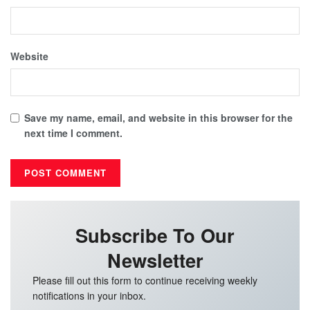
Website
Save my name, email, and website in this browser for the
next time I comment.
Subscribe To Our
Newsletter
Please fill out this form to continue receiving weekly
notifications in your inbox.