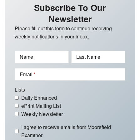
Subscribe To Our
Newsletter
Please fill out this form to continue receiving
weekly notifications in your inbox.
Name
Last Name
Email
Lists
Daily Enhanced
ePrint Mailing List
Weekly Newsletter
I agree to receive emails from Moorefield
Examiner.