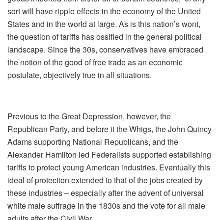
sort will have ripple effects in the economy of the United
States and in the world at large. As is this nation’s wont,
the question of tariffs has ossified in the general political
landscape. Since the 30s, conservatives have embraced
the notion of the good of free trade as an economic
postulate, objectively true in all situations.
Previous to the Great Depression, however, the
Republican Party, and before it the Whigs, the John Quincy
Adams supporting National Republicans, and the
Alexander Hamilton led Federalists supported establishing
tariffs to protect young American industries. Eventually this
ideal of protection extended to that of the jobs created by
these industries – especially after the advent of universal
white male suffrage in the 1830s and the vote for all male
adults after the Civil War.