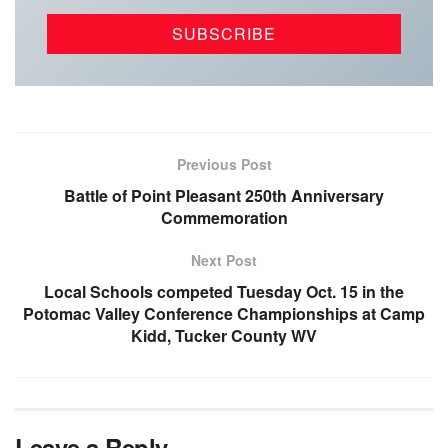
Previous Post
Battle of Point Pleasant 250th Anniversary
Commemoration
Next Post
Local Schools competed Tuesday Oct. 15 in the
Potomac Valley Conference Championships at Camp
Kidd, Tucker County WV
Leave a Reply