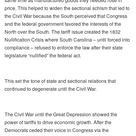
same time as manufactured goods they needed rose in
price. This helped to widen the sectional schism that led to
the Civil War because the South perceived that Congress
and the federal government favored the interests of the
North over the South. The tariff issue created the 1832
Nullification Crisis where South Carolina – until forced into
compliance – refused to enforce the law after their state
legislature “nullified” the federal act.
This set the tone of state and sectional relations that
continued to degenerate until the Civil War.
The Civil War until the Great Depression showed the
power of tariffs to drive economic growth. After the
Democrats ceded their voice in Congress via the