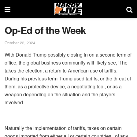
Op-Ed of the Week
October 22, 2024
With Donald Trump possibly closing in on a second term of
office, the global business community will likely see, if he
takes the election, a return to American use of tariffs.
During his previous term Trump used tariffs, or the threat of
them, as a protective device, a negotiating tool, or as a
weapon depending on the situation and the players
involved.
Naturally the implementation of tariffs, taxes on certain
goods imported from either all or certain countries, of any