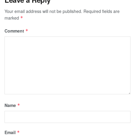
Your email address will not be published.
Required fields are
marked
*
Comment
*
Name
*
Email
*