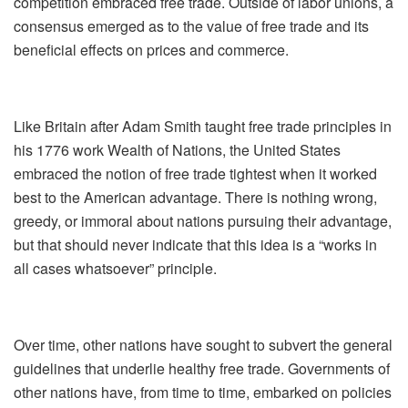
competition embraced free trade. Outside of labor unions, a
consensus emerged as to the value of free trade and its
beneficial effects on prices and commerce.
Like Britain after Adam Smith taught free trade principles in
his 1776 work Wealth of Nations, the United States
embraced the notion of free trade tightest when it worked
best to the American advantage. There is nothing wrong,
greedy, or immoral about nations pursuing their advantage,
but that should never indicate that this idea is a “works in
all cases whatsoever” principle.
Over time, other nations have sought to subvert the general
guidelines that underlie healthy free trade. Governments of
other nations have, from time to time, embarked on policies