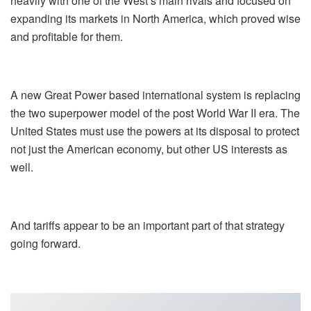
heavily with one of the West’s main rivals and focused on
expanding its markets in North America, which proved wise
and profitable for them.
A new Great Power based international system is replacing
the two superpower model of the post World War II era. The
United States must use the powers at its disposal to protect
not just the American economy, but other US interests as
well.
And tariffs appear to be an important part of that strategy
going forward.