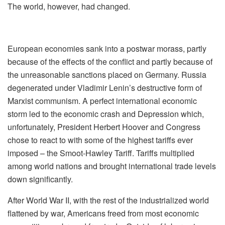
The world, however, had changed.
European economies sank into a postwar morass, partly
because of the effects of the conflict and partly because of
the unreasonable sanctions placed on Germany. Russia
degenerated under Vladimir Lenin’s destructive form of
Marxist communism. A perfect international economic
storm led to the economic crash and Depression which,
unfortunately, President Herbert Hoover and Congress
chose to react to with some of the highest tariffs ever
imposed – the Smoot-Hawley Tariff. Tariffs multiplied
among world nations and brought international trade levels
down significantly.
After World War II, with the rest of the industrialized world
flattened by war, Americans freed from most economic