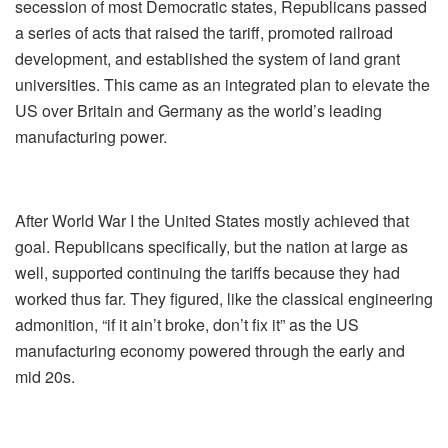
secession of most Democratic states, Republicans passed
a series of acts that raised the tariff, promoted railroad
development, and established the system of land grant
universities. This came as an integrated plan to elevate the
US over Britain and Germany as the world’s leading
manufacturing power.
After World War I the United States mostly achieved that
goal. Republicans specifically, but the nation at large as
well, supported continuing the tariffs because they had
worked thus far. They figured, like the classical engineering
admonition, “if it ain’t broke, don’t fix it” as the US
manufacturing economy powered through the early and
mid 20s.