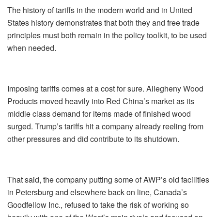
The history of tariffs in the modern world and in United
States history demonstrates that both they and free trade
principles must both remain in the policy toolkit, to be used
when needed.
Imposing tariffs comes at a cost for sure. Allegheny Wood
Products moved heavily into Red China’s market as its
middle class demand for items made of finished wood
surged. Trump’s tariffs hit a company already reeling from
other pressures and did contribute to its shutdown.
That said, the company putting some of AWP’s old facilities
in Petersburg and elsewhere back on line, Canada’s
Goodfellow Inc., refused to take the risk of working so