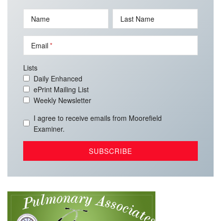
Name
Last Name
Email
Lists
Daily Enhanced
ePrint Mailing List
Weekly Newsletter
I agree to receive emails from Moorefield
Examiner.