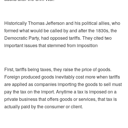
Historically Thomas Jefferson and his political allies, who
formed what would be called by and after the 1830s, the
Democratic Party, had opposed tariffs. They cited two
important issues that stemmed from imposition
First, tariffs being taxes, they raise the price of goods.
Foreign produced goods inevitably cost more when tariffs
are applied as companies importing the goods to sell must
pay the tax on the import. Anytime a tax is imposed on a
private business that offers goods or services, that tax is
actually paid by the consumer or client.