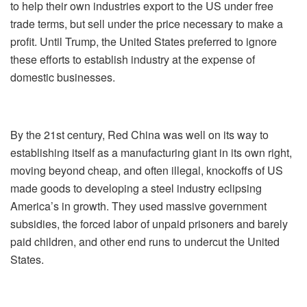
to help their own industries export to the US under free
trade terms, but sell under the price necessary to make a
profit. Until Trump, the United States preferred to ignore
these efforts to establish industry at the expense of
domestic businesses.
By the 21st century, Red China was well on its way to
establishing itself as a manufacturing giant in its own right,
moving beyond cheap, and often illegal, knockoffs of US
made goods to developing a steel industry eclipsing
America’s in growth. They used massive government
subsidies, the forced labor of unpaid prisoners and barely
paid children, and other end runs to undercut the United
States.