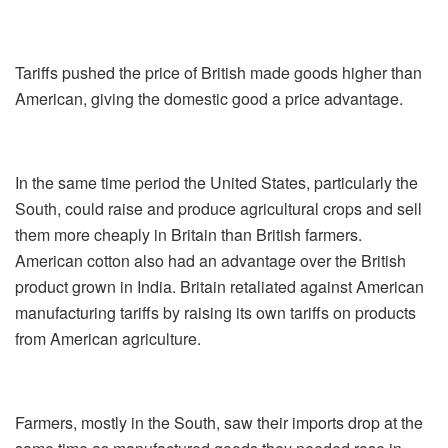
Tariffs pushed the price of British made goods higher than
American, giving the domestic good a price advantage.
In the same time period the United States, particularly the
South, could raise and produce agricultural crops and sell
them more cheaply in Britain than British farmers.
American cotton also had an advantage over the British
product grown in India. Britain retaliated against American
manufacturing tariffs by raising its own tariffs on products
from American agriculture.
Farmers, mostly in the South, saw their imports drop at the