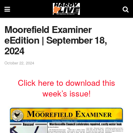
Moorefield Examiner
eEdition | September 18,
2024
October 22, 2024
Click here to download this
week’s issue!