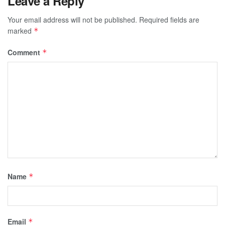
Leave a Reply
Your email address will not be published.
Required fields are
marked
*
Comment
*
Name
*
Email
*