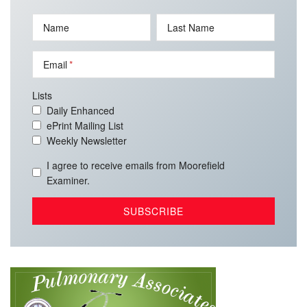
Name
Last Name
Email
Lists
Daily Enhanced
ePrint Mailing List
Weekly Newsletter
I agree to receive emails from Moorefield
Examiner.