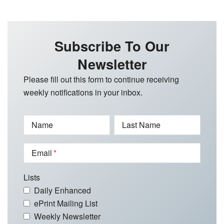
Subscribe To Our
Newsletter
Please fill out this form to continue receiving
weekly notifications in your inbox.
Name
Last Name
Email
Lists
Daily Enhanced
ePrint Mailing List
Weekly Newsletter