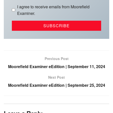
I agree to receive emails from Moorefield
Examiner.
Previous Post
Moorefield Examiner eEdition | September 11, 2024
Next Post
Moorefield Examiner eEdition | September 25, 2024