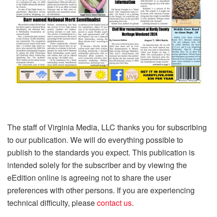
The staff of Virginia Media, LLC thanks you for subscribing
to our publication. We will do everything possible to
publish to the standards you expect. This publication is
intended solely for the subscriber and by viewing the
eEdition online is agreeing not to share the user
preferences with other persons. If you are experiencing
technical difficulty, please
contact us
.