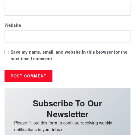
Website
Save my name, email, and website in this browser for the
next time I comment.
Subscribe To Our
Newsletter
Please fill out this form to continue receiving weekly
notifications in your inbox.