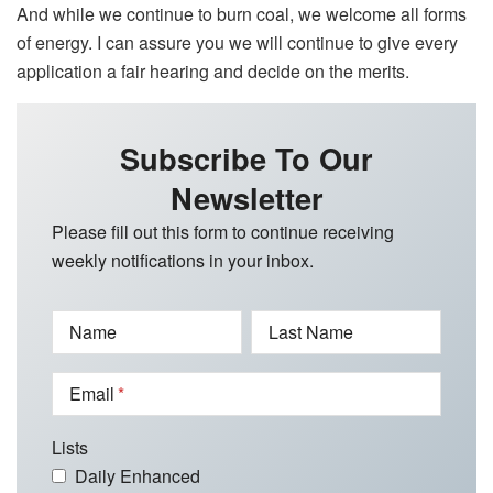
And while we continue to burn coal, we welcome all forms
of energy. I can assure you we will continue to give every
application a fair hearing and decide on the merits.
Subscribe To Our
Newsletter
Please fill out this form to continue receiving
weekly notifications in your inbox.
Name
Last Name
Email
Lists
Daily Enhanced