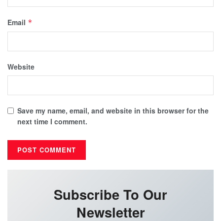
Email
*
Website
Save my name, email, and website in this browser for the
next time I comment.
Subscribe To Our
Newsletter