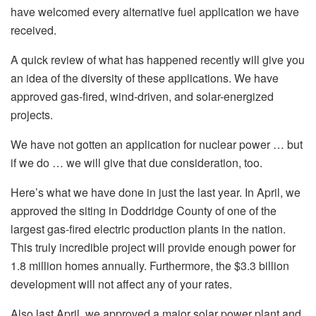
have welcomed every alternative fuel application we have
received.
A quick review of what has happened recently will give you
an idea of the diversity of these applications. We have
approved gas-fired, wind-driven, and solar-energized
projects.
We have not gotten an application for nuclear power … but
if we do … we will give that due consideration, too.
Here’s what we have done in just the last year. In April, we
approved the siting in Doddridge County of one of the
largest gas-fired electric production plants in the nation.
This truly incredible project will provide enough power for
1.8 million homes annually. Furthermore, the $3.3 billion
development will not affect any of your rates.
Also last April, we approved a major solar power plant and