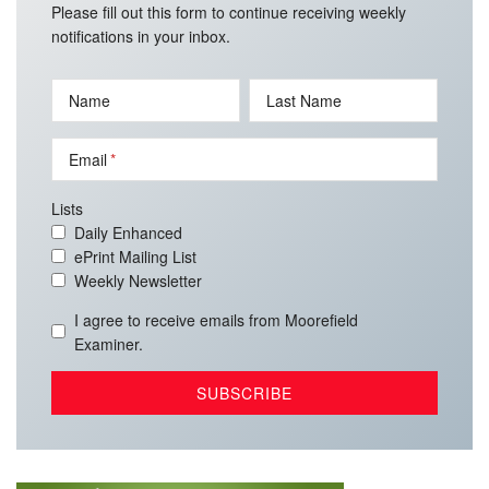
Please fill out this form to continue receiving weekly
notifications in your inbox.
Name
Last Name
Email
Lists
Daily Enhanced
ePrint Mailing List
Weekly Newsletter
I agree to receive emails from Moorefield
Examiner.