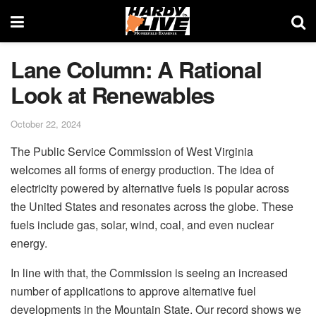
Lane Column: A Rational
Look at Renewables
October 22, 2024
The Public Service Commission of West Virginia
welcomes all forms of energy production. The idea of
electricity powered by alternative fuels is popular across
the United States and resonates across the globe. These
fuels include gas, solar, wind, coal, and even nuclear
energy.
In line with that, the Commission is seeing an increased
number of applications to approve alternative fuel
developments in the Mountain State. Our record shows we