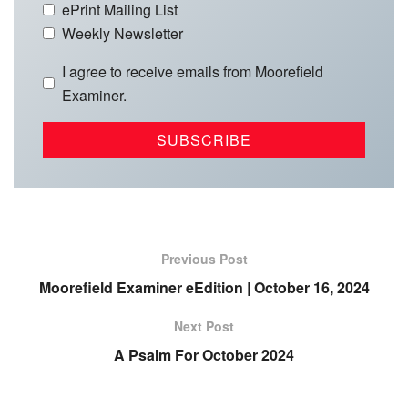
ePrint Mailing List
Weekly Newsletter
I agree to receive emails from Moorefield
Examiner.
Previous Post
Moorefield Examiner eEdition | October 16, 2024
Next Post
A Psalm For October 2024