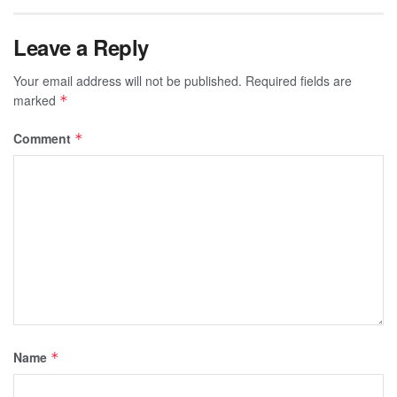
Leave a Reply
Your email address will not be published.
Required fields are
marked
*
Comment
*
Name
*