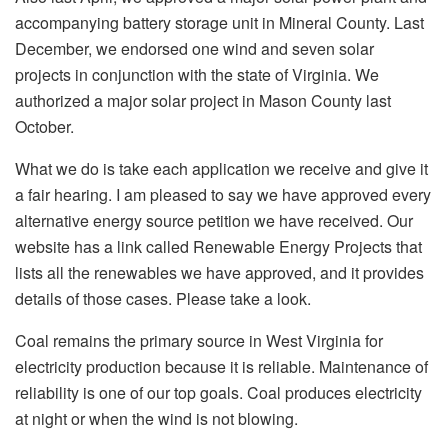
accompanying battery storage unit in Mineral County. Last
December, we endorsed one wind and seven solar
projects in conjunction with the state of Virginia. We
authorized a major solar project in Mason County last
October.
What we do is take each application we receive and give it
a fair hearing. I am pleased to say we have approved every
alternative energy source petition we have received. Our
website has a link called Renewable Energy Projects that
lists all the renewables we have approved, and it provides
details of those cases. Please take a look.
Coal remains the primary source in West Virginia for
electricity production because it is reliable. Maintenance of
reliability is one of our top goals. Coal produces electricity
at night or when the wind is not blowing.