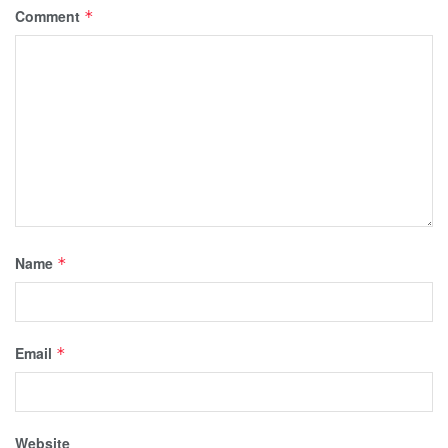
Comment
*
Name
*
Email
*
Website