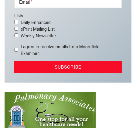
Email
Lists
Daily Enhanced
ePrint Mailing List
Weekly Newsletter
I agree to receive emails from Moorefield
Examiner.