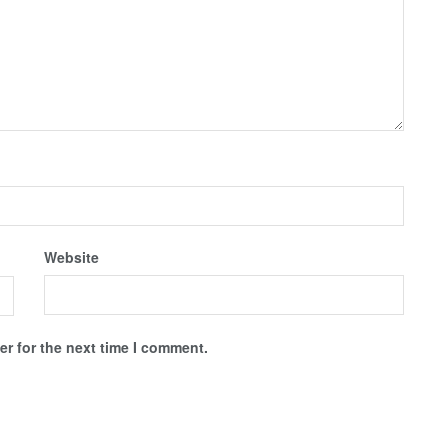
Website
r for the next time I comment.