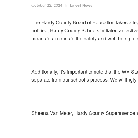
October 22, 2024
in
Latest News
The Hardy County Board of Education takes allega
notified, Hardy County Schools initiated an acti
measures to ensure the safety and well-being of a
Additionally, it’s important to note that the WV S
separate from our school’s process. We willingly
Sheena Van Meter, Hardy County Superintenden