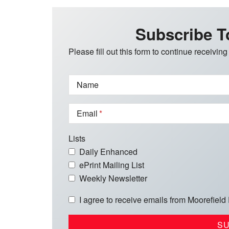
Subscribe T
Please fill out this form to continue receiving
Name
Email
Lists
Daily Enhanced
ePrint Mailing List
Weekly Newsletter
I agree to receive emails from Moorefield