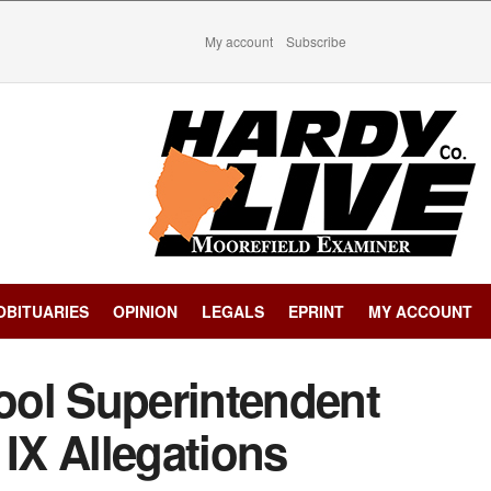
My account
Subscribe
OBITUARIES
OPINION
LEGALS
EPRINT
MY ACCOUNT
ol Superintendent
 IX Allegations