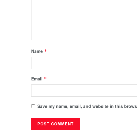
Name
*
Email
*
Save my name, email, and website in this browse