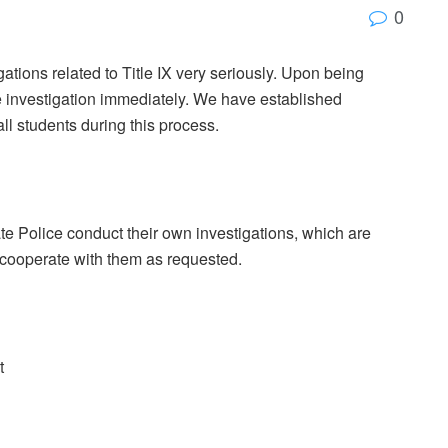
0
tions related to Title IX very seriously. Upon being
ve investigation immediately. We have established
ll students during this process.
tate Police conduct their own investigations, which are
 cooperate with them as requested.
t