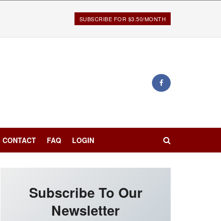
SUBSCRIBE FOR $3.50/MONTH
CONTACT
FAQ
LOGIN
Subscribe To Our
Newsletter