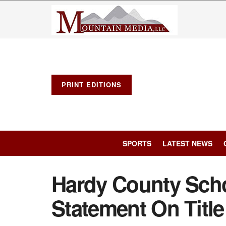
PRINT EDITIONS
SPORTS
LATEST NEWS
Hardy County Scho
Statement On Title