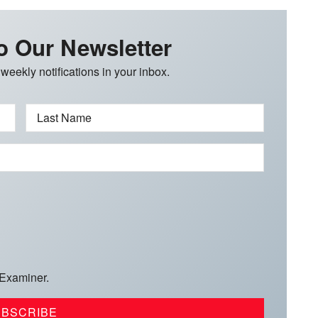
o Our Newsletter
 weekly notifications in your inbox.
Last Name
 Examiner.