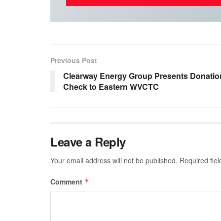
Previous Post
Clearway Energy Group Presents Donatio
Check to Eastern WVCTC
Leave a Reply
Your email address will not be published.
Required fie
Comment
*