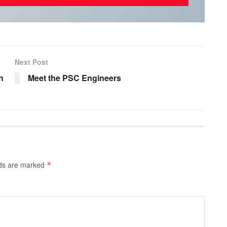
Next Post
n
Meet the PSC Engineers
lds are marked
*