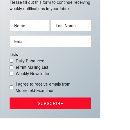
Please fill out this form to continue receiving
weekly notifications in your inbox.
Name
Last Name
Email
Lists
Daily Enhanced
ePrint Mailing List
Weekly Newsletter
I agree to receive emails from
Moorefield Examiner.