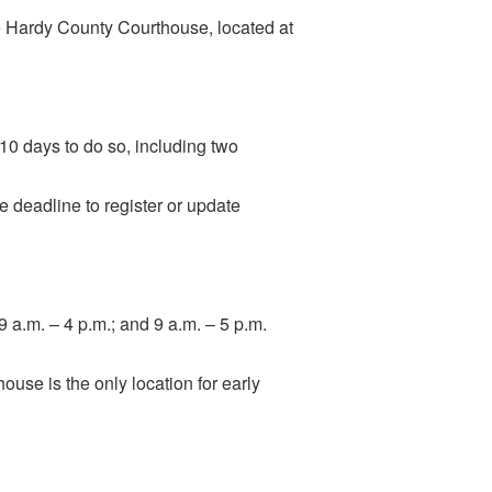
he Hardy County Courthouse, located at
 10 days to do so, including two
he deadline to register or update
9 a.m. – 4 p.m.; and 9 a.m. – 5 p.m.
ouse is the only location for early