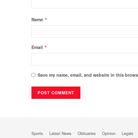
Name
*
Email
*
Save my name, email, and website in this browse
Sports
Latest News
Obituaries
Opinion
Legals