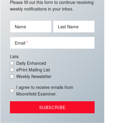
Please fill out this form to continue receiving
weekly notifications in your inbox.
Name
Last Name
Email
Lists
Daily Enhanced
ePrint Mailing List
Weekly Newsletter
I agree to receive emails from
Moorefield Examiner.