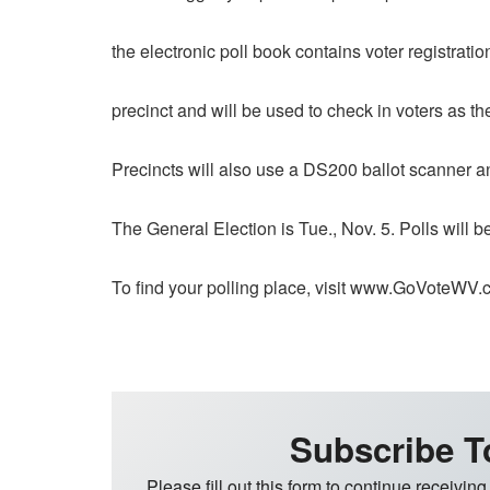
the electronic poll book contains voter registratio
precinct and will be used to check in voters as the
Precincts will also use a DS200 ballot scanner an
The General Election is Tue., Nov. 5. Polls will 
To find your polling place, visit www.GoVoteWV
Subscribe T
Please fill out this form to continue receiving