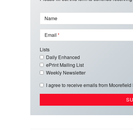
Name
Email
Lists
Daily Enhanced
ePrint Mailing List
Weekly Newsletter
I agree to receive emails from Moorefield