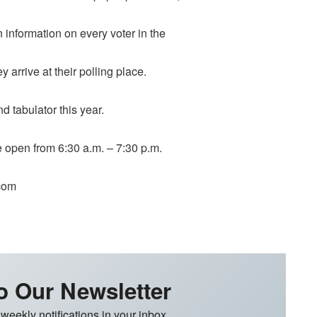
n information on every voter in the
y arrive at their polling place.
d tabulator this year.
be open from 6:30 a.m. – 7:30 p.m.
.com
o Our Newsletter
 weekly notifications in your inbox.