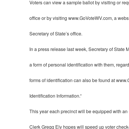
Voters can view a sample ballot by visiting or re
office or by visiting www.GoVoteWV.com, a websi
Secretary of State’s office.
In a press release last week, Secretary of State 
a form of personal identification with them, rega
forms of identification can also be found at ww
Identification Information.”
This year each precinct will be equipped with an
Clerk Gregg Ely hopes will speed up voter check-i