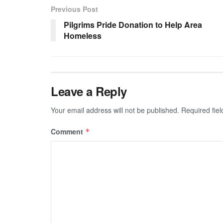
Previous Post
Pilgrims Pride Donation to Help Area
Homeless
Leave a Reply
Your email address will not be published.
Required fie
Comment
*