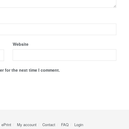
Website
r for the next time I comment.
ePrint
My account
Contact
FAQ
Login