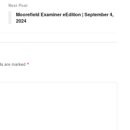
Next Post
Moorefield Examiner eEdition | September 4,
2024
lds are marked
*