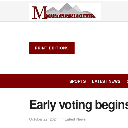
PRINT EDITIONS
SPORTS
LATEST NEWS
Early voting begin
October 22, 2024
in
Latest News