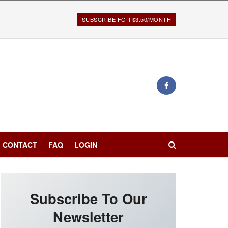
SUBSCRIBE FOR $3.50/MONTH
CONTACT
FAQ
LOGIN
Subscribe To Our
Newsletter