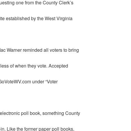
questing one from the County Clerk’s
te established by the West Virginia
Mac Warner reminded all voters to bring
rdless of when they vote. Accepted
w.GoVoteWV.com under “Voter
 electronic poll book, something County
n. Like the former paper poll books,