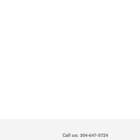
Call us: 304-647-5724