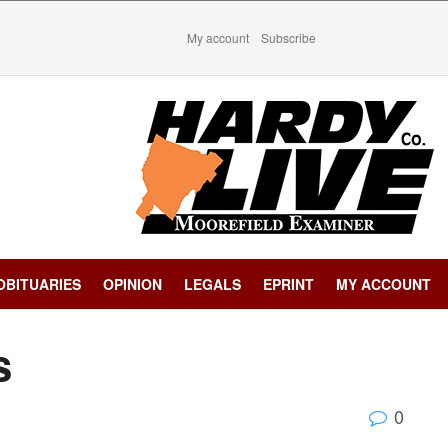
My account
Subscribe
OBITUARIES
OPINION
LEGALS
EPRINT
MY ACCOUNT
s
0