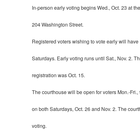
In-person early voting begins Wed., Oct. 23 at t
204 Washington Street.
Registered voters wishing to vote early will have
Saturdays. Early voting runs until Sat., Nov. 2. T
registration was Oct. 15.
The courthouse will be open for voters Mon.-Fri., 
on both Saturdays, Oct. 26 and Nov. 2. The courth
voting.