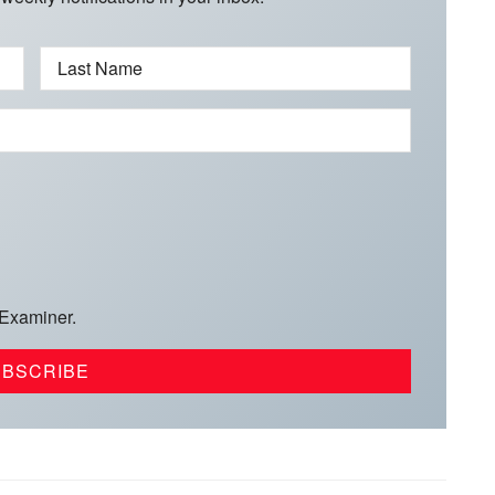
Last Name
 Examiner.