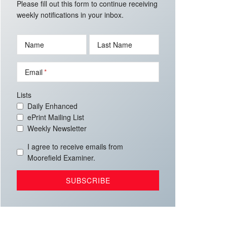
Please fill out this form to continue receiving
weekly notifications in your inbox.
Name
Last Name
Email
Lists
Daily Enhanced
ePrint Mailing List
Weekly Newsletter
I agree to receive emails from
Moorefield Examiner.