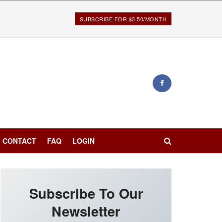
SUBSCRIBE FOR $3.50/MONTH
CONTACT
FAQ
LOGIN
Subscribe To Our
Newsletter