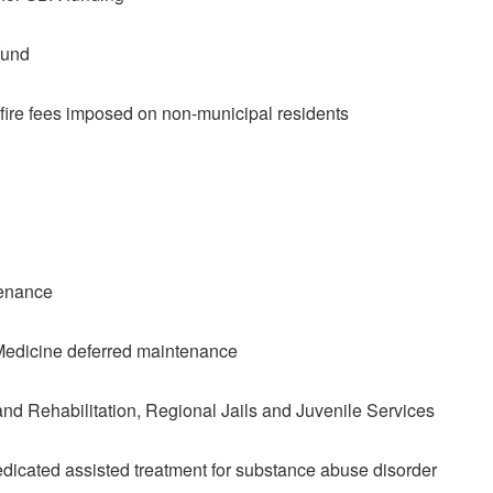
fund
fire fees imposed on non-municipal residents
tenance
Medicine deferred maintenance
d Rehabilitation, Regional Jails and Juvenile Services
medicated assisted treatment for substance abuse disorder