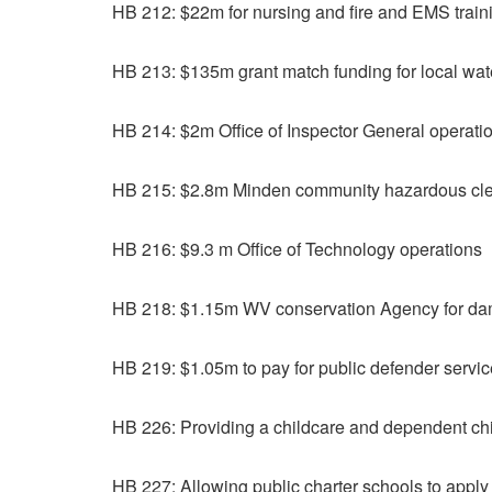
HB 212: $22m for nursing and fire and EMS train
HB 213: $135m grant match funding for local wate
HB 214: $2m Office of Inspector General operati
HB 215: $2.8m Minden community hazardous cl
HB 216: $9.3 m Office of Technology operations
HB 218: $1.15m WV conservation Agency for da
HB 219: $1.05m to pay for public defender servi
HB 226: Providing a childcare and dependent chil
HB 227: Allowing public charter schools to apply