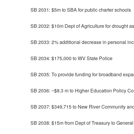
SB 2031: $5m to SBA for public charter schools
SB 2032: $10m Dept of Agriculture for drought a
SB 2033: 2% additional decrease in personal in
SB 2034: $175,000 to WV State Police
SB 2035: To provide funding for broadband expa
SB 2036: ~$8.3 m to Higher Education Policy Com
SB 2037: $349,715 to New River Community and
SB 2038: $15m from Dept of Treasury to Genera