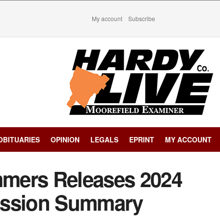
My account
Subscribe
OBITUARIES
OPINION
LEGALS
EPRINT
MY ACCOUNT
mers Releases 2024
ession Summary