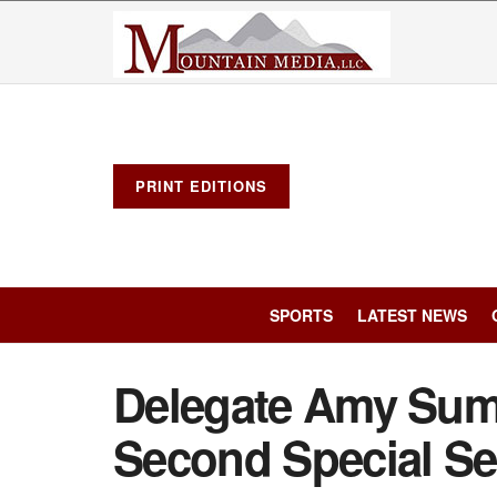
PRINT EDITIONS
SPORTS
LATEST NEWS
Delegate Amy Sum
Second Special S