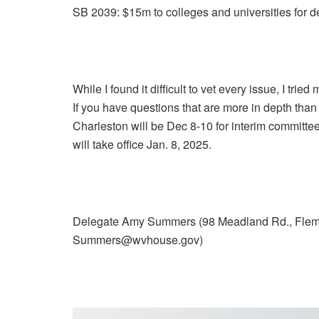
SB 2039: $15m to colleges and universities for 
While I found it difficult to vet every issue, I tried 
If you have questions that are more in depth than 
Charleston will be Dec 8-10 for interim committee
will take office Jan. 8, 2025.
Delegate Amy Summers (98 Meadland Rd., Flem
Summers@wvhouse.gov)