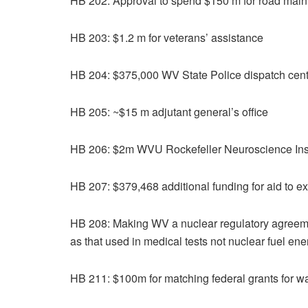
HB 202: Approval to spend $150 m for road mai
HB 203: $1.2 m for veterans’ assistance
HB 204: $375,000 WV State Police dispatch cent
HB 205: ~$15 m adjutant general’s office
HB 206: $2m WVU Rockefeller Neuroscience Inst
HB 207: $379,468 additional funding for aid to ex
HB 208: Making WV a nuclear regulatory agreement
as that used in medical tests not nuclear fuel ene
HB 211: $100m for matching federal grants for wa