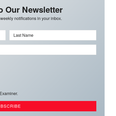
o Our Newsletter
 weekly notifications in your inbox.
Last Name
 Examiner.