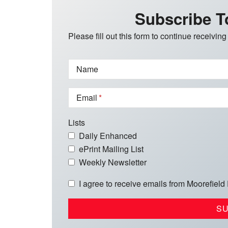
Subscribe T
Please fill out this form to continue receiving
Name
Email
Lists
Daily Enhanced
ePrint Mailing List
Weekly Newsletter
I agree to receive emails from Moorefield