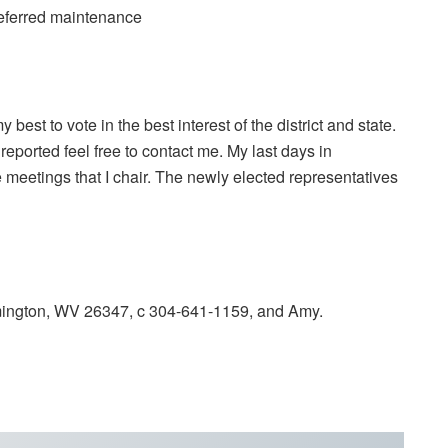
deferred maintenance
my best to vote in the best interest of the district and state.
reported feel free to contact me. My last days in
 meetings that I chair. The newly elected representatives
ington, WV 26347, c 304-641-1159, and Amy.