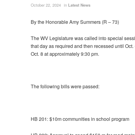
October 22, 2024
in
Latest News
By the Honorable Amy Summers (R – 73)
The WV Legislature was called into special ses
that day as required and then recessed until Oct
Oct. 8 at approximately 9:30 pm.
The following bills were passed:
HB 201: $10m communities in school program