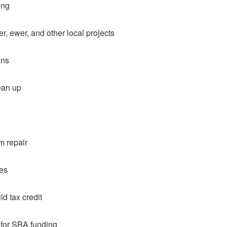
ing
r, ewer, and other local projects
ons
ean up
m repair
ces
d tax credit
 for SBA funding