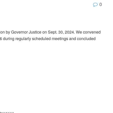
0
sion by Governor Justice on Sept. 30, 2024. We convened
. 6 during regularly scheduled meetings and concluded