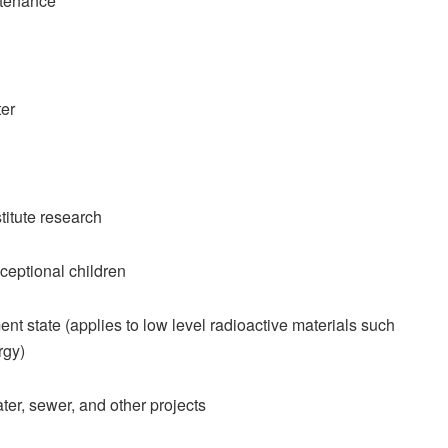
ntenance
er
itute research
ceptional children
 state (applies to low level radioactive materials such
rgy)
ter, sewer, and other projects