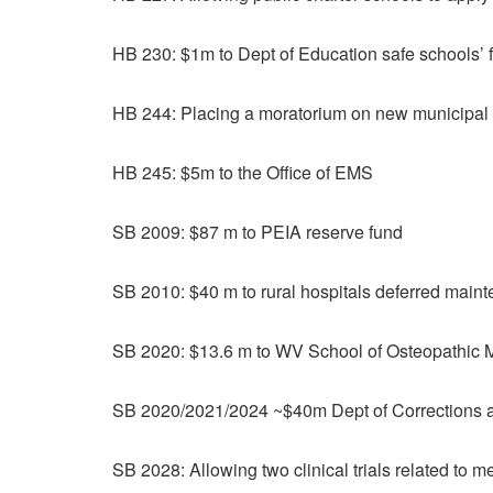
HB 230: $1m to Dept of Education safe schools’ 
HB 244: Placing a moratorium on new municipal 
HB 245: $5m to the Office of EMS
SB 2009: $87 m to PEIA reserve fund
SB 2010: $40 m to rural hospitals deferred main
SB 2020: $13.6 m to WV School of Osteopathic 
SB 2020/2021/2024 ~$40m Dept of Corrections an
SB 2028: Allowing two clinical trials related to 