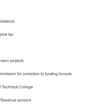
ssistance
come tax
nsion projects
mission for correction to funding formula
 Technical College
l Revenue account