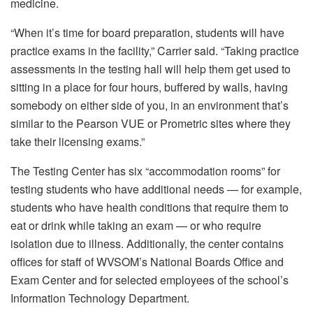
medicine.
“When it’s time for board preparation, students will have
practice exams in the facility,” Carrier said. “Taking practice
assessments in the testing hall will help them get used to
sitting in a place for four hours, buffered by walls, having
somebody on either side of you, in an environment that’s
similar to the Pearson VUE or Prometric sites where they
take their licensing exams.”
The Testing Center has six “accommodation rooms” for
testing students who have additional needs — for example,
students who have health conditions that require them to
eat or drink while taking an exam — or who require
isolation due to illness. Additionally, the center contains
offices for staff of WVSOM’s National Boards Office and
Exam Center and for selected employees of the school’s
Information Technology Department.