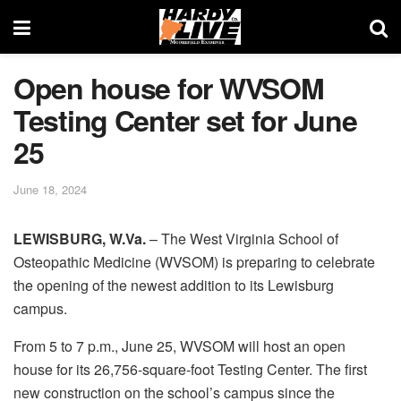
Open house for WVSOM
Testing Center set for June
25
June 18, 2024
LEWISBURG, W.Va.
– The West Virginia School of
Osteopathic Medicine (WVSOM) is preparing to celebrate
the opening of the newest addition to its Lewisburg
campus.
From 5 to 7 p.m., June 25, WVSOM will host an open
house for its 26,756-square-foot Testing Center. The first
new construction on the school’s campus since the