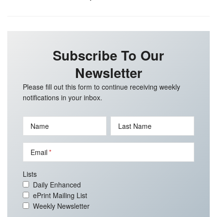
Subscribe To Our
Newsletter
Please fill out this form to continue receiving weekly
notifications in your inbox.
Name
Last Name
Email
Lists
Daily Enhanced
ePrint Mailing List
Weekly Newsletter