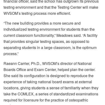
financial officer, said the school has outgrown its previous
testing environment and that the Testing Center will make
WVSOM’s testing process more efficient.
“The new building provides a more secure and
individualized testing environment for students than the
current classroom functionality,” Meadows said. “A facility
that provides singular testing spaces, as opposed to
separating students in a large classroom, is the optimum
process.”
Raeann Carrier, Ph.D., WVSOM’s director of National
Boards Office and Exam Center, helped plan the center.
She said its configuration is designed to reproduce the
experience of taking national board exams at external
locations, giving students a sense of familiarity when they
take the COMLEX, a series of standardized examinations
required for licensure for the practice of osteopathic