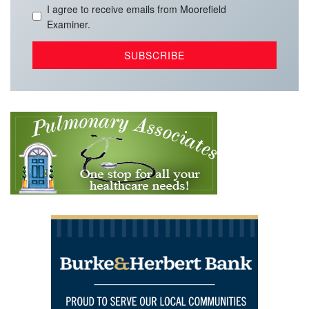
I agree to receive emails from Moorefield
Examiner.