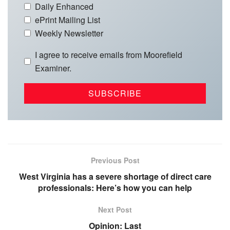
Daily Enhanced
ePrint Mailing List
Weekly Newsletter
I agree to receive emails from Moorefield
Examiner.
Previous Post
West Virginia has a severe shortage of direct care
professionals: Here’s how you can help
Next Post
Opinion: Last