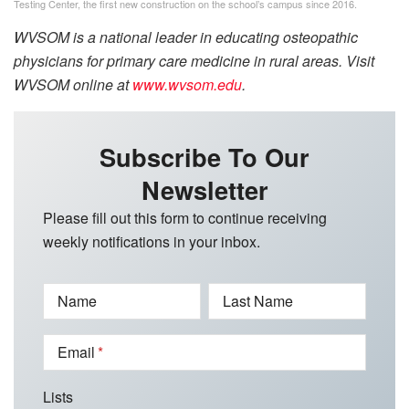
Testing Center, the first new construction on the school’s campus since 2016.
WVSOM is a national leader in educating osteopathic
physicians for primary care medicine in rural areas. Visit
WVSOM online at
www.wvsom.edu
.
Subscribe To Our
Newsletter
Please fill out this form to continue receiving
weekly notifications in your inbox.
Name
Last Name
Email
Lists