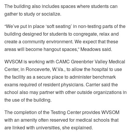
The building also includes spaces where students can
gather to study or socialize.
“We’ve put in place ‘soft seating’ in non-testing parts of the
building designed for students to congregate, relax and
create a community environment. We expect that these
areas will become hangout spaces,” Meadows said.
WVSOM is working with CAMC Greenbrier Valley Medical
Center, in Ronceverte, W.Va., to allow the hospital to use
the facility as a secure place to administer benchmark
exams required of resident physicians. Carrier said the
school also may partner with other outside organizations in
the use of the building.
The completion of the Testing Center provides WVSOM
with an amenity often reserved for medical schools that
are linked with universities, she explained.