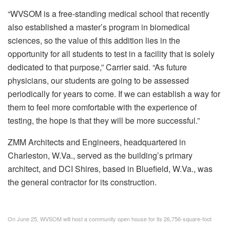
“WVSOM is a free-standing medical school that recently
also established a master’s program in biomedical
sciences, so the value of this addition lies in the
opportunity for all students to test in a facility that is solely
dedicated to that purpose,” Carrier said. “As future
physicians, our students are going to be assessed
periodically for years to come. If we can establish a way for
them to feel more comfortable with the experience of
testing, the hope is that they will be more successful.”
ZMM Architects and Engineers, headquartered in
Charleston, W.Va., served as the building’s primary
architect, and DCI Shires, based in Bluefield, W.Va., was
the general contractor for its construction.
On June 25, WVSOM will host a community open house for its 26,756-square-foot