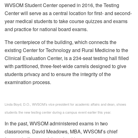
WVSOM Student Center opened in 2016, the Testing
Center will serve as a central location for first- and second-
year medical students to take course quizzes and exams
and practice for national board exams.
The centerpiece of the building, which connects the
existing Center for Technology and Rural Medicine to the
Clinical Evaluation Center, is a 234-seat testing hall filled
with partitioned, three-feet-wide carrels designed to give
students privacy and to ensure the integrity of the
examination process.
Linda Boyd, D.O., WVSOM’s vice president for academic affairs and dean, shows
students the new testing center during a campus event earlier this year.
In the past, WVSOM administered exams in two
classrooms. David Meadows, MBA, WVSOM’s chief