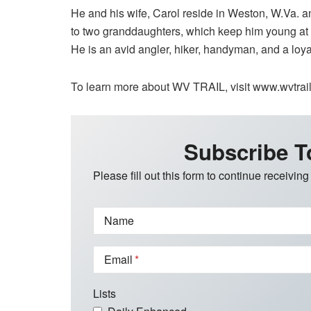
He and his wife, Carol reside in Weston, W.Va. a
to two granddaughters, which keep him young at he
He is an avid angler, hiker, handyman, and a loya
To learn more about WV TRAIL, visit www.wvtrail.
Subscribe T
Please fill out this form to continue receiving
Name
Email
Lists