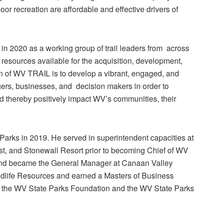
oor recreation are affordable and effective drivers of
n 2020 as a working group of trail leaders from across
 resources available for the acquisition, development,
on of WV TRAIL is to develop a vibrant, engaged, and
agers, businesses, and decision makers in order to
and thereby positively impact WV’s communities, their
 Parks in 2019. He served in superintendent capacities at
t, and Stonewall Resort prior to becoming Chief of WV
land became the General Manager at Canaan Valley
ldlife Resources and earned a Masters of Business
n the WV State Parks Foundation and the WV State Parks