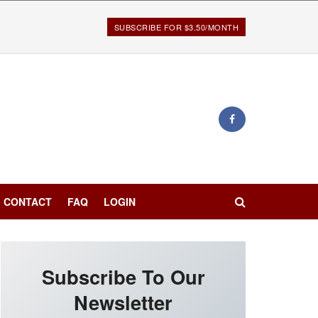
SUBSCRIBE FOR $3.50/MONTH
CONTACT
FAQ
LOGIN
Subscribe To Our
Newsletter