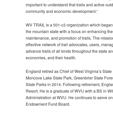
important to understand that trails and active outd
community and economic development.”
WV TRAIL is a 501-c3 organization which began i
the mountain state with a focus on enhancing the
maintenance, and promotion of trails. The missi
effective network of trail advocates, users, man
advance trails of all kinds throughout the state 
economies, and their health.
England retired as Chief of West Virginia’s State
Moncove Lake State Park, Greenbrier State Fores
State Parks in 2014. Following retirement, Eng
Resort. He is a graduate of WVU with a BS in Wi
Administration at WVU. He continues to serve o
Endowment Fund Board.