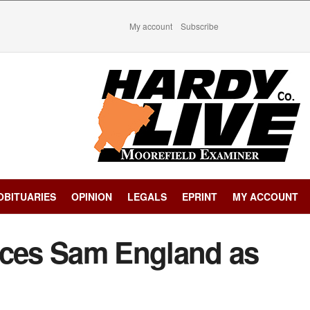
My account
Subscribe
OBITUARIES
OPINION
LEGALS
EPRINT
MY ACCOUNT
ces Sam England as