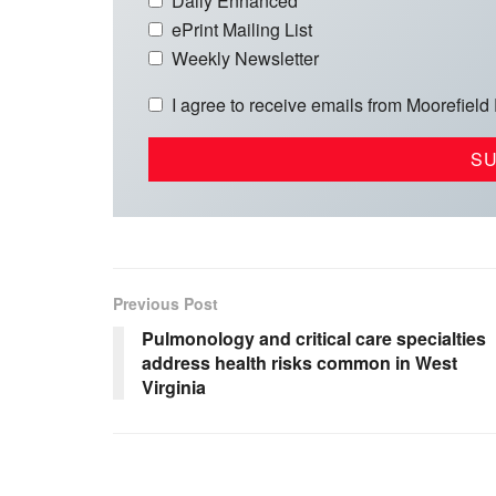
Daily Enhanced
ePrint Mailing List
Weekly Newsletter
I agree to receive emails from Moorefield
Previous Post
Pulmonology and critical care specialties
address health risks common in West
Virginia