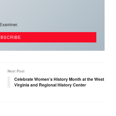
 Examiner.
Next Post
Celebrate Women’s History Month at the West
Virginia and Regional History Center