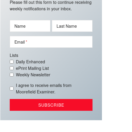
Please fill out this form to continue receiving
weekly notifications in your inbox.
Name
Last Name
Email
Lists
Daily Enhanced
ePrint Mailing List
Weekly Newsletter
I agree to receive emails from
Moorefield Examiner.