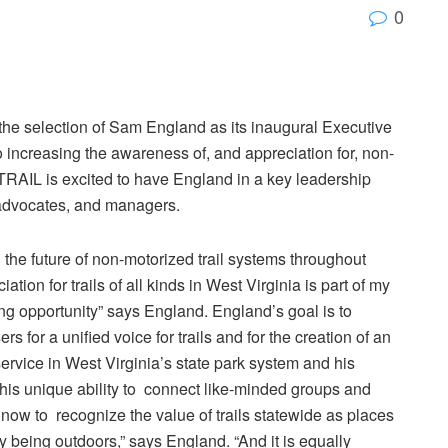
0
he selection of Sam England as its inaugural Executive
o increasing the awareness of, and appreciation for, non-
V TRAIL is excited to have England in a key leadership
, advocates, and managers.
the future of non-motorized trail systems throughout
ion for trails of all kinds in West Virginia is part of my
ng opportunity” says England. England’s goal is to
s for a unified voice for trails and for the creation of an
ervice in West Virginia’s state park system and his
 his unique ability to connect like-minded groups and
ant now to recognize the value of trails statewide as places
oy being outdoors,” says England. “And it is equally