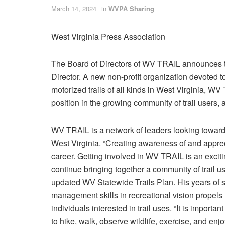
March 14, 2024
in
WVPA Sharing
West Virginia Press Association
The Board of Directors of WV TRAIL announces t
Director. A new non-profit organization devoted t
motorized trails of all kinds in West Virginia, W
position in the growing community of trail users
WV TRAIL is a network of leaders looking toward 
West Virginia. “Creating awareness of and appreciat
career. Getting involved in WV TRAIL is an exciti
continue bringing together a community of trail user
updated WV Statewide Trails Plan. His years of s
management skills in recreational vision propels
individuals interested in trail uses. “It is import
to hike, walk, observe wildlife, exercise, and enj