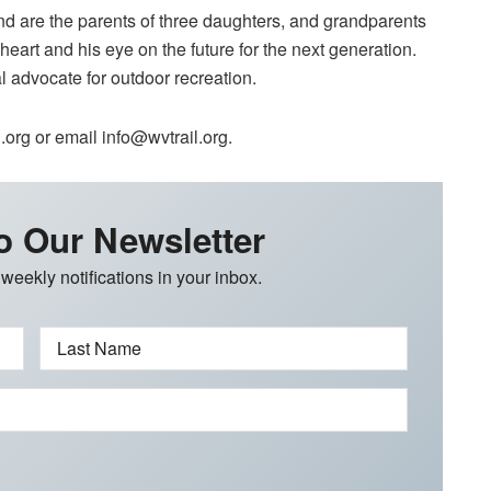
nd are the parents of three daughters, and grandparents
art and his eye on the future for the next generation.
l advocate for outdoor recreation.
org or email info@wvtrail.org.
o Our Newsletter
 weekly notifications in your inbox.
Last Name