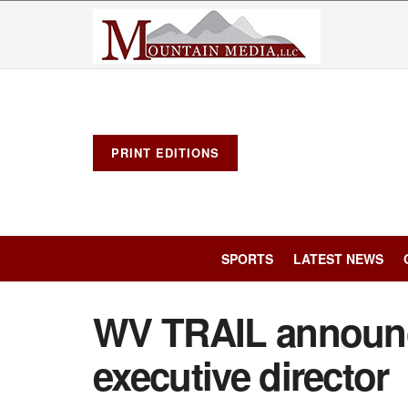
PRINT EDITIONS
SPORTS
LATEST NEWS
WV TRAIL announ
executive director