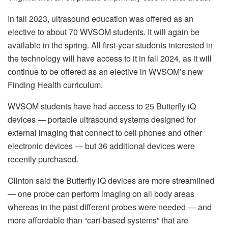
In fall 2023, ultrasound education was offered as an
elective to about 70 WVSOM students. It will again be
available in the spring. All first-year students interested in
the technology will have access to it in fall 2024, as it will
continue to be offered as an elective in WVSOM’s new
Finding Health curriculum.
WVSOM students have had access to 25 Butterfly iQ
devices — portable ultrasound systems designed for
external imaging that connect to cell phones and other
electronic devices — but 36 additional devices were
recently purchased.
Clinton said the Butterfly iQ devices are more streamlined
— one probe can perform imaging on all body areas
whereas in the past different probes were needed — and
more affordable than “cart-based systems” that are