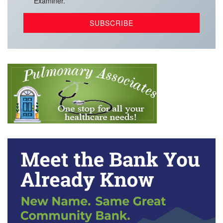
Examiner.