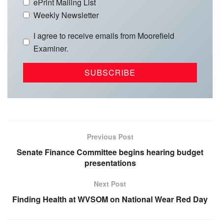
ePrint Mailing List
Weekly Newsletter
I agree to receive emails from Moorefield
Examiner.
Previous Post
Senate Finance Committee begins hearing budget
presentations
Next Post
Finding Health at WVSOM on National Wear Red Day