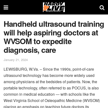
Handheld ultrasound training
will help aspiring doctors at
WVSOM to expedite
diagnosis, care
January 21, 2024
LEWISBURG, W.Va. – Since the 1990s, point-of-care
ultrasound technology has become more widely used
among physicians at the bedsides of patients. Now, the
portable technology, often referred to as POCUS, is also
common in medical education — with schools like the
West Virginia School of Osteopathic Medicine (WVSOM)
placing an emphasis on teaching future doctors its