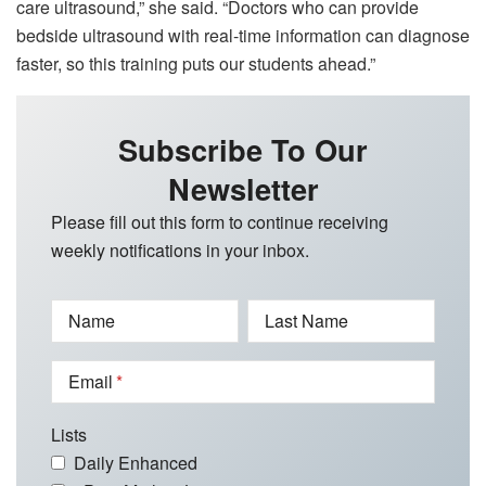
care ultrasound,” she said. “Doctors who can provide
bedside ultrasound with real-time information can diagnose
faster, so this training puts our students ahead.”
Subscribe To Our
Newsletter
Please fill out this form to continue receiving
weekly notifications in your inbox.
Name
Last Name
Email
Lists
Daily Enhanced