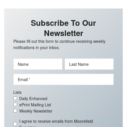
Subscribe To Our
Newsletter
Please fill out this form to continue receiving weekly
notifications in your inbox.
Name
Last Name
Email
Lists
Daily Enhanced
ePrint Mailing List
Weekly Newsletter
I agree to receive emails from Moorefield