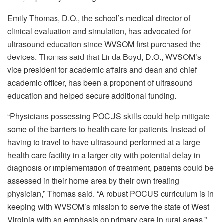
Emily Thomas, D.O., the school’s medical director of
clinical evaluation and simulation, has advocated for
ultrasound education since WVSOM first purchased the
devices. Thomas said that Linda Boyd, D.O., WVSOM’s
vice president for academic affairs and dean and chief
academic officer, has been a proponent of ultrasound
education and helped secure additional funding.
“Physicians possessing POCUS skills could help mitigate
some of the barriers to health care for patients. Instead of
having to travel to have ultrasound performed at a large
health care facility in a larger city with potential delay in
diagnosis or implementation of treatment, patients could be
assessed in their home area by their own treating
physician,” Thomas said. “A robust POCUS curriculum is in
keeping with WVSOM’s mission to serve the state of West
Virginia with an emphasis on primary care in rural areas.”