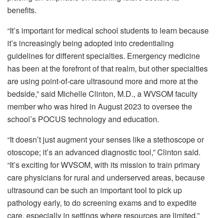
benefits.
“It’s important for medical school students to learn because
it’s increasingly being adopted into credentialing
guidelines for different specialties. Emergency medicine
has been at the forefront of that realm, but other specialties
are using point-of-care ultrasound more and more at the
bedside,” said Michelle Clinton, M.D., a WVSOM faculty
member who was hired in August 2023 to oversee the
school’s POCUS technology and education.
“It doesn’t just augment your senses like a stethoscope or
otoscope; it’s an advanced diagnostic tool,” Clinton said.
“It’s exciting for WVSOM, with its mission to train primary
care physicians for rural and underserved areas, because
ultrasound can be such an important tool to pick up
pathology early, to do screening exams and to expedite
care, especially in settings where resources are limited.”