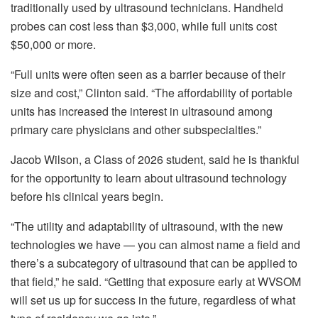
traditionally used by ultrasound technicians. Handheld
probes can cost less than $3,000, while full units cost
$50,000 or more.
“Full units were often seen as a barrier because of their
size and cost,” Clinton said. “The affordability of portable
units has increased the interest in ultrasound among
primary care physicians and other subspecialties.”
Jacob Wilson, a Class of 2026 student, said he is thankful
for the opportunity to learn about ultrasound technology
before his clinical years begin.
“The utility and adaptability of ultrasound, with the new
technologies we have — you can almost name a field and
there’s a subcategory of ultrasound that can be applied to
that field,” he said. “Getting that exposure early at WVSOM
will set us up for success in the future, regardless of what