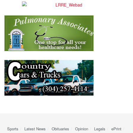
Sports
Latest News
Obituaries
Opinion
Legals
ePrint