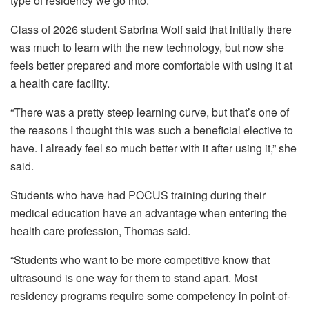
type of residency we go into.”
Class of 2026 student Sabrina Wolf said that initially there
was much to learn with the new technology, but now she
feels better prepared and more comfortable with using it at
a health care facility.
“There was a pretty steep learning curve, but that’s one of
the reasons I thought this was such a beneficial elective to
have. I already feel so much better with it after using it,” she
said.
Students who have had POCUS training during their
medical education have an advantage when entering the
health care profession, Thomas said.
“Students who want to be more competitive know that
ultrasound is one way for them to stand apart. Most
residency programs require some competency in point-of-