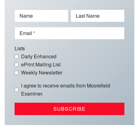
Name
Last Name
Email
Lists
Daily Enhanced
ePrint Mailing List
Weekly Newsletter
I agree to receive emails from Moorefield
Examiner.