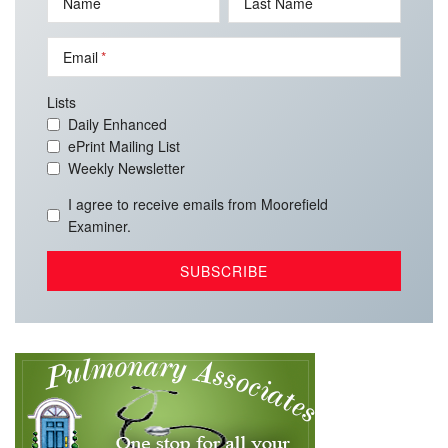
Name
Last Name
Email
Lists
Daily Enhanced
ePrint Mailing List
Weekly Newsletter
I agree to receive emails from Moorefield
Examiner.