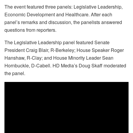
The event featured three panels: Legislative Leadership,
Economic Development and Healthcare. After each
panel’s remarks and discussion, the panelists answered
questions from reporters.
The Legislative Leadership panel featured Senate
President Craig Blair, R-Berkeley; House Speaker Roger
Hanshaw, R-Clay; and House Minority Leader Sean
Hornbuckle, D-Cabell. HD Media’s Doug Skaff moderated
the panel.