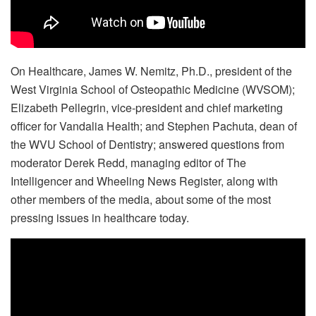
On Healthcare, James W. Nemitz, Ph.D., president of the
West Virginia School of Osteopathic Medicine (WVSOM);
Elizabeth Pellegrin, vice-president and chief marketing
officer for Vandalia Health; and Stephen Pachuta, dean of
the WVU School of Dentistry; answered questions from
moderator Derek Redd, managing editor of The
Intelligencer and Wheeling News Register, along with
other members of the media, about some of the most
pressing issues in healthcare today.