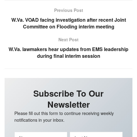
Previous Post
W.Va. VOAD facing investigation after recent Joint
Committee on Flooding interim meeting
Next Post
W.Va. lawmakers hear updates from EMS leadership
during final interim session
Subscribe To Our
Newsletter
Please fill out this form to continue receiving weekly
notifications in your inbox.