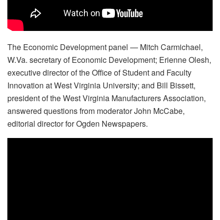
The Economic Development panel — Mitch Carmichael,
W.Va. secretary of Economic Development; Erienne Olesh,
executive director of the Office of Student and Faculty
Innovation at West Virginia University; and Bill Bissett,
president of the West Virginia Manufacturers Association,
answered questions from moderator John McCabe,
editorial director for Ogden Newspapers.