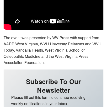
The event was presented by WV Press with support from
AARP West Virginia, WVU University Relations and WVU
Today, Vandalia Health, West Virginia School of
Osteopathic Medicine and the West Virginia Press
Association Foundation.
Subscribe To Our
Newsletter
Please fill out this form to continue receiving
weekly notifications in your inbox.