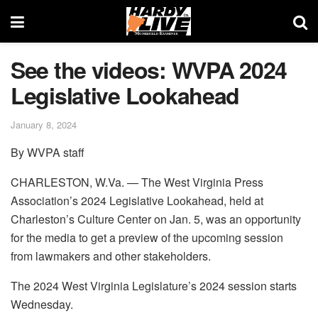
See the videos: WVPA 2024
Legislative Lookahead
January 8, 2024
By WVPA staff
CHARLESTON, W.Va. — The West Virginia Press
Association’s 2024 Legislative Lookahead, held at
Charleston’s Culture Center on Jan. 5, was an opportunity
for the media to get a preview of the upcoming session
from lawmakers and other stakeholders.
The 2024 West Virginia Legislature’s 2024 session starts
Wednesday.